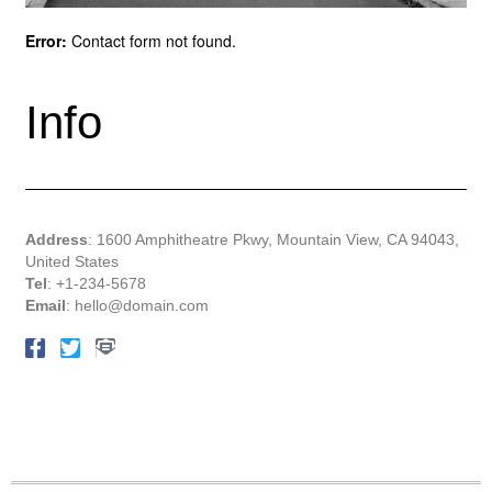
Error:
Contact form not found.
Info
Address
: 1600 Amphitheatre Pkwy, Mountain View, CA 94043,
United States
Tel
: +1-234-5678
Email
:
hello@domain.com