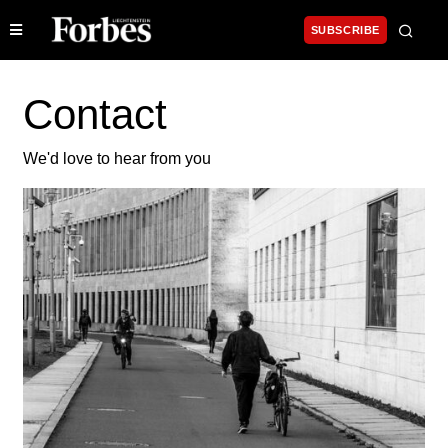
SUBSCRIBE
Contact
We'd love to hear from you