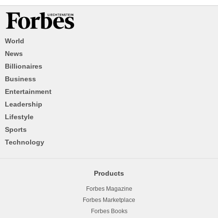
World
News
Billionaires
Business
Entertainment
Leadership
Lifestyle
Sports
Technology
Products
Forbes Magazine
Forbes Marketplace
Forbes Books