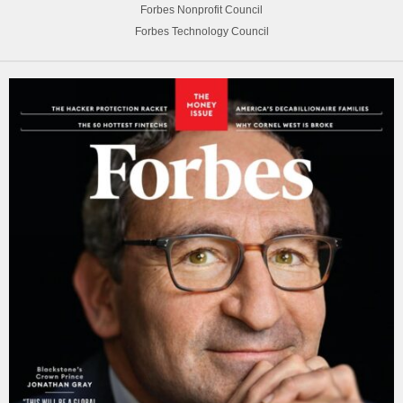
Forbes Nonprofit Council
Forbes Technology Council