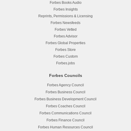
Forbes Books Audio
Forbes Insights
Reprints, Permissions & Licensing
Forbes Newsfeeds
Forbes Vetted
Forbes Advisor
Forbes Global Properties
Forbes Store
Forbes Custom
Forbes.jobs
Forbes Councils
Forbes Agency Council
Forbes Business Council
Forbes Business Development Council
Forbes Coaches Council
Forbes Communications Council
Forbes Finance Council
Forbes Human Resources Council