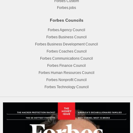
Forbes Custom
Forbes.jobs
Forbes Councils
Forbes Agency Council
Forbes Business Council
Forbes Business Development Council
Forbes Coaches Council
Forbes Communications Council
Forbes Finance Council
Forbes Human Resources Council
Forbes Nonprofit Council
Forbes Technology Council