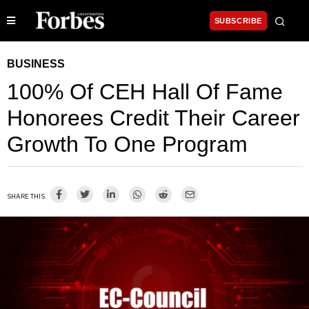
SUBSCRIBE
BUSINESS
100% Of CEH Hall Of Fame
Honorees Credit Their Career
Growth To One Program
SHARE THIS