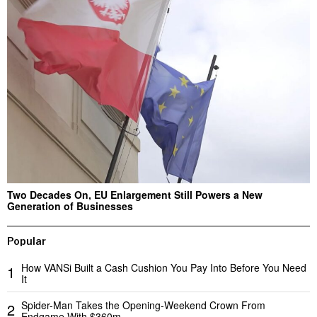
Two Decades On, EU Enlargement Still Powers a New
Generation of Businesses
Popular
How VANSi Built a Cash Cushion You Pay Into Before You Need
1
It
Spider-Man Takes the Opening-Weekend Crown From
2
Endgame With $360m