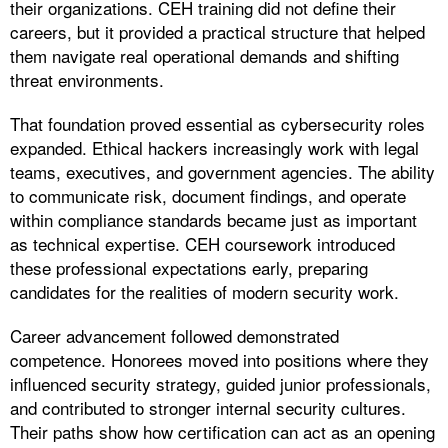
their organizations. CEH training did not define their
careers, but it provided a practical structure that helped
them navigate real operational demands and shifting
threat environments.
That foundation proved essential as cybersecurity roles
expanded. Ethical hackers increasingly work with legal
teams, executives, and government agencies. The ability
to communicate risk, document findings, and operate
within compliance standards became just as important
as technical expertise. CEH coursework introduced
these professional expectations early, preparing
candidates for the realities of modern security work.
Career advancement followed demonstrated
competence. Honorees moved into positions where they
influenced security strategy, guided junior professionals,
and contributed to stronger internal security cultures.
Their paths show how certification can act as an opening