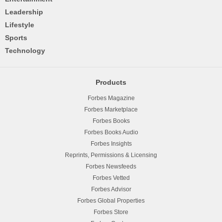
Leadership
Lifestyle
Sports
Technology
Products
Forbes Magazine
Forbes Marketplace
Forbes Books
Forbes Books Audio
Forbes Insights
Reprints, Permissions & Licensing
Forbes Newsfeeds
Forbes Vetted
Forbes Advisor
Forbes Global Properties
Forbes Store