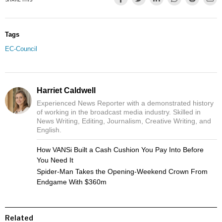
Tags
EC-Council
Harriet Caldwell
Experienced News Reporter with a demonstrated history
of working in the broadcast media industry. Skilled in
News Writing, Editing, Journalism, Creative Writing, and
English.
How VANSi Built a Cash Cushion You Pay Into Before
You Need It
Spider-Man Takes the Opening-Weekend Crown From
Endgame With $360m
Related