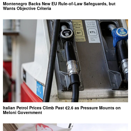
Montenegro Backs New EU Rule-of-Law Safeguards, but
Wants Objective Criteria
Italian Petrol Prices Climb Past €2.6 as Pressure Mounts on
Meloni Government