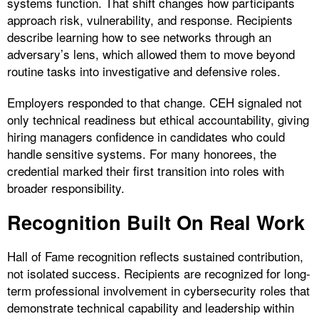
systems function. That shift changes how participants
approach risk, vulnerability, and response. Recipients
describe learning how to see networks through an
adversary’s lens, which allowed them to move beyond
routine tasks into investigative and defensive roles.
Employers responded to that change. CEH signaled not
only technical readiness but ethical accountability, giving
hiring managers confidence in candidates who could
handle sensitive systems. For many honorees, the
credential marked their first transition into roles with
broader responsibility.
Recognition Built On Real Work
Hall of Fame recognition reflects sustained contribution,
not isolated success. Recipients are recognized for long-
term professional involvement in cybersecurity roles that
demonstrate technical capability and leadership within