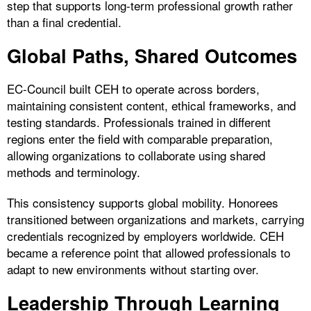
step that supports long-term professional growth rather
than a final credential.
Global Paths, Shared Outcomes
EC-Council built CEH to operate across borders,
maintaining consistent content, ethical frameworks, and
testing standards. Professionals trained in different
regions enter the field with comparable preparation,
allowing organizations to collaborate using shared
methods and terminology.
This consistency supports global mobility. Honorees
transitioned between organizations and markets, carrying
credentials recognized by employers worldwide. CEH
became a reference point that allowed professionals to
adapt to new environments without starting over.
Leadership Through Learning