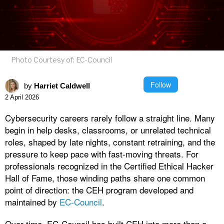
Photo Courtesy of: EC-Council
Follow
by
Harriet Caldwell
2 April 2026
Cybersecurity careers rarely follow a straight line. Many
begin in help desks, classrooms, or unrelated technical
roles, shaped by late nights, constant retraining, and the
pressure to keep pace with fast-moving threats. For
professionals recognized in the Certified Ethical Hacker
Hall of Fame, those winding paths share one common
point of direction: the CEH program developed and
maintained by
EC-Council
.
Over time, EC-Council has built CEH into more than a