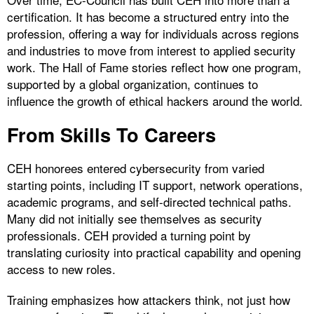
certification. It has become a structured entry into the
profession, offering a way for individuals across regions
and industries to move from interest to applied security
work. The Hall of Fame stories reflect how one program,
supported by a global organization, continues to
influence the growth of ethical hackers around the world.
From Skills To Careers
CEH honorees entered cybersecurity from varied
starting points, including IT support, network operations,
academic programs, and self-directed technical paths.
Many did not initially see themselves as security
professionals. CEH provided a turning point by
translating curiosity into practical capability and opening
access to new roles.
Training emphasizes how attackers think, not just how