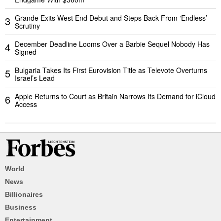
Grande Exits West End Debut and Steps Back From ‘Endless’
3
Scrutiny
December Deadline Looms Over a Barbie Sequel Nobody Has
4
Signed
Bulgaria Takes Its First Eurovision Title as Televote Overturns
5
Israel’s Lead
Apple Returns to Court as Britain Narrows Its Demand for iCloud
6
Access
World
News
Billionaires
Business
Entertainment