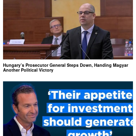
Hungary’s Prosecutor General Steps Down, Handing Magyar
Another Political Victory