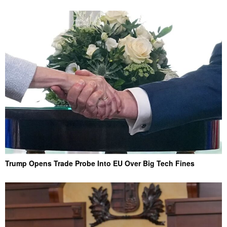
Trump Opens Trade Probe Into EU Over Big Tech Fines