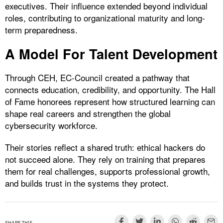
executives. Their influence extended beyond individual
roles, contributing to organizational maturity and long-
term preparedness.
A Model For Talent Development
Through CEH, EC-Council created a pathway that
connects education, credibility, and opportunity. The Hall
of Fame honorees represent how structured learning can
shape real careers and strengthen the global
cybersecurity workforce.
Their stories reflect a shared truth: ethical hackers do
not succeed alone. They rely on training that prepares
them for real challenges, supports professional growth,
and builds trust in the systems they protect.
SHARE THIS