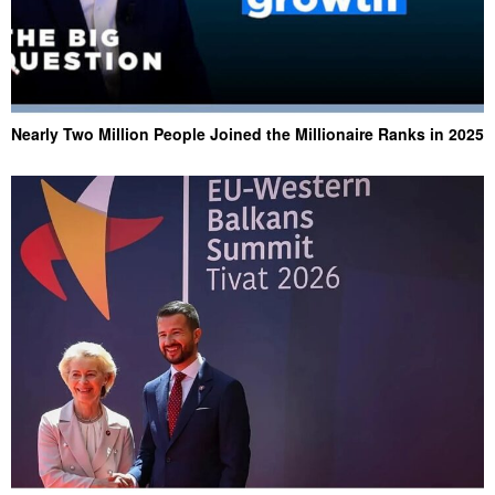
Nearly Two Million People Joined the Millionaire Ranks in 2025