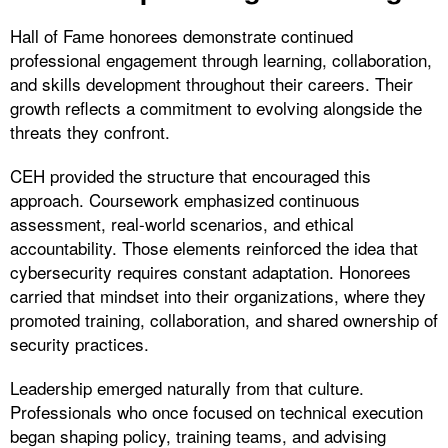
Hall of Fame honorees demonstrate continued
professional engagement through learning, collaboration,
and skills development throughout their careers. Their
growth reflects a commitment to evolving alongside the
threats they confront.
CEH provided the structure that encouraged this
approach. Coursework emphasized continuous
assessment, real-world scenarios, and ethical
accountability. Those elements reinforced the idea that
cybersecurity requires constant adaptation. Honorees
carried that mindset into their organizations, where they
promoted training, collaboration, and shared ownership of
security practices.
Leadership emerged naturally from that culture.
Professionals who once focused on technical execution
began shaping policy, training teams, and advising