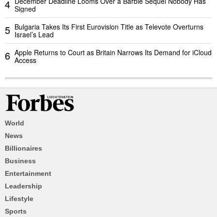
December Deadline Looms Over a Barbie Sequel Nobody Has
4
Signed
Bulgaria Takes Its First Eurovision Title as Televote Overturns
5
Israel’s Lead
Apple Returns to Court as Britain Narrows Its Demand for iCloud
6
Access
World
News
Billionaires
Business
Entertainment
Leadership
Lifestyle
Sports