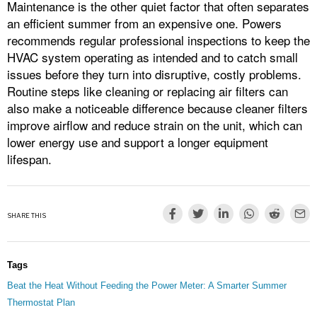
Maintenance is the other quiet factor that often separates
an efficient summer from an expensive one. Powers
recommends regular professional inspections to keep the
HVAC system operating as intended and to catch small
issues before they turn into disruptive, costly problems.
Routine steps like cleaning or replacing air filters can
also make a noticeable difference because cleaner filters
improve airflow and reduce strain on the unit, which can
lower energy use and support a longer equipment
lifespan.
SHARE THIS
Tags
Beat the Heat Without Feeding the Power Meter: A Smarter Summer
Thermostat Plan