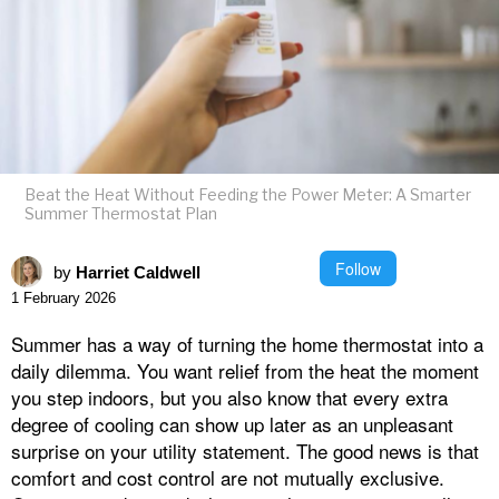
Beat the Heat Without Feeding the Power Meter: A Smarter
Summer Thermostat Plan
Follow
by
Harriet Caldwell
1 February 2026
Summer has a way of turning the home thermostat into a
daily dilemma. You want relief from the heat the moment
you step indoors, but you also know that every extra
degree of cooling can show up later as an unpleasant
surprise on your utility statement. The good news is that
comfort and cost control are not mutually exclusive.