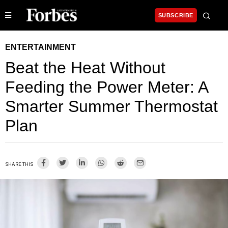
SUBSCRIBE
ENTERTAINMENT
Beat the Heat Without
Feeding the Power Meter: A
Smarter Summer Thermostat
Plan
SHARE THIS