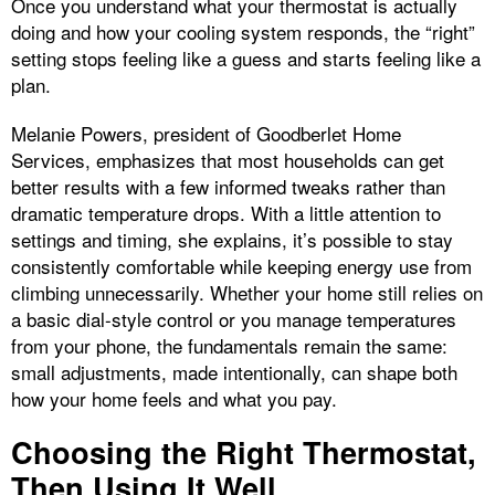
Once you understand what your thermostat is actually
doing and how your cooling system responds, the “right”
setting stops feeling like a guess and starts feeling like a
plan.
Melanie Powers, president of Goodberlet Home
Services, emphasizes that most households can get
better results with a few informed tweaks rather than
dramatic temperature drops. With a little attention to
settings and timing, she explains, it’s possible to stay
consistently comfortable while keeping energy use from
climbing unnecessarily. Whether your home still relies on
a basic dial-style control or you manage temperatures
from your phone, the fundamentals remain the same:
small adjustments, made intentionally, can shape both
how your home feels and what you pay.
Choosing the Right Thermostat,
Then Using It Well