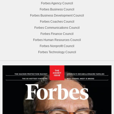
Forbes Agency Council
Forbes Business Council
Forbes Business Development Council
Forbes Coaches Council
Forbes Communications Council
Forbes Finance Council
Forbes Human Resources Council
Forbes Nonprofit Council
Forbes Technology Council