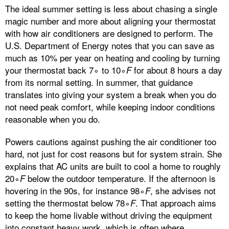
The ideal summer setting is less about chasing a single
magic number and more about aligning your thermostat
with how air conditioners are designed to perform. The
U.S. Department of Energy notes that you can save as
much as 10% per year on heating and cooling by turning
your thermostat back 7∘ to 10∘
for about 8 hours a day
F
from its normal setting. In summer, that guidance
translates into giving your system a break when you do
not need peak comfort, while keeping indoor conditions
reasonable when you do.
Powers cautions against pushing the air conditioner too
hard, not just for cost reasons but for system strain. She
explains that AC units are built to cool a home to roughly
20∘
below the outdoor temperature. If the afternoon is
F
hovering in the 90s, for instance 98∘
, she advises not
F
setting the thermostat below 78∘
. That approach aims
F
to keep the home livable without driving the equipment
into constant heavy work, which is often where