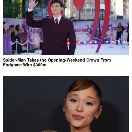
Spider-Man Takes the Opening-Weekend Crown From
Endgame With $360m