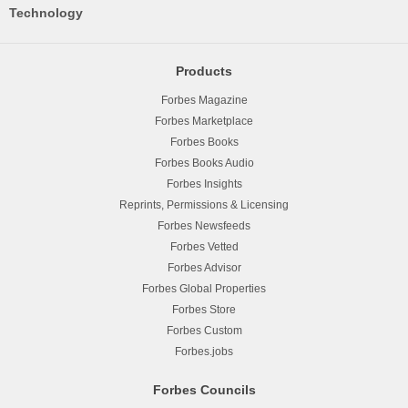
Technology
Products
Forbes Magazine
Forbes Marketplace
Forbes Books
Forbes Books Audio
Forbes Insights
Reprints, Permissions & Licensing
Forbes Newsfeeds
Forbes Vetted
Forbes Advisor
Forbes Global Properties
Forbes Store
Forbes Custom
Forbes.jobs
Forbes Councils