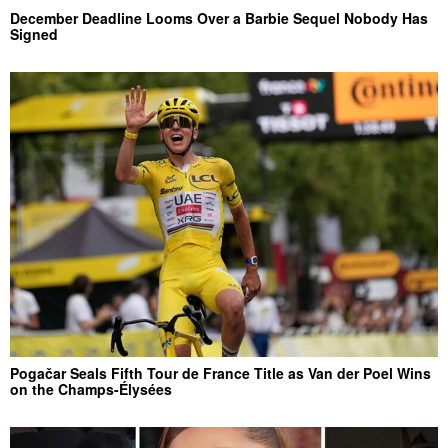
December Deadline Looms Over a Barbie Sequel Nobody Has
Signed
Pogačar Seals Fifth Tour de France Title as Van der Poel Wins
on the Champs-Élysées