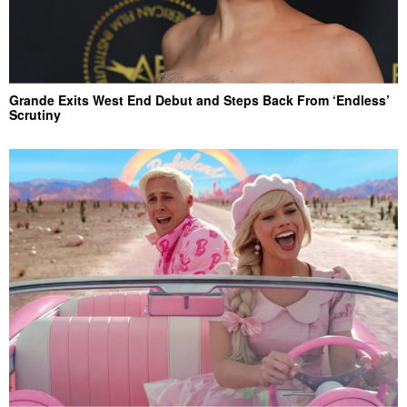
Grande Exits West End Debut and Steps Back From ‘Endless’
Scrutiny