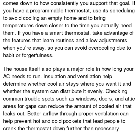
comes down to how consistently you support that goal. If
you have a programmable thermostat, use its scheduling
to avoid cooling an empty home and to bring
temperatures down closer to the time you actually need
them. If you have a smart thermostat, take advantage of
the features that learn routines and allow adjustments
when you’re away, so you can avoid overcooling due to
habit or forgetfulness.
The house itself also plays a major role in how long your
AC needs to run. Insulation and ventilation help
determine whether cool air stays where you want it and
whether the system can distribute it evenly. Checking
common trouble spots such as windows, doors, and attic
areas for gaps can reduce the amount of cooled air that
leaks out. Better airflow through proper ventilation can
help prevent hot and cold pockets that lead people to
crank the thermostat down further than necessary.