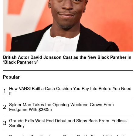
British Actor David Jonsson Cast as the New Black Panther in
‘Black Panther 3’
Popular
How VANSi Built a Cash Cushion You Pay Into Before You Need
1
It
Spider-Man Takes the Opening-Weekend Crown From
2
Endgame With $360m
Grande Exits West End Debut and Steps Back From ‘Endless’
3
Scrutiny