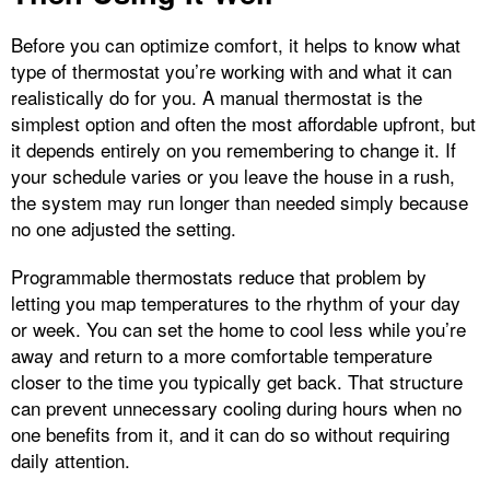
Before you can optimize comfort, it helps to know what
type of thermostat you’re working with and what it can
realistically do for you. A manual thermostat is the
simplest option and often the most affordable upfront, but
it depends entirely on you remembering to change it. If
your schedule varies or you leave the house in a rush,
the system may run longer than needed simply because
no one adjusted the setting.
Programmable thermostats reduce that problem by
letting you map temperatures to the rhythm of your day
or week. You can set the home to cool less while you’re
away and return to a more comfortable temperature
closer to the time you typically get back. That structure
can prevent unnecessary cooling during hours when no
one benefits from it, and it can do so without requiring
daily attention.