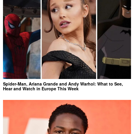
Spider-Man, Ariana Grande and Andy Warhol: What to See,
Hear and Watch in Europe This Week