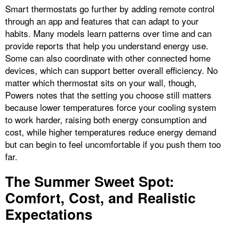
Smart thermostats go further by adding remote control
through an app and features that can adapt to your
habits. Many models learn patterns over time and can
provide reports that help you understand energy use.
Some can also coordinate with other connected home
devices, which can support better overall efficiency. No
matter which thermostat sits on your wall, though,
Powers notes that the setting you choose still matters
because lower temperatures force your cooling system
to work harder, raising both energy consumption and
cost, while higher temperatures reduce energy demand
but can begin to feel uncomfortable if you push them too
far.
The Summer Sweet Spot:
Comfort, Cost, and Realistic
Expectations