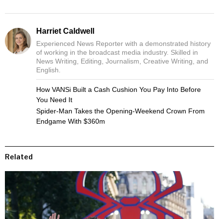
Harriet Caldwell
Experienced News Reporter with a demonstrated history
of working in the broadcast media industry. Skilled in
News Writing, Editing, Journalism, Creative Writing, and
English.
How VANSi Built a Cash Cushion You Pay Into Before
You Need It
Spider-Man Takes the Opening-Weekend Crown From
Endgame With $360m
Related