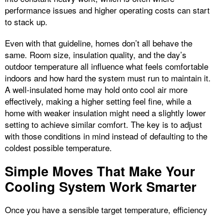
performance issues and higher operating costs can start
to stack up.
Even with that guideline, homes don’t all behave the
same. Room size, insulation quality, and the day’s
outdoor temperature all influence what feels comfortable
indoors and how hard the system must run to maintain it.
A well-insulated home may hold onto cool air more
effectively, making a higher setting feel fine, while a
home with weaker insulation might need a slightly lower
setting to achieve similar comfort. The key is to adjust
with those conditions in mind instead of defaulting to the
coldest possible temperature.
Simple Moves That Make Your
Cooling System Work Smarter
Once you have a sensible target temperature, efficiency