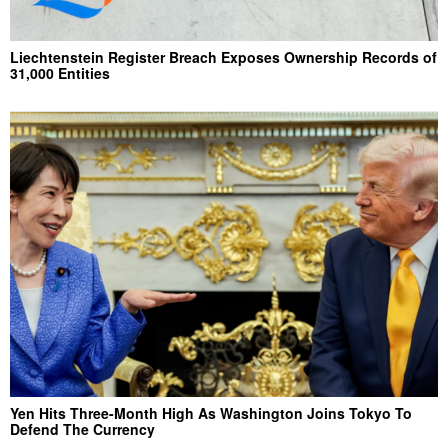
Liechtenstein Register Breach Exposes Ownership Records of
31,000 Entities
Yen Hits Three-Month High As Washington Joins Tokyo To
Defend The Currency