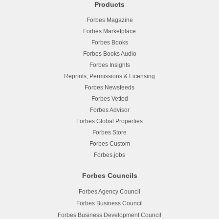
Products
Forbes Magazine
Forbes Marketplace
Forbes Books
Forbes Books Audio
Forbes Insights
Reprints, Permissions & Licensing
Forbes Newsfeeds
Forbes Vetted
Forbes Advisor
Forbes Global Properties
Forbes Store
Forbes Custom
Forbes.jobs
Forbes Councils
Forbes Agency Council
Forbes Business Council
Forbes Business Development Council