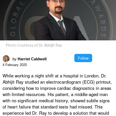
Photo Courtesy of Dr. Abhijit Ray
Follow
by
Harriet Caldwell
4 February 2025
While working a night shift at a hospital in London, Dr.
Abhijit Ray studied an electrocardiogram (ECG) printout,
considering how to improve cardiac diagnostics in areas
with limited resources. His patient, a middle-aged man
with no significant medical history, showed subtle signs
of heart failure that standard tests had missed. This
experience led Dr. Ray to develop a solution that would