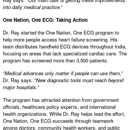
into daily medical practice.”
One Nation, One ECG: Taking Action
Dr. Ray started the One Nation, One ECG program to
help more people access heart failure screening. His
team distributes handheld ECG devices throughout India,
focusing on areas that lack specialized cardiac care. The
program has screened more than 3,500 patients.
“Medical advances only matter if people can use them,”
Dr. Ray says.
“New diagnostic tools must reach beyond
major hospitals.”
The program has attracted attention from government
officials, healthcare policy experts, and international
health organizations. While Dr. Ray helps lead the effort,
One Nation, One ECG succeeds through teamwork
among doctors, community health workers, and public