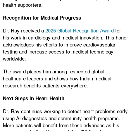
health supporters.
Recognition for Medical Progress
Dr. Ray received a
2025 Global Recognition Award
for
his work in cardiology and medical innovation. This honor
acknowledges his efforts to improve cardiovascular
testing and increase access to medical technology
worldwide.
The award places him among respected global
healthcare leaders and shows how Indian medical
research benefits patients everywhere.
Next Steps in Heart Health
Dr. Ray continues working to detect heart problems early
using AI diagnostics and community health programs.
More patients will benefit from these advances as his