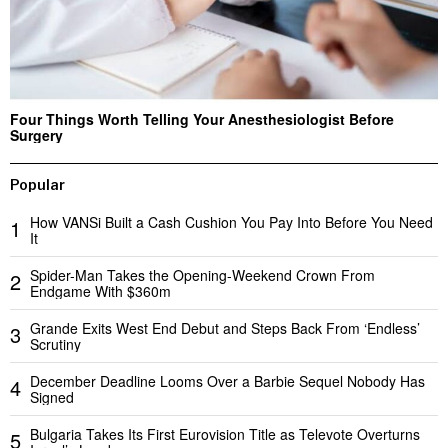
Four Things Worth Telling Your Anesthesiologist Before
Surgery
Popular
How VANSi Built a Cash Cushion You Pay Into Before You Need
1
It
Spider-Man Takes the Opening-Weekend Crown From
2
Endgame With $360m
Grande Exits West End Debut and Steps Back From ‘Endless’
3
Scrutiny
December Deadline Looms Over a Barbie Sequel Nobody Has
4
Signed
Bulgaria Takes Its First Eurovision Title as Televote Overturns
5