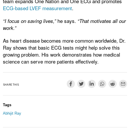
team expands One Nation and One ECG and promotes
ECG-based LVEF measurement
.
he says.
“I focus on saving lives,”
“That motivates all our
work.”
As heart disease becomes more common worldwide, Dr.
Ray shows that basic ECG tests might help solve this
growing problem. His work demonstrates how medical
science can serve more patients effectively.
SHARE THIS
Tags
Abhijit Ray