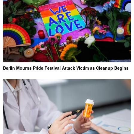
Berlin Mourns Pride Festival Attack Victim as Cleanup Begins