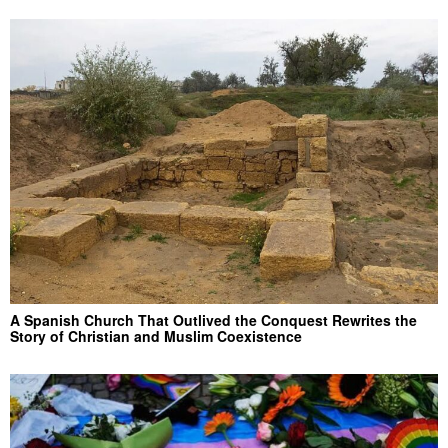
A Spanish Church That Outlived the Conquest Rewrites the
Story of Christian and Muslim Coexistence