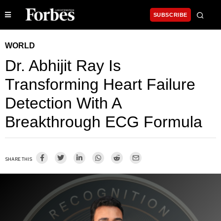
SUBSCRIBE
WORLD
Dr. Abhijit Ray Is
Transforming Heart Failure
Detection With A
Breakthrough ECG Formula
SHARE THIS