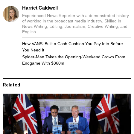
Harriet Caldwell
Experienced News Reporter with a demonstrated history
of working in the broadcast media industry. Skilled in
News Writing, Editing, Journalism, Creative Writing, and
English.
How VANSi Built a Cash Cushion You Pay Into Before
You Need It
Spider-Man Takes the Opening-Weekend Crown From
Endgame With $360m
Related