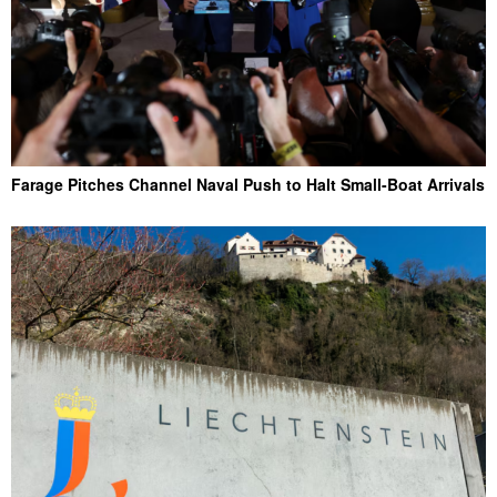
Farage Pitches Channel Naval Push to Halt Small-Boat Arrivals