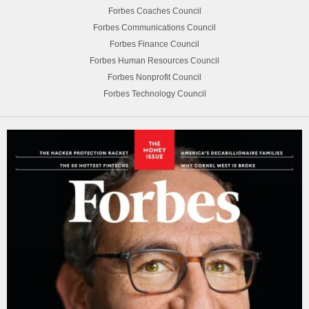
Forbes Coaches Council
Forbes Communications Council
Forbes Finance Council
Forbes Human Resources Council
Forbes Nonprofit Council
Forbes Technology Council