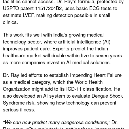
facilities cannot access. Dr. Ray’s formula, protected by
USPTO patent 11517204B2, uses basic ECG tests to
estimate LVEF, making detection possible in small
clinics.
This work fits well with India’s growing medical
technology sector, where artificial intelligence (AI)
improves patient care. Experts predict the Indian
healthcare market will double within five to seven years
as more companies invest in AI medical solutions.
Dr. Ray led efforts to establish Impending Heart Failure
as a medical category, which the World Health
Organization might add to its ICD-11 classification. He
also developed an AI system to evaluate Dengue Shock
Syndrome risk, showing how technology can prevent
serious illness.
Dr.
“We can now predict many dangerous conditions,”
Ray says.
“Our main task is getting these improvements