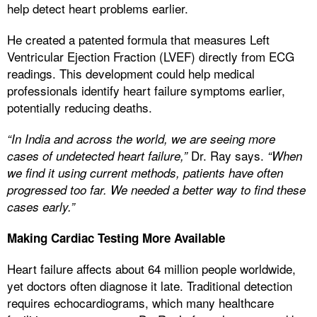
help detect heart problems earlier.
He created a patented formula that measures Left
Ventricular Ejection Fraction (LVEF) directly from ECG
readings. This development could help medical
professionals identify heart failure symptoms earlier,
potentially reducing deaths.
“In India and across the world, we are seeing more
Dr. Ray says.
cases of undetected heart failure,”
“When
we find it using current methods, patients have often
progressed too far. We needed a better way to find these
cases early.”
Making Cardiac Testing More Available
Heart failure affects about 64 million people worldwide,
yet doctors often diagnose it late. Traditional detection
requires echocardiograms, which many healthcare