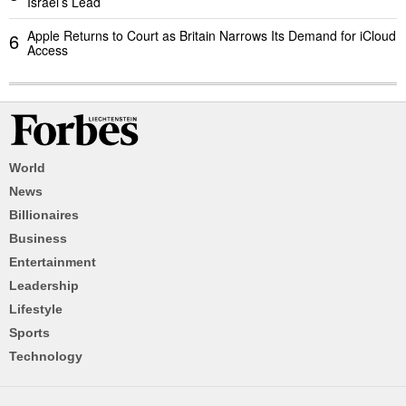
Israel’s Lead
Apple Returns to Court as Britain Narrows Its Demand for iCloud
6
Access
World
News
Billionaires
Business
Entertainment
Leadership
Lifestyle
Sports
Technology