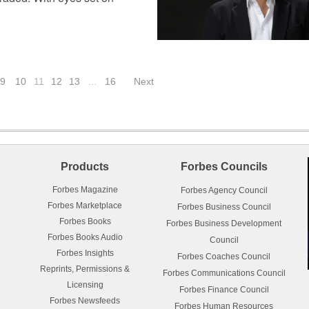
9
10
11
12
13
…
16
Next
Products
Forbes Councils
Forbes Magazine
Forbes Agency Council
Forbes Marketplace
Forbes Business Council
Forbes Books
Forbes Business Development
Forbes Books Audio
Council
Forbes Insights
Forbes Coaches Council
Reprints, Permissions &
Forbes Communications Council
Licensing
Forbes Finance Council
Forbes Newsfeeds
Forbes Human Resources