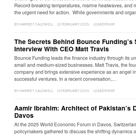
Record-breaking temperatures, marine heatwaves, and m
the urgent need for action. While governments and org
BY
HARRIET CALDWELL
21 FEBRUARY 2025
LEADERSHIP
The Secrets Behind Bounce Funding’s
Interview With CEO Matt Travis
Bounce Funding leads the finance industry through its uni
small and medium-sized businesses. Matt Travis, the fou
company and brings extensive experience as an angel inve
successful ventures. In a recent conversation,…
BY
HARRIET CALDWELL
13 FEBRUARY 2025
LEADERSHIP
Aamir Ibrahim: Architect of Pakistan’s D
Davos
At the 2025 World Economic Forum in Davos, Switzerlan
policymakers gathered to discuss the shifting dynamics