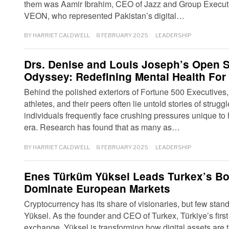
them was Aamir Ibrahim, CEO of Jazz and Group Execu
VEON, who represented Pakistan’s digital…
BY
HARRIET CALDWELL
8 FEBRUARY 2025
LEADERSHIP
Drs. Denise and Louis Joseph’s Open Se
Odyssey: Redefining Mental Health For 
Behind the polished exteriors of Fortune 500 Executives, i
athletes, and their peers often lie untold stories of strug
individuals frequently face crushing pressures unique to
era. Research has found that as many as…
BY
HARRIET CALDWELL
8 FEBRUARY 2025
LEADERSHIP
Enes Türküm Yüksel Leads Turkex’s Bo
Dominate European Markets
Cryptocurrency has its share of visionaries, but few sta
Yüksel. As the founder and CEO of Turkex, Türkiye’s firs
exchange, Yüksel is transforming how digital assets are 