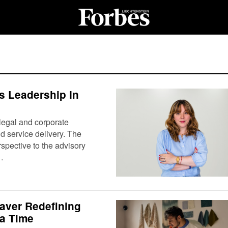
 Leadership In
legal and corporate
nd service delivery. The
pective to the advisory
…
aver Redefining
 a Time