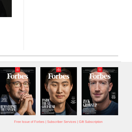
Free Issue of Forbes
|
Subscriber Services
|
Gift Subscription