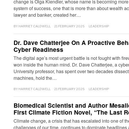
change is Olga Kiendler, whose name is becoming more
system of success, one that is more than about wealth ac
lawyer and banker, created her…
BY
HARRIET CALDWELL
21 FEBRUARY 2025
LEADERSHIP
Dr. Dave Chatterjee On A Proactive Be
Cyber Readiness
The digital age’s most urgent battle is not fought with fir
won inside the human mind. Dr. Dave Chatterjee, a cyber
University professor, has spent over two decades dissec
machines, hold the…
BY
HARRIET CALDWELL
21 FEBRUARY 2025
LEADERSHIP
Biomedical Scientist and Author Mesal
First Climate Fiction Novel, “The Last R
Climate change, a crisis that has escalated into one of t
challenges of our time, continues to dominate headlines 