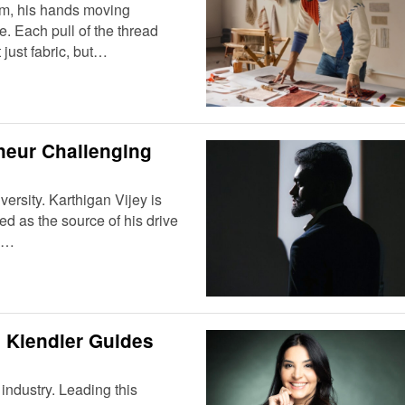
oom, his hands moving
e. Each pull of the thread
 just fabric, but…
neur Challenging
dversity. Karthigan Vijey is
ced as the source of his drive
an…
 Kiendler Guides
industry. Leading this