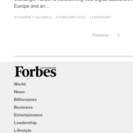
Europe and an…
BY
HARRIET CALDWELL
4 FEBRUARY 2025
LEADERSHIP
Previous
1
…
World
News
Billionaires
Business
Entertainment
Leadership
Lifestyle