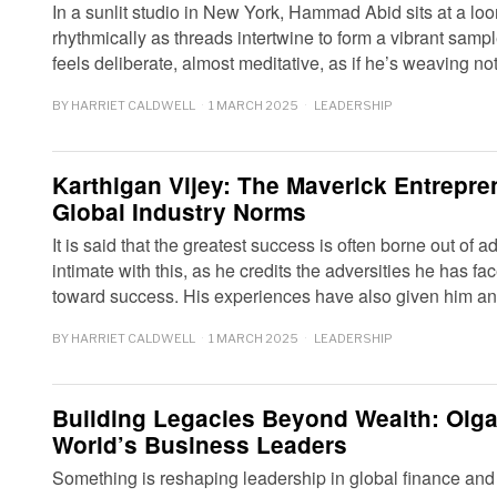
In a sunlit studio in New York, Hammad Abid sits at a l
rhythmically as threads intertwine to form a vibrant sampl
feels deliberate, almost meditative, as if he’s weaving not
BY
HARRIET CALDWELL
1 MARCH 2025
LEADERSHIP
Karthigan Vijey: The Maverick Entrepre
Global Industry Norms
It is said that the greatest success is often borne out of a
intimate with this, as he credits the adversities he has fa
toward success. His experiences have also given him 
BY
HARRIET CALDWELL
1 MARCH 2025
LEADERSHIP
Building Legacies Beyond Wealth: Olga
World’s Business Leaders
Something is reshaping leadership in global finance and 