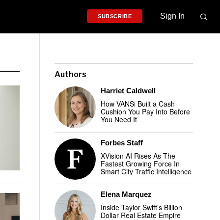
Sign In
SUBSCRIBE
Authors
Harriet Caldwell
How VANSi Built a Cash
Cushion You Pay Into Before
You Need It
Forbes Staff
XVision AI Rises As The
Fastest Growing Force In
Smart City Traffic Intelligence
Elena Marquez
Inside Taylor Swift’s Billion
Dollar Real Estate Empire