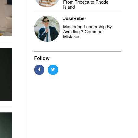
From Tribeca to Rhode
Island
JoseReber
Mastering Leadership By
Avoiding 7 Common
Mistakes
Follow