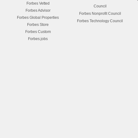
Forbes Vetted
Council
Forbes Advisor
Forbes Nonprofit Council
Forbes Global Properties
Forbes Technology Council
Forbes Store
Forbes Custom
Forbes.jobs