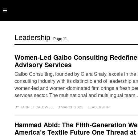
Leadership
- Page 11
Women-Led Galbo Consulting Redefines
Advisory Services
Galbo Consulting, founded by Clara Snaty, excels in the 
consulting industry with its distinct blend of leadership a
women-led and women-dominated firm brings a fresh pers
services sector. The multinational and multilingual team
BY
HARRIET CALDWELL
3 MARCH 2025
LEADERSHIP
Hammad Abid: The Fifth-Generation We
America’s Textile Future One Thread at