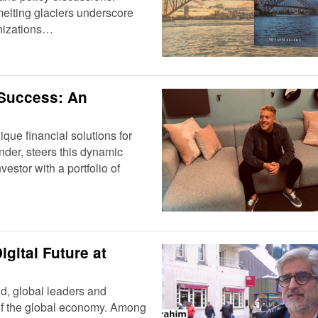
elting glaciers underscore
anizations…
 Success: An
que financial solutions for
nder, steers this dynamic
stor with a portfolio of
igital Future at
d, global leaders and
 of the global economy. Among