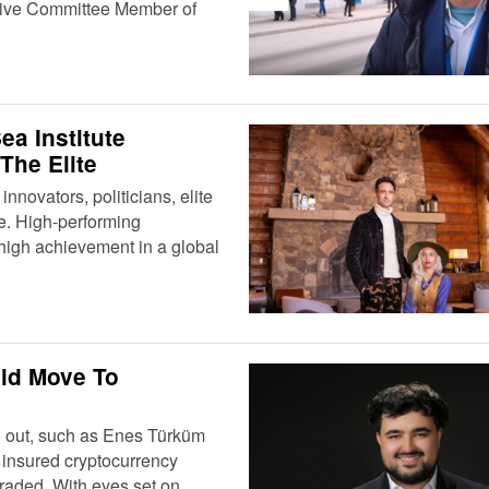
tive Committee Member of
a Institute
The Elite
nnovators, politicians, elite
gle. High-performing
 high achievement in a global
ld Move To
nd out, such as Enes Türküm
t insured cryptocurrency
traded. With eyes set on