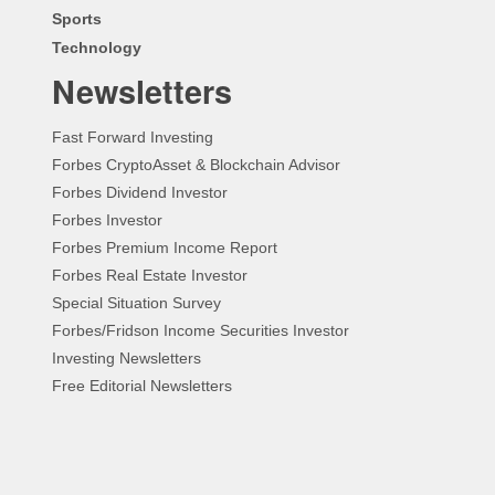
Sports
Technology
Newsletters
Fast Forward Investing
Forbes CryptoAsset & Blockchain Advisor
Forbes Dividend Investor
Forbes Investor
Forbes Premium Income Report
Forbes Real Estate Investor
Special Situation Survey
Forbes/Fridson Income Securities Investor
Investing Newsletters
Free Editorial Newsletters