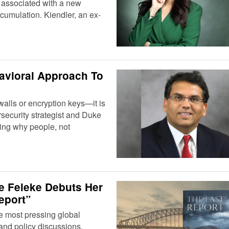
 associated with a new
cumulation. Kiendler, an ex-
havioral Approach To
ewalls or encryption keys—it is
security strategist and Duke
ting why people, not
ie Feleke Debuts Her
eport”
he most pressing global
and policy discussions.