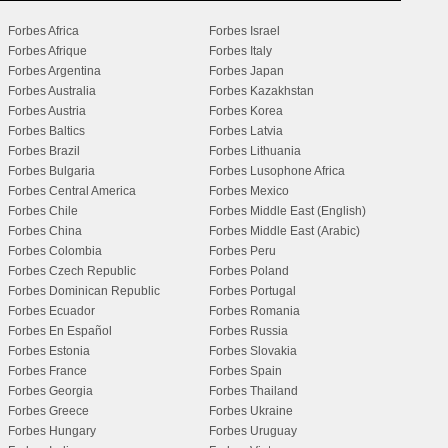
Forbes Africa
Forbes Israel
Forbes Afrique
Forbes Italy
Forbes Argentina
Forbes Japan
Forbes Australia
Forbes Kazakhstan
Forbes Austria
Forbes Korea
Forbes Baltics
Forbes Latvia
Forbes Brazil
Forbes Lithuania
Forbes Bulgaria
Forbes Lusophone Africa
Forbes Central America
Forbes Mexico
Forbes Chile
Forbes Middle East (English)
Forbes China
Forbes Middle East (Arabic)
Forbes Colombia
Forbes Peru
Forbes Czech Republic
Forbes Poland
Forbes Dominican Republic
Forbes Portugal
Forbes Ecuador
Forbes Romania
Forbes En Español
Forbes Russia
Forbes Estonia
Forbes Slovakia
Forbes France
Forbes Spain
Forbes Georgia
Forbes Thailand
Forbes Greece
Forbes Ukraine
Forbes Hungary
Forbes Uruguay