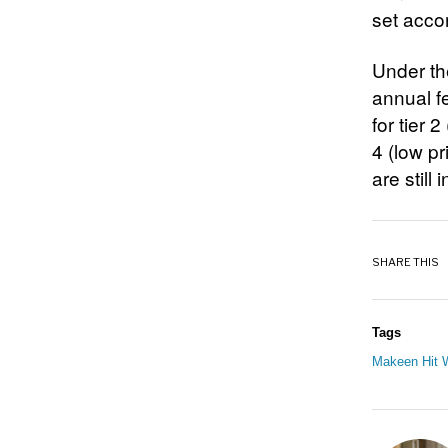
set accor
Under the
annual fe
for tier 
4 (low pr
are still
SHARE THIS
Tags
Makeen Hit W