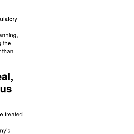
ulatory
anning,
g the
r than
al,
tus
e treated
any’s