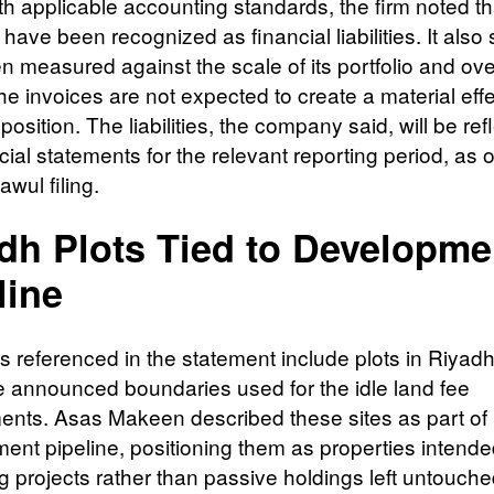
ith applicable accounting standards, the firm noted th
ave been recognized as financial liabilities. It also
n measured against the scale of its portfolio and ove
he invoices are not expected to create a material effe
 position. The liabilities, the company said, will be ref
cial statements for the relevant reporting period, as 
awul filing.
dh Plots Tied to Developme
line
 referenced in the statement include plots in Riyadh 
he announced boundaries used for the idle land fee
nts. Asas Makeen described these sites as part of i
ent pipeline, positioning them as properties intende
 projects rather than passive holdings left untouche