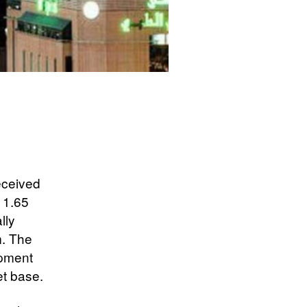
eceived
 1.65
lly
m. The
opment
et base.