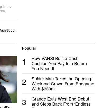
g in the
ism,
With $360m
Popular
How VANSi Built a Cash
1
Cushion You Pay Into Before
You Need It
Spider-Man Takes the Opening-
2
Weekend Crown From Endgame
With $360m
Grande Exits West End Debut
3
and Steps Back From ‘Endless’
cott’s