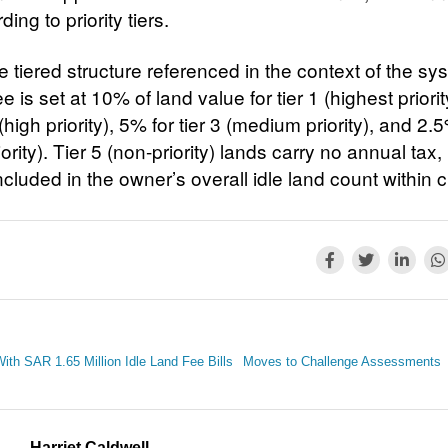
ding to priority tiers.
 tiered structure referenced in the context of the sy
e is set at 10% of land value for tier 1 (highest priori
2 (high priority), 5% for tier 3 (medium priority), and 2.5
iority). Tier 5 (non-priority) lands carry no annual tax,
 included in the owner’s overall idle land count within ci
ith SAR 1.65 Million Idle Land Fee Bills
Moves to Challenge Assessments
Harriet Caldwell