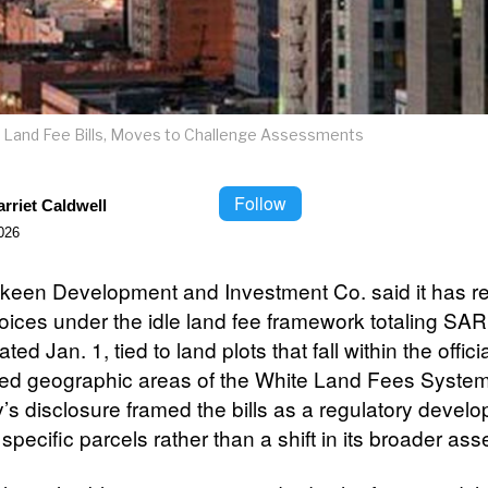
le Land Fee Bills, Moves to Challenge Assessments
Follow
rriet Caldwell
026
een Development and Investment Co. said it has r
voices under the idle land fee framework totaling SAR
ated Jan. 1, tied to land plots that fall within the officia
ed geographic areas of the White Land Fees Syste
s disclosure framed the bills as a regulatory devel
 specific parcels rather than a shift in its broader ass