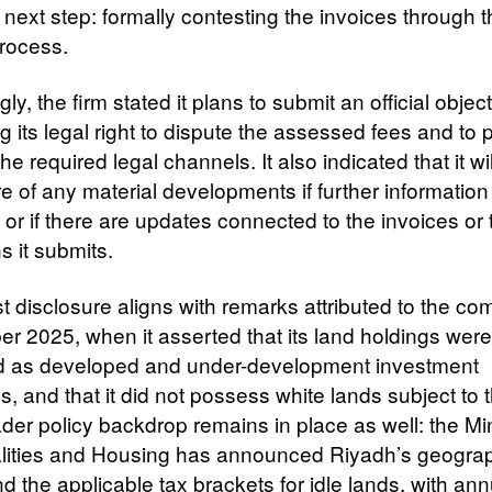
 next step: formally contesting the invoices through 
rocess.
ly, the firm stated it plans to submit an official object
g its legal right to dispute the assessed fees and to
he required legal channels. It also indicated that it wi
e of any material developments if further information
or if there are updates connected to the invoices or 
s it submits.
t disclosure aligns with remarks attributed to the co
r 2025, when it asserted that its land holdings were
ed as developed and under-development investment
s, and that it did not possess white lands subject to t
der policy backdrop remains in place as well: the Min
lities and Housing has announced Riyadh’s geogra
 the applicable tax brackets for idle lands, with ann