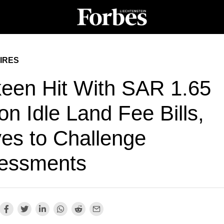
IRES
een Hit With SAR 1.65
ion Idle Land Fee Bills,
es to Challenge
essments