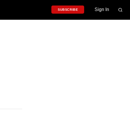
Sign In
SUBSCRIBE