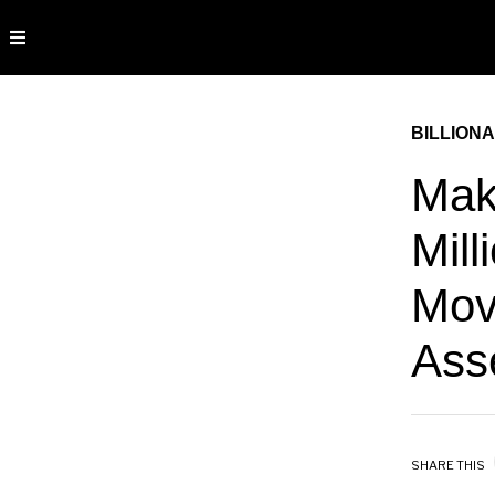
BILLIONA
Mak
Mill
Mov
Ass
SHARE THIS