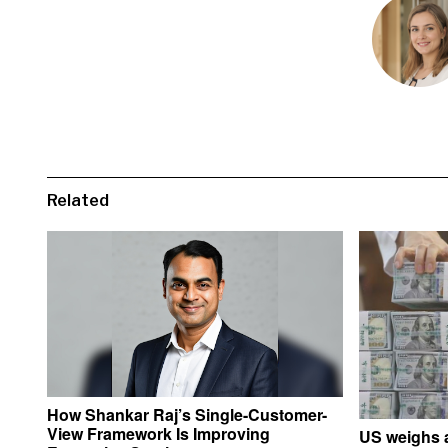
Related
How Shankar Raj’s Single-Customer-
View Framework Is Improving
US weighs a