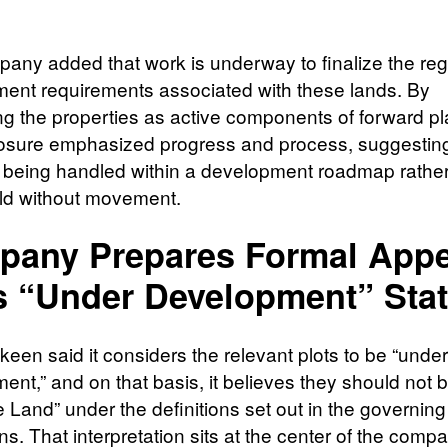
any added that work is underway to finalize the reg
ent requirements associated with these lands. By
ng the properties as active components of forward pl
losure emphasized progress and process, suggestin
e being handled within a development roadmap rathe
ld without movement.
any Prepares Formal Appe
s “Under Development” Sta
een said it considers the relevant plots to be “under
ent,” and on that basis, it believes they should not b
 Land” under the definitions set out in the governing
ns. That interpretation sits at the center of the comp