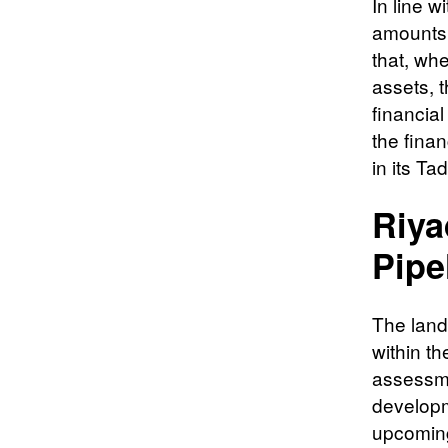
In line w
amounts h
that, whe
assets, t
financial
the finan
in its Tad
Riya
Pipe
The lands
within t
assessme
developm
upcoming