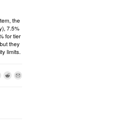
stem, the
ty), 7.5%
% for tier
 but they
ty limits.