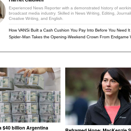
Experienced News Reporter with a demonstrated history of workin
broadcast media industry. Skilled in News Writing, Editing, Journal
Creative Writing, and English.
How VANSi Built a Cash Cushion You Pay Into Before You Need It
Spider-Man Takes the Opening-Weekend Crown From Endgame 
 $40 billion Argentina
Reframed Hope: MacKenzie S