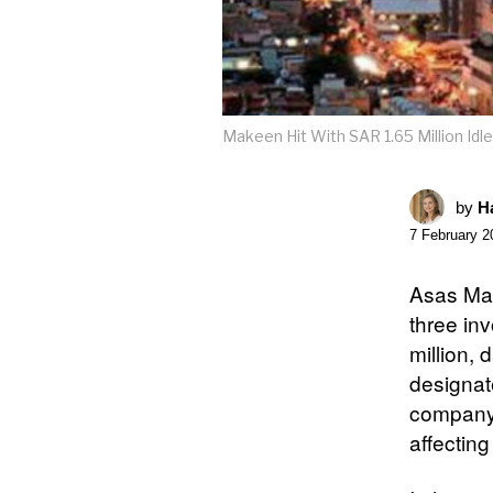
Makeen Hit With SAR 1.65 Million Id
by
Ha
7 February 2
Asas Mak
three in
million, d
designat
company’
affecting