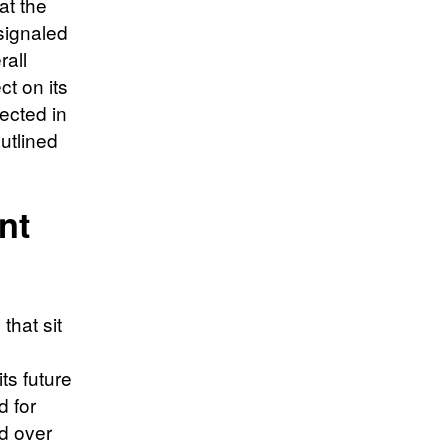
at the
 signaled
rall
ct on its
lected in
outlined
nt
that sit
ts future
d for
d over