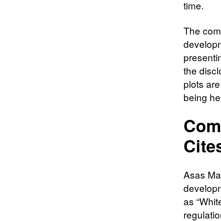
time.
The comp
developm
presenti
the disc
plots ar
being he
Comp
Cite
Asas Mak
developm
as “White
regulatio