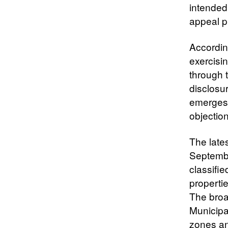
intended
appeal p
According
exercisin
through t
disclosur
emerges 
objection
The lates
Septembe
classifi
propertie
The broa
Municipa
zones and