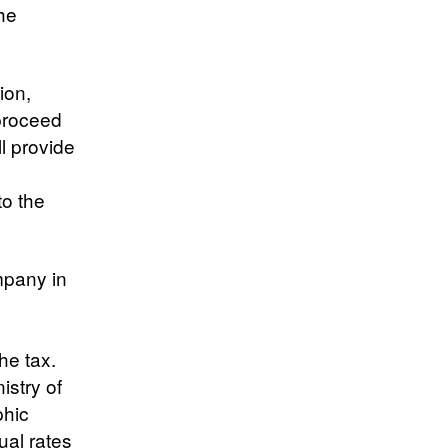
the
ion,
 proceed
ll provide
to the
mpany in
he tax.
istry of
phic
ual rates