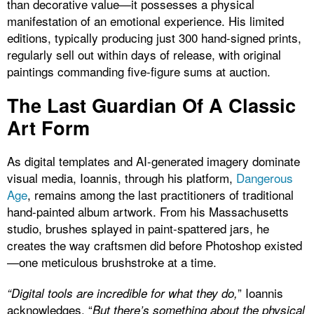
than decorative value—it possesses a physical
manifestation of an emotional experience. His limited
editions, typically producing just 300 hand-signed prints,
regularly sell out within days of release, with original
paintings commanding five-figure sums at auction.
The Last Guardian Of A Classic
Art Form
As digital templates and AI-generated imagery dominate
visual media, Ioannis, through his platform,
Dangerous
Age
, remains among the last practitioners of traditional
hand-painted album artwork. From his Massachusetts
studio, brushes splayed in paint-spattered jars, he
creates the way craftsmen did before Photoshop existed
—one meticulous brushstroke at a time.
” Ioannis
“Digital tools are incredible for what they do,
acknowledges. “
But there’s something about the physical