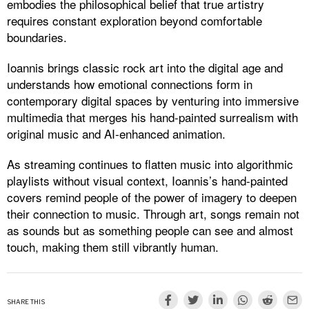
embodies the philosophical belief that true artistry
requires constant exploration beyond comfortable
boundaries.
Ioannis brings classic rock art into the digital age and
understands how emotional connections form in
contemporary digital spaces by venturing into immersive
multimedia that merges his hand-painted surrealism with
original music and AI-enhanced animation.
As streaming continues to flatten music into algorithmic
playlists without visual context, Ioannis’s hand-painted
covers remind people of the power of imagery to deepen
their connection to music. Through art, songs remain not
as sounds but as something people can see and almost
touch, making them still vibrantly human.
SHARE THIS