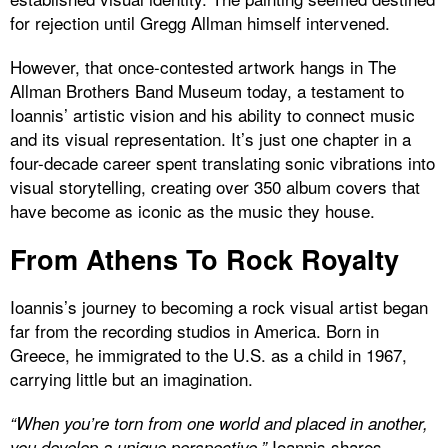
for rejection until Gregg Allman himself intervened.
However, that once-contested artwork hangs in The
Allman Brothers Band Museum today, a testament to
Ioannis’ artistic vision and his ability to connect music
and its visual representation. It’s just one chapter in a
four-decade career spent translating sonic vibrations into
visual storytelling, creating over 350 album covers that
have become as iconic as the music they house.
From Athens To Rock Royalty
Ioannis’s journey to becoming a rock visual artist began
far from the recording studios in America. Born in
Greece, he immigrated to the U.S. as a child in 1967,
carrying little but an imagination.
“When you’re torn from one world and placed in another,
Ioannis shares.
you develop a unique perspective,”