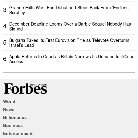
Grande Exits West End Debut and Steps Back From ‘Endless’
3
Scrutiny
December Deadline Looms Over a Barbie Sequel Nobody Has
4
Signed
Bulgaria Takes Its First Eurovision Title as Televote Overturns
5
Israel’s Lead
Apple Returns to Court as Britain Narrows Its Demand for iCloud
6
Access
World
News
Billionaires
Business
Entertainment