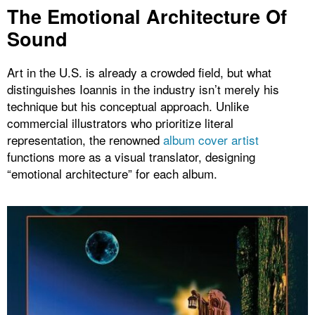
The Emotional Architecture Of
Sound
Art in the U.S. is already a crowded field, but what
distinguishes Ioannis in the industry isn’t merely his
technique but his conceptual approach. Unlike
commercial illustrators who prioritize literal
representation, the renowned
album cover artist
functions more as a visual translator, designing
“emotional architecture” for each album.