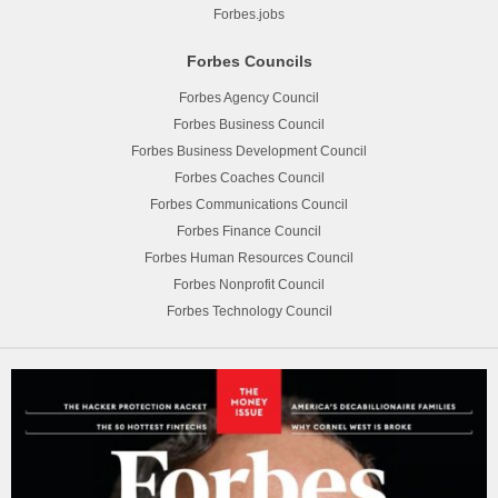
Forbes.jobs
Forbes Councils
Forbes Agency Council
Forbes Business Council
Forbes Business Development Council
Forbes Coaches Council
Forbes Communications Council
Forbes Finance Council
Forbes Human Resources Council
Forbes Nonprofit Council
Forbes Technology Council