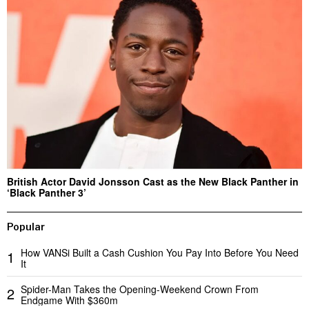
British Actor David Jonsson Cast as the New Black Panther in
‘Black Panther 3’
Popular
How VANSi Built a Cash Cushion You Pay Into Before You Need
1
It
Spider-Man Takes the Opening-Weekend Crown From
2
Endgame With $360m