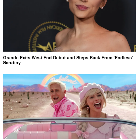
Grande Exits West End Debut and Steps Back From ‘Endless’
Scrutiny