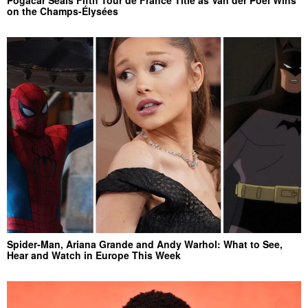
on the Champs-Élysées
Spider-Man, Ariana Grande and Andy Warhol: What to See,
Hear and Watch in Europe This Week