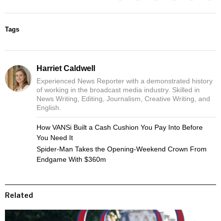
Tags
Harriet Caldwell
Experienced News Reporter with a demonstrated history
of working in the broadcast media industry. Skilled in
News Writing, Editing, Journalism, Creative Writing, and
English.
How VANSi Built a Cash Cushion You Pay Into Before
You Need It
Spider-Man Takes the Opening-Weekend Crown From
Endgame With $360m
Related