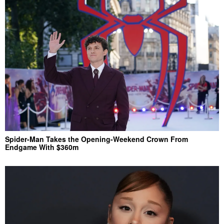
Spider-Man Takes the Opening-Weekend Crown From
Endgame With $360m