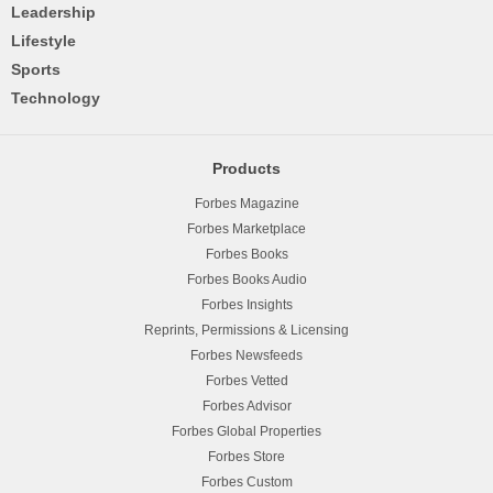
Leadership
Lifestyle
Sports
Technology
Products
Forbes Magazine
Forbes Marketplace
Forbes Books
Forbes Books Audio
Forbes Insights
Reprints, Permissions & Licensing
Forbes Newsfeeds
Forbes Vetted
Forbes Advisor
Forbes Global Properties
Forbes Store
Forbes Custom