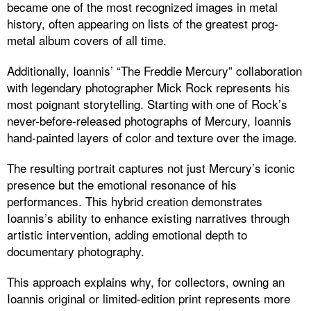
became one of the most recognized images in metal
history, often appearing on lists of the greatest prog-
metal album covers of all time.
Additionally, Ioannis’ “The Freddie Mercury” collaboration
with legendary photographer Mick Rock represents his
most poignant storytelling. Starting with one of Rock’s
never-before-released photographs of Mercury, Ioannis
hand-painted layers of color and texture over the image.
The resulting portrait captures not just Mercury’s iconic
presence but the emotional resonance of his
performances. This hybrid creation demonstrates
Ioannis’s ability to enhance existing narratives through
artistic intervention, adding emotional depth to
documentary photography.
This approach explains why, for collectors, owning an
Ioannis original or limited-edition print represents more