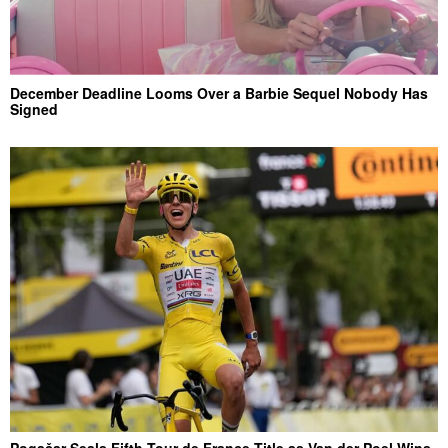
December Deadline Looms Over a Barbie Sequel Nobody Has
Signed
Pogačar Seals Fifth Tour de France Title as Van der Poel Wins