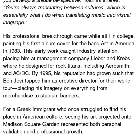
“You’re always translating between cultures, which is
essentially what I do when translating music into visual
language.”
His professional breakthrough came while still in college,
painting his first album cover for the band Art in America
in 1983. This early work caught industry attention,
placing him at management company Lieber and Krebs,
where he designed for rock titans, including Aerosmith
and AC/DC. By 1995, his reputation had grown such that
Bon Jovi tapped him as creative director for their world
tour—placing his imagery on everything from
merchandise to stadium banners.
For a Greek immigrant who once struggled to find his
place in American culture, seeing his art projected onto
Madison Square Garden represented both personal
validation and professional growth.