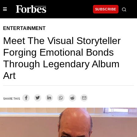
SUBSCRIBE
ENTERTAINMENT
Meet The Visual Storyteller
Forging Emotional Bonds
Through Legendary Album
Art
SHARE THIS