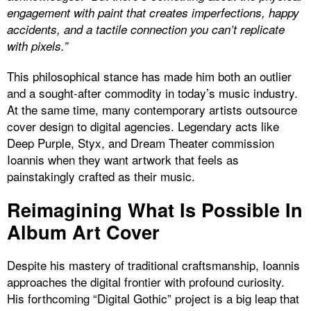
engagement with paint that creates imperfections, happy
accidents, and a tactile connection you can’t replicate
with pixels.”
This philosophical stance has made him both an outlier
and a sought-after commodity in today’s music industry.
At the same time, many contemporary artists outsource
cover design to digital agencies. Legendary acts like
Deep Purple, Styx, and Dream Theater commission
Ioannis when they want artwork that feels as
painstakingly crafted as their music.
Reimagining What Is Possible In
Album Art Cover
Despite his mastery of traditional craftsmanship, Ioannis
approaches the digital frontier with profound curiosity.
His forthcoming “Digital Gothic” project is a big leap that