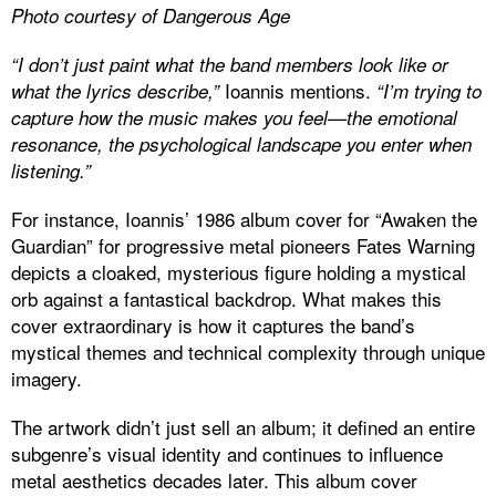
Photo courtesy of Dangerous Age
“I don’t just paint what the band members look like or
Ioannis mentions.
what the lyrics describe,”
“I’m trying to
capture how the music makes you feel—the emotional
resonance, the psychological landscape you enter when
listening.”
For instance, Ioannis’ 1986 album cover for “Awaken the
Guardian” for progressive metal pioneers Fates Warning
depicts a cloaked, mysterious figure holding a mystical
orb against a fantastical backdrop. What makes this
cover extraordinary is how it captures the band’s
mystical themes and technical complexity through unique
imagery.
The artwork didn’t just sell an album; it defined an entire
subgenre’s visual identity and continues to influence
metal aesthetics decades later. This album cover