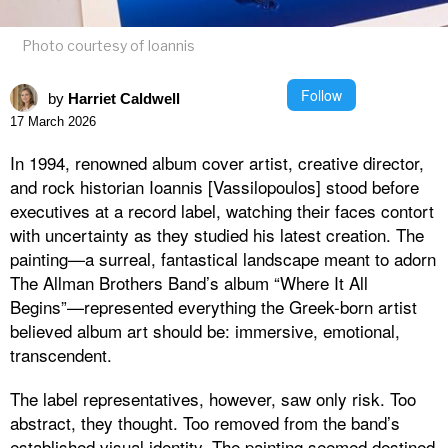
Photo courtesy of Ioannis
Follow
by
Harriet Caldwell
17 March 2026
In 1994, renowned album cover artist, creative director,
and rock historian Ioannis [Vassilopoulos] stood before
executives at a record label, watching their faces contort
with uncertainty as they studied his latest creation. The
painting—a surreal, fantastical landscape meant to adorn
The Allman Brothers Band’s album “Where It All
Begins”—represented everything the Greek-born artist
believed album art should be: immersive, emotional,
transcendent.
The label representatives, however, saw only risk. Too
abstract, they thought. Too removed from the band’s
established visual identity. The painting seemed destined