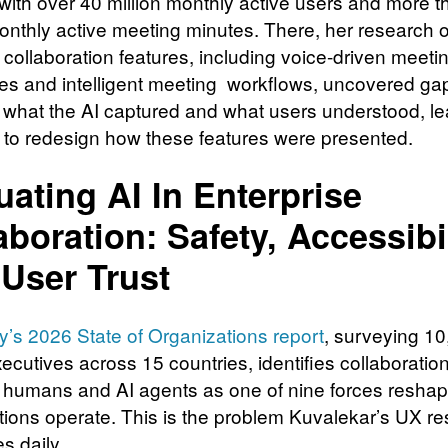
 with over 40 million monthly active users and more 
monthly active meeting minutes. There, her research o
collaboration features, including voice-driven meeti
s and intelligent meeting workflows, uncovered ga
what the AI captured and what users understood, le
 to redesign how these features were presented.
uating AI In Enterprise
aboration: Safety, Accessibil
User Trust
’s 2026 State of Organizations report
, surveying 1
ecutives across 15 countries, identifies collaboratio
humans and AI agents as one of nine forces resha
tions operate. This is the problem Kuvalekar’s UX r
s daily.