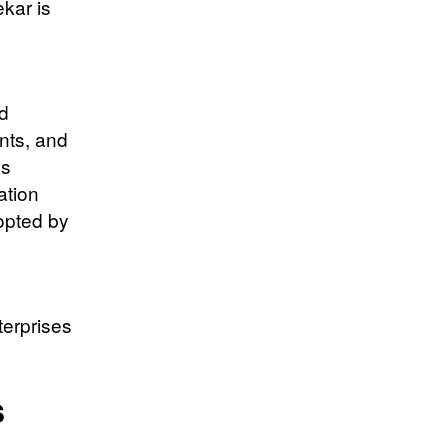
ekar is
nd
nts, and
ds
ation
opted by
terprises
s