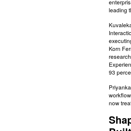
enterpris
leading 
Kuvaleka
Interact
executin
Korn Fer
research
Experien
93 perce
Priyanka
workflow
now treat
Shap