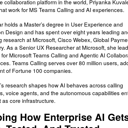
e collaboration platform in the world, Priyanka Kuval
that work for MS Teams Calling and AI experiences.
r holds a Master’s degree in User Experience and
ion Design and has spent over eight years leading a
g research at Microsoft, Cisco Webex, Global Payme
ry. As a Senior UX Researcher at Microsoft, she lea
 for Microsoft Teams Calling and Agentic AI Collabor
ces. Teams Calling serves over 80 million users, ad
nt of Fortune 100 companies.
’s research shapes how AI behaves across calling
s, voice agents, and the autonomous capabilities en
 as core infrastructure.
ing How Enterprise AI Get