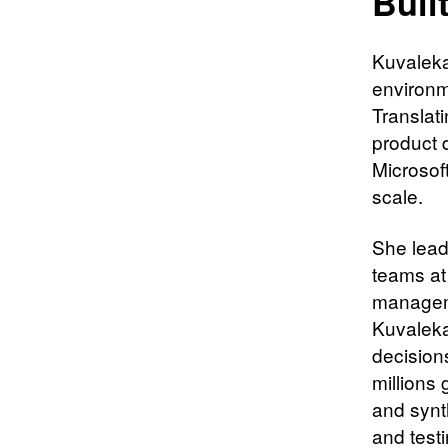
Buil
Kuvaleka
environm
Translat
product 
Microsof
scale.
She lead
teams at
manageme
Kuvaleka
decision
millions 
and synt
and test