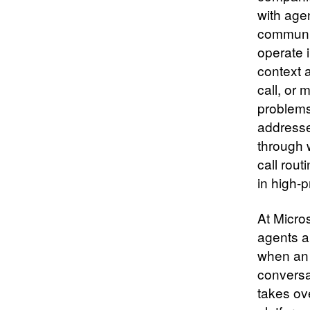
with age
communic
operate i
context a
call, or 
problems
addresse
through 
call rou
in high-
At Micro
agents a
when an 
conversa
takes ov