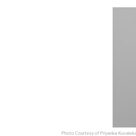
Photo Courtesy of Priyanka Kuvalek