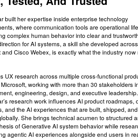
t, Tested, And Trusted
r built her expertise inside enterprise technology
ents, where communication tools are operational life
ing complex human behavior into clear and trustwort
direction for AI systems, a skill she developed across
t and Cisco Webex, is exactly what the industry now
s UX research across multiple cross-functional prod
 Microsoft, working with more than 30 stakeholders i
nt, engineering, design, and executive leadership.
r’s research work influences AI product roadmaps, 
s, and the AI experiences that are built, shipped, an
globally. She brings technical acumen to structured a
hesis of Generative AI system behavior while resear
ing agentic AI experiences alongside end users in re