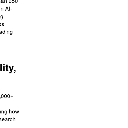
than 650
n AI-
ng
ps
ading
ity,
0,000+
n
ping how
esearch