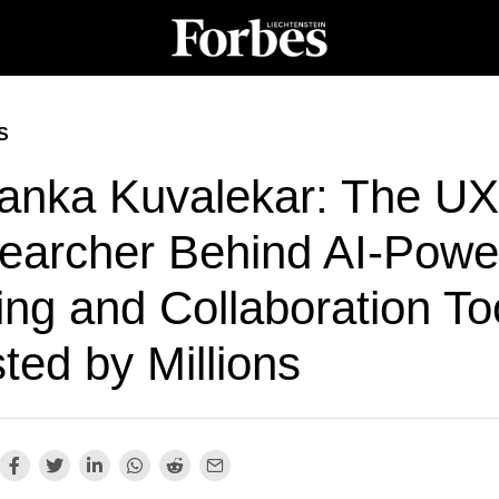
S
yanka Kuvalekar: The UX
earcher Behind AI-Powe
ing and Collaboration To
ted by Millions