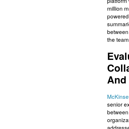
platform
million 
powered 
summarie
between 
the team
Eval
Coll
And 
McKinsey
senior ex
between 
organiza
addresse