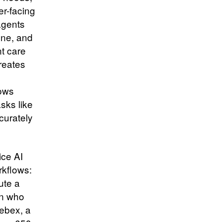
er-facing
agents
one, and
nt care
creates
lows
sks like
curately
ice AI
rkflows:
ute a
an who
Webex, a