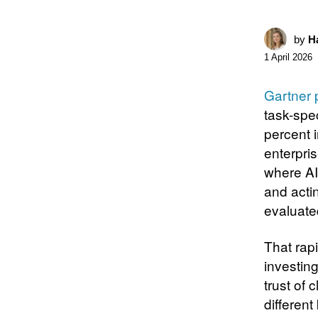
by
Ha
1 April 2026
Gartner 
task-spe
percent 
enterpris
where AI
and acti
evaluate
That rap
investin
trust of 
different