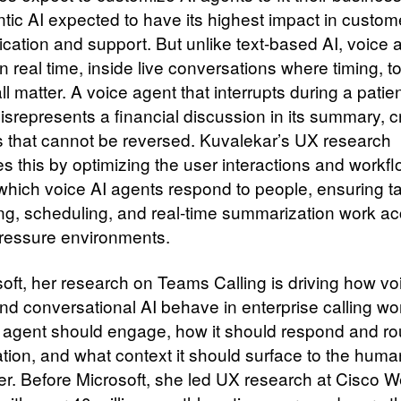
ntic AI expected to have its highest impact in custom
ation and support. But unlike text-based AI, voice 
n real time, inside live conversations where timing, t
ll matter. A voice agent that interrupts during a patie
misrepresents a financial discussion in its summary, 
 that cannot be reversed. Kuvalekar’s UX research
s this by optimizing the user interactions and workf
which voice AI agents respond to people, ensuring ta
ting, scheduling, and real-time summarization work ac
pressure environments.
soft, her research on Teams Calling is driving how vo
nd conversational AI behave in enterprise calling wo
agent should engage, how it should respond and ro
tion, and what context it should surface to the hum
er. Before Microsoft, she led UX research at Cisco 