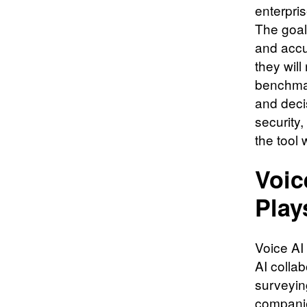
enterpri
The goal
and accu
they will
benchmar
and deci
security
the tool 
Voic
Play
Voice AI
AI collab
surveyin
companie