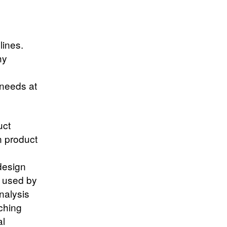
lines.
hy
 needs at
uct
n product
design
d used by
nalysis
ching
al