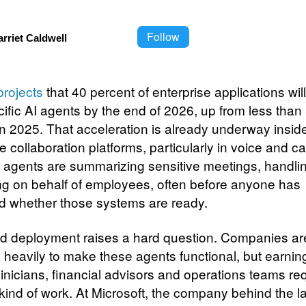
Follow
rriet Caldwell
projects
that 40 percent of enterprise applications wil
cific AI agents by the end of 2026, up from less than
in 2025. That acceleration is already underway insid
e collaboration platforms, particularly in voice and cal
 agents are summarizing sensitive meetings, handlin
ng on behalf of employees, often before anyone has
d whether those systems are ready.
id deployment raises a hard question. Companies ar
g heavily to make these agents functional, but earnin
clinicians, financial advisors and operations teams re
 kind of work. At Microsoft, the company behind the l