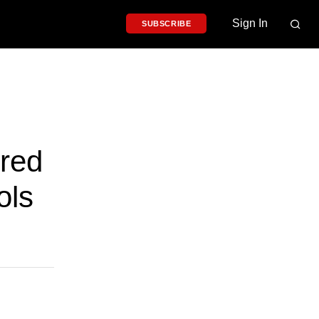
Sign In
SUBSCRIBE
red
ols