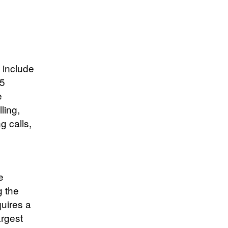
l include
 5
e
ling,
g calls,
e
g the
quires a
argest