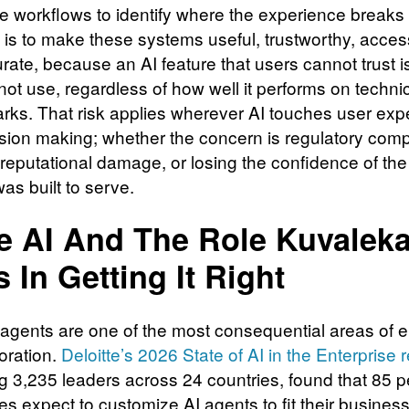
se workflows to identify where the experience breaks
 is to make these systems useful, trustworthy, acces
rate, because an AI feature that users cannot trust i
 not use, regardless of how well it performs on techni
ks. That risk applies wherever AI touches user exp
sion making; whether the concern is regulatory comp
, reputational damage, or losing the confidence of th
was built to serve.
e AI And The Role Kuvaleka
s In Getting It Right
 agents are one of the most consequential areas of e
oration.
Deloitte’s 2026 State of AI in the Enterprise 
g 3,235 leaders across 24 countries, found that 85 p
s expect to customize AI agents to fit their busines