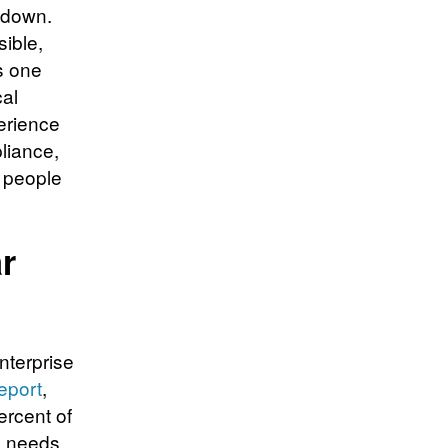
 down.
sible,
s one
cal
erience
liance,
e people
r
nterprise
report
,
ercent of
s needs,