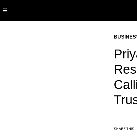
BUSINES
Pri
Res
Call
Trus
SHARE THIS