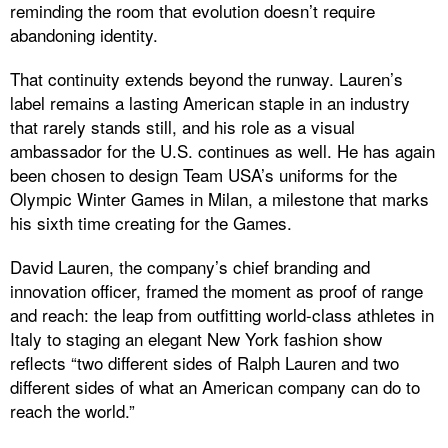
reminding the room that evolution doesn’t require
abandoning identity.
That continuity extends beyond the runway. Lauren’s
label remains a lasting American staple in an industry
that rarely stands still, and his role as a visual
ambassador for the U.S. continues as well. He has again
been chosen to design Team USA’s uniforms for the
Olympic Winter Games in Milan, a milestone that marks
his sixth time creating for the Games.
David Lauren, the company’s chief branding and
innovation officer, framed the moment as proof of range
and reach: the leap from outfitting world-class athletes in
Italy to staging an elegant New York fashion show
reflects “two different sides of Ralph Lauren and two
different sides of what an American company can do to
reach the world.”