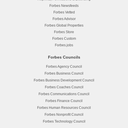
Forbes Newsfeeds
Forbes Vetted
Forbes Advisor
Forbes Global Properties
Forbes Store
Forbes Custom
Forbes.jobs
Forbes Councils
Forbes Agency Council
Forbes Business Council
Forbes Business Development Council
Forbes Coaches Council
Forbes Communications Council
Forbes Finance Council
Forbes Human Resources Council
Forbes Nonprofit Council
Forbes Technology Council