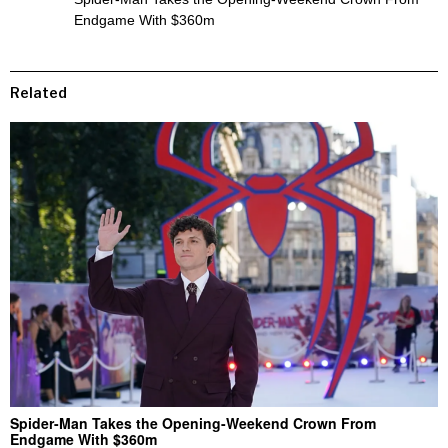
Endgame With $360m
Related
Spider-Man Takes the Opening-Weekend Crown From
Endgame With $360m