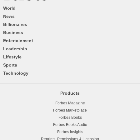
World
News
Billionaires
Business
Entertainment
Leadership
Lifestyle
Sports
Technology
Products
Forbes Magazine
Forbes Marketplace
Forbes Books
Forbes Books Audio
Forbes Insights
Reprints, Permissions & Licensing