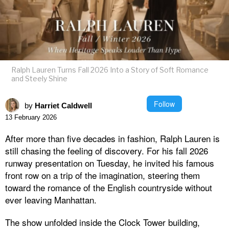
Ralph Lauren Turns Fall 2026 Into a Story of Soft Romance
and Steely Shine
Follow
by
Harriet Caldwell
13 February 2026
After more than five decades in fashion, Ralph Lauren is
still chasing the feeling of discovery. For his fall 2026
runway presentation on Tuesday, he invited his famous
front row on a trip of the imagination, steering them
toward the romance of the English countryside without
ever leaving Manhattan.
The show unfolded inside the Clock Tower building,