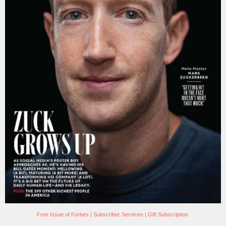
Free Issue of Forbes
|
Subscriber Services
|
Gift Subscription