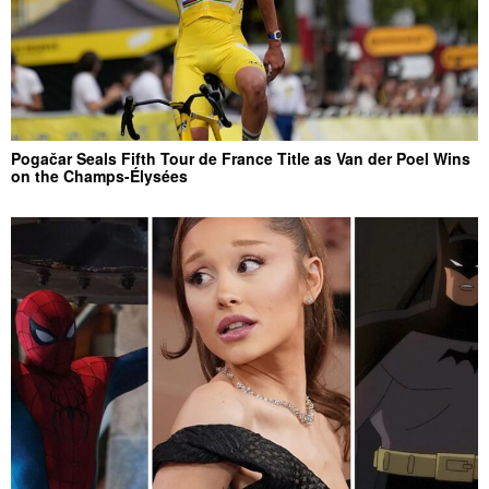
Pogačar Seals Fifth Tour de France Title as Van der Poel Wins
on the Champs-Élysées