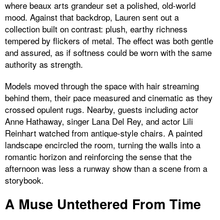
where beaux arts grandeur set a polished, old-world
mood. Against that backdrop, Lauren sent out a
collection built on contrast: plush, earthy richness
tempered by flickers of metal. The effect was both gentle
and assured, as if softness could be worn with the same
authority as strength.
Models moved through the space with hair streaming
behind them, their pace measured and cinematic as they
crossed opulent rugs. Nearby, guests including actor
Anne Hathaway, singer Lana Del Rey, and actor Lili
Reinhart watched from antique-style chairs. A painted
landscape encircled the room, turning the walls into a
romantic horizon and reinforcing the sense that the
afternoon was less a runway show than a scene from a
storybook.
A Muse Untethered From Time