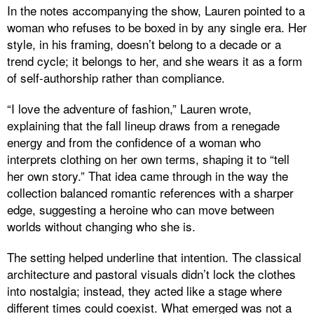
In the notes accompanying the show, Lauren pointed to a
woman who refuses to be boxed in by any single era. Her
style, in his framing, doesn’t belong to a decade or a
trend cycle; it belongs to her, and she wears it as a form
of self-authorship rather than compliance.
“I love the adventure of fashion,” Lauren wrote,
explaining that the fall lineup draws from a renegade
energy and from the confidence of a woman who
interprets clothing on her own terms, shaping it to “tell
her own story.” That idea came through in the way the
collection balanced romantic references with a sharper
edge, suggesting a heroine who can move between
worlds without changing who she is.
The setting helped underline that intention. The classical
architecture and pastoral visuals didn’t lock the clothes
into nostalgia; instead, they acted like a stage where
different times could coexist. What emerged was not a