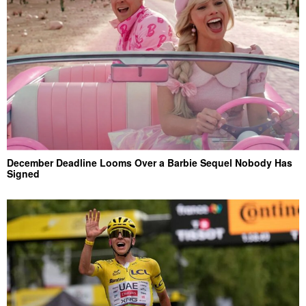
December Deadline Looms Over a Barbie Sequel Nobody Has
Signed