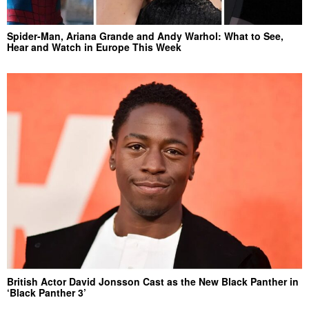
Spider-Man, Ariana Grande and Andy Warhol: What to See,
Hear and Watch in Europe This Week
British Actor David Jonsson Cast as the New Black Panther in
‘Black Panther 3’