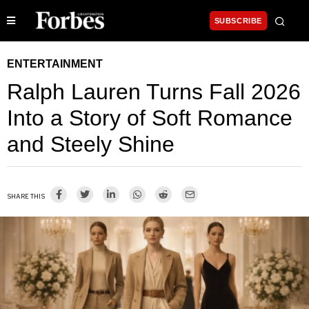
SUBSCRIBE
ENTERTAINMENT
Ralph Lauren Turns Fall 2026
Into a Story of Soft Romance
and Steely Shine
SHARE THIS