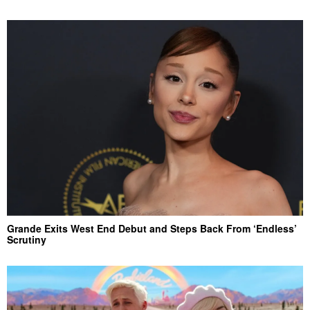
Grande Exits West End Debut and Steps Back From ‘Endless’
Scrutiny