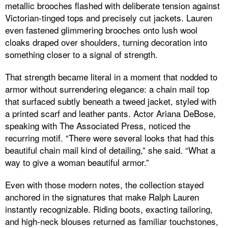
metallic brooches flashed with deliberate tension against
Victorian-tinged tops and precisely cut jackets. Lauren
even fastened glimmering brooches onto lush wool
cloaks draped over shoulders, turning decoration into
something closer to a signal of strength.
That strength became literal in a moment that nodded to
armor without surrendering elegance: a chain mail top
that surfaced subtly beneath a tweed jacket, styled with
a printed scarf and leather pants. Actor Ariana DeBose,
speaking with The Associated Press, noticed the
recurring motif. “There were several looks that had this
beautiful chain mail kind of detailing,” she said. “What a
way to give a woman beautiful armor.”
Even with those modern notes, the collection stayed
anchored in the signatures that make Ralph Lauren
instantly recognizable. Riding boots, exacting tailoring,
and high-neck blouses returned as familiar touchstones,