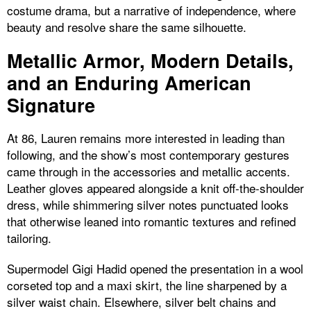
costume drama, but a narrative of independence, where
beauty and resolve share the same silhouette.
Metallic Armor, Modern Details,
and an Enduring American
Signature
At 86, Lauren remains more interested in leading than
following, and the show’s most contemporary gestures
came through in the accessories and metallic accents.
Leather gloves appeared alongside a knit off-the-shoulder
dress, while shimmering silver notes punctuated looks
that otherwise leaned into romantic textures and refined
tailoring.
Supermodel Gigi Hadid opened the presentation in a wool
corseted top and a maxi skirt, the line sharpened by a
silver waist chain. Elsewhere, silver belt chains and