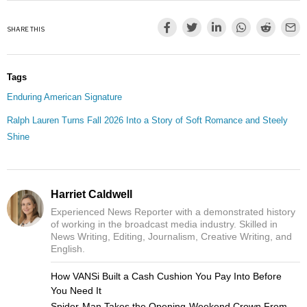
SHARE THIS
Tags
Enduring American Signature
Ralph Lauren Turns Fall 2026 Into a Story of Soft Romance and Steely
Shine
Harriet Caldwell
Experienced News Reporter with a demonstrated history
of working in the broadcast media industry. Skilled in
News Writing, Editing, Journalism, Creative Writing, and
English.
How VANSi Built a Cash Cushion You Pay Into Before
You Need It
Spider-Man Takes the Opening-Weekend Crown From