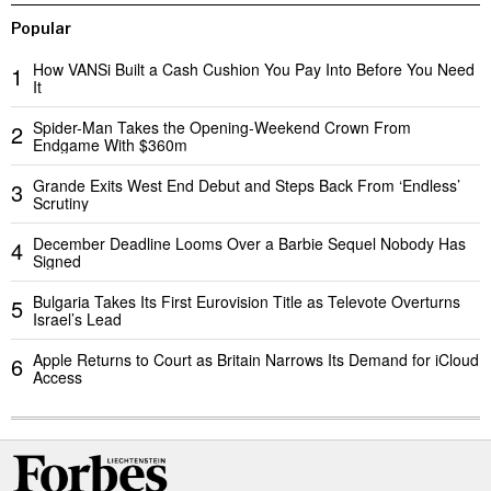
Popular
How VANSi Built a Cash Cushion You Pay Into Before You Need
1
It
Spider-Man Takes the Opening-Weekend Crown From
2
Endgame With $360m
Grande Exits West End Debut and Steps Back From ‘Endless’
3
Scrutiny
December Deadline Looms Over a Barbie Sequel Nobody Has
4
Signed
Bulgaria Takes Its First Eurovision Title as Televote Overturns
5
Israel’s Lead
Apple Returns to Court as Britain Narrows Its Demand for iCloud
6
Access