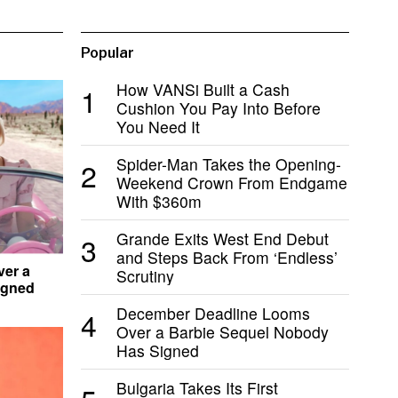
Popular
How VANSi Built a Cash
1
Cushion You Pay Into Before
You Need It
Spider-Man Takes the Opening-
2
Weekend Crown From Endgame
With $360m
Grande Exits West End Debut
3
and Steps Back From ‘Endless’
er a
Scrutiny
igned
December Deadline Looms
4
Over a Barbie Sequel Nobody
Has Signed
Bulgaria Takes Its First