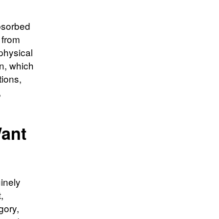
absorbed
 from
physical
on, which
tions,
,
Want
uinely
,
gory,