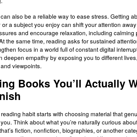
.
can also be a reliable way to ease stress. Getting 
y or a subject you enjoy can shift your attention away
essures and encourage relaxation, including calming 
 At the same time, reading asks for sustained attenti
gthen focus in a world full of constant digital interrup
an deepen empathy by exposing you to different lives
, and viewpoints.
ing Books You’ll Actually 
inish
 reading habit starts with choosing material that gen
 you. Think about what you’re naturally curious about
hat’s fiction, nonfiction, biographies, or another cate