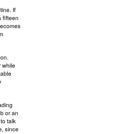
ine. If
 fifteen
 becomes
um
ion.
r while
table
y
ading
ub or an
to talk
e, since