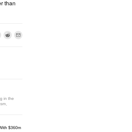
er than
g in the
ism,
With $360m