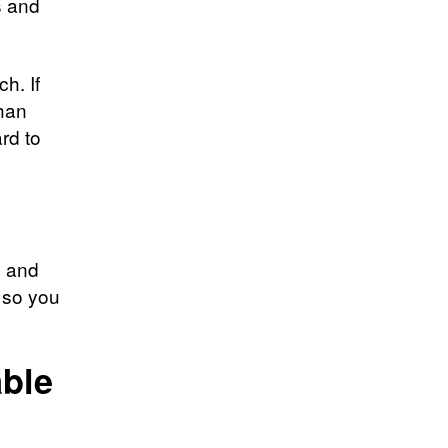
s and
h. If
than
rd to
, and
, so you
able