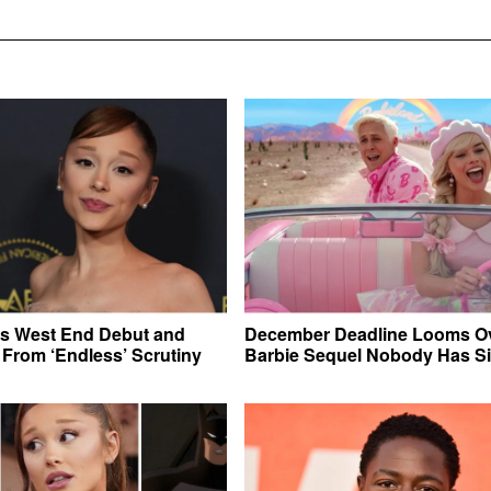
ts West End Debut and
December Deadline Looms Ov
From ‘Endless’ Scrutiny
Barbie Sequel Nobody Has S