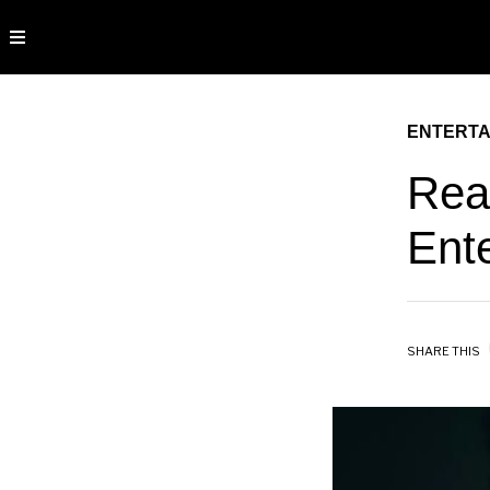
ENTERTA
Rea
Ent
SHARE THIS