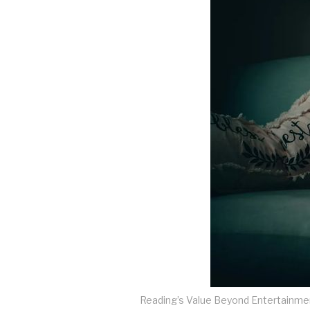
Reading’s Value Beyond Entertainme