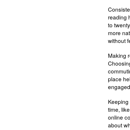
Consisten
reading h
to twent
more nat
without 
Making re
Choosing
commutin
place hel
engaged 
Keeping 
time, lik
online c
about wh