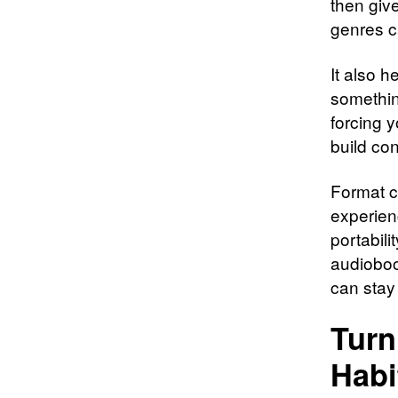
then giv
genres c
It also h
something
forcing y
build con
Format ca
experien
portabil
audioboo
can stay
Turn
Habi