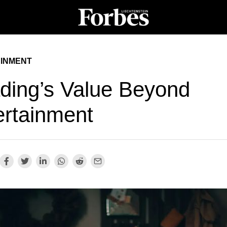
INMENT
ding’s Value Beyond
ertainment