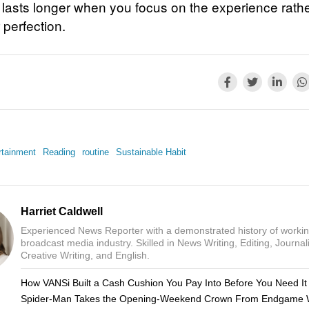
t lasts longer when you focus on the experience rath
 perfection.
rtainment
Reading
routine
Sustainable Habit
Harriet Caldwell
Experienced News Reporter with a demonstrated history of workin
broadcast media industry. Skilled in News Writing, Editing, Journal
Creative Writing, and English.
How VANSi Built a Cash Cushion You Pay Into Before You Need It
Spider-Man Takes the Opening-Weekend Crown From Endgame 