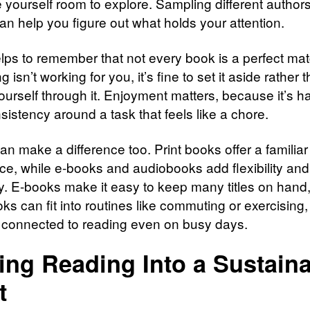
e yourself room to explore. Sampling different author
an help you figure out what holds your attention.
elps to remember that not every book is a perfect matc
 isn’t working for you, it’s fine to set it aside rather 
ourself through it. Enjoyment matters, because it’s ha
sistency around a task that feels like a chore.
n make a difference too. Print books offer a familiar
ce, while e-books and audiobooks add flexibility and
ity. E-books make it easy to keep many titles on hand
ks can fit into routines like commuting or exercising
 connected to reading even on busy days.
ing Reading Into a Sustain
t