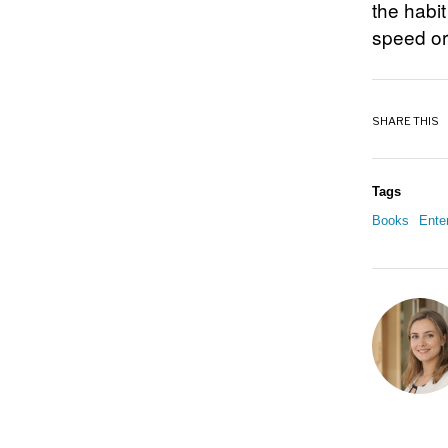
the habi
speed or
SHARE THIS
Tags
Books
Ente