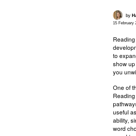
by
Ha
15 February 
Reading 
developm
to expan
show up 
you unwi
One of t
Reading 
pathways
useful as
ability,
word cho