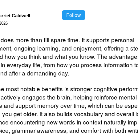
Follow
rriet Caldwell
2026
does more than fill spare time. It supports personal
ent, ongoing learning, and enjoyment, offering a s
d how you think and what you know. The advantage
in everyday life, from how you process information 
nd after a demanding day.
he most notable benefits is stronger cognitive perfo
actively engages the brain, helping reinforce mental
 and support memory over time, which can be espec
 you get older. It also builds vocabulary and overall
 since encountering new words in context naturally im
ice, grammar awareness, and comfort with both writ