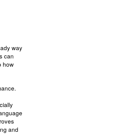
teady way
s can
to how
rmance.
ially
 language
proves
ing and