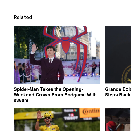
Related
Spider-Man Takes the Opening-
Grande Exi
Weekend Crown From Endgame With
Steps Back 
$360m