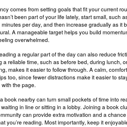
cy comes from setting goals that fit your current rout
asn’t been part of your life lately, start small, such as
y minutes per day, and then increase gradually as it
ural. A manageable target helps you build moment
feeling overwhelmed.
ading a regular part of the day can also reduce frict
 a reliable time, such as before bed, during lunch, o
g, makes it easier to follow through. A calm, comfor
ps too, since fewer distractions make it easier to sta
with the page.
a book nearby can turn small pockets of time into re
e waiting in line or sitting in a lobby. Joining a book cl
ommunity can provide extra motivation and a chance 
at you’re reading. Most importantly, keep it enjoyabl