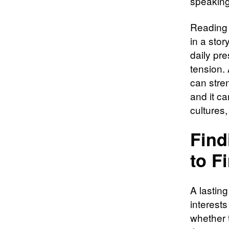
speaking
Reading 
in a stor
daily pr
tension.
can stren
and it c
cultures
Find
to F
A lasting
interests
whether t