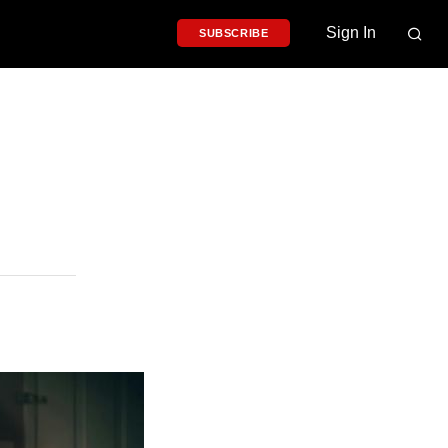
Sign In
SUBSCRIBE