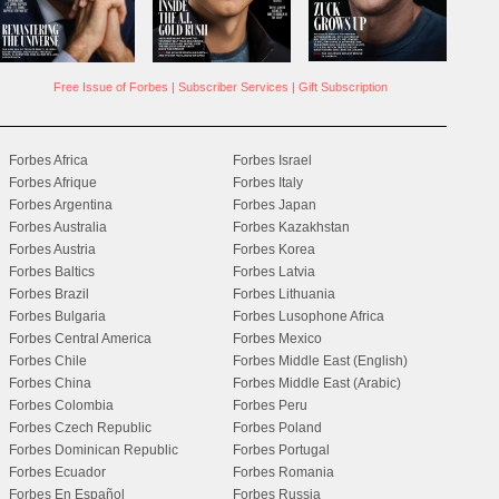
Free Issue of Forbes
|
Subscriber Services
|
Gift Subscription
Forbes Africa
Forbes Israel
Forbes Afrique
Forbes Italy
Forbes Argentina
Forbes Japan
Forbes Australia
Forbes Kazakhstan
Forbes Austria
Forbes Korea
Forbes Baltics
Forbes Latvia
Forbes Brazil
Forbes Lithuania
Forbes Bulgaria
Forbes Lusophone Africa
Forbes Central America
Forbes Mexico
Forbes Chile
Forbes Middle East (English)
Forbes China
Forbes Middle East (Arabic)
Forbes Colombia
Forbes Peru
Forbes Czech Republic
Forbes Poland
Forbes Dominican Republic
Forbes Portugal
Forbes Ecuador
Forbes Romania
Forbes En Español
Forbes Russia