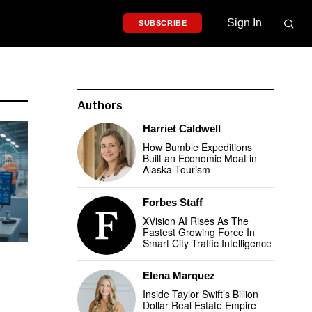
Sign In
SUBSCRIBE
Authors
Harriet Caldwell
How Bumble Expeditions
Built an Economic Moat in
Alaska Tourism
Forbes Staff
XVision AI Rises As The
Fastest Growing Force In
Smart City Traffic Intelligence
Elena Marquez
Inside Taylor Swift’s Billion
Dollar Real Estate Empire