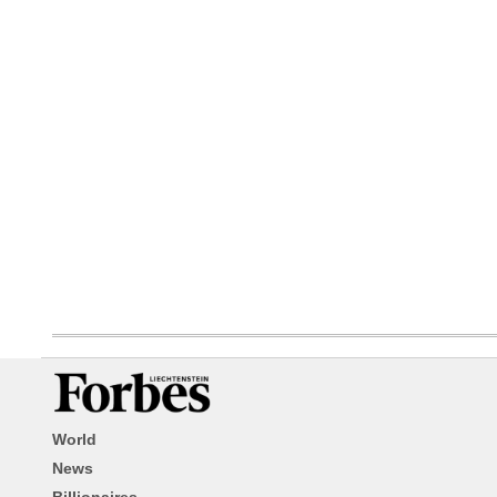
World
News
Billionaires