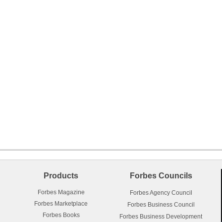
Products
Forbes Councils
Forbes Magazine
Forbes Agency Council
Forbes Marketplace
Forbes Business Council
Forbes Books
Forbes Business Development