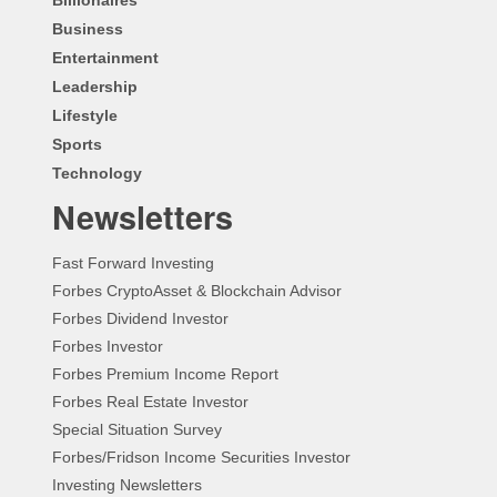
Business
Entertainment
Leadership
Lifestyle
Sports
Technology
Newsletters
Fast Forward Investing
Forbes CryptoAsset & Blockchain Advisor
Forbes Dividend Investor
Forbes Investor
Forbes Premium Income Report
Forbes Real Estate Investor
Special Situation Survey
Forbes/Fridson Income Securities Investor
Investing Newsletters