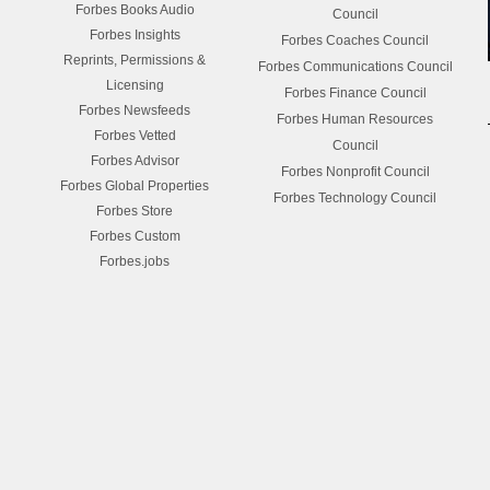
Forbes Books Audio
Council
Forbes Insights
Forbes Coaches Council
Reprints, Permissions &
Forbes Communications Council
Licensing
Forbes Finance Council
Forbes Newsfeeds
Forbes Human Resources
Forbes Vetted
Council
Forbes Advisor
Forbes Nonprofit Council
Forbes Global Properties
Forbes Technology Council
Forbes Store
Forbes Custom
Forbes.jobs