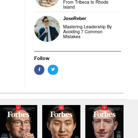
From Tribeca to Rhode
Island
JoseReber
Mastering Leadership By
Avoiding 7 Common
Mistakes
Follow