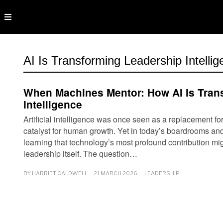
AI Is Transforming Leadership Intelli
When Machines Mentor: How AI Is Tran
Intelligence
Artificial intelligence was once seen as a replacement fo
catalyst for human growth. Yet in today’s boardrooms and
learning that technology’s most profound contribution mig
leadership itself. The question…
BY
HARRIET CALDWELL
21 MARCH 2026
LEADERSHIP