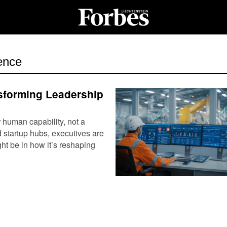
gence
sforming Leadership
r human capability, not a
 startup hubs, executives are
ht be in how it’s reshaping