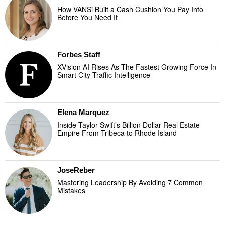
How VANSi Built a Cash Cushion You Pay Into
Before You Need It
Forbes Staff
XVision AI Rises As The Fastest Growing Force In
Smart City Traffic Intelligence
Elena Marquez
Inside Taylor Swift’s Billion Dollar Real Estate
Empire From Tribeca to Rhode Island
JoseReber
Mastering Leadership By Avoiding 7 Common
Mistakes