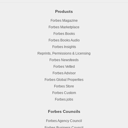
Products
Forbes Magazine
Forbes Marketplace
Forbes Books
Forbes Books Audio
Forbes Insights
Reprints, Permissions & Licensing
Forbes Newsfeeds
Forbes Vetted
Forbes Advisor
Forbes Global Properties
Forbes Store
Forbes Custom
Forbes.jobs
Forbes Councils
Forbes Agency Council
Forbes Business Council