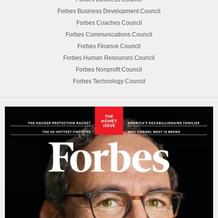
Forbes Business Development Council
Forbes Coaches Council
Forbes Communications Council
Forbes Finance Council
Forbes Human Resources Council
Forbes Nonprofit Council
Forbes Technology Council