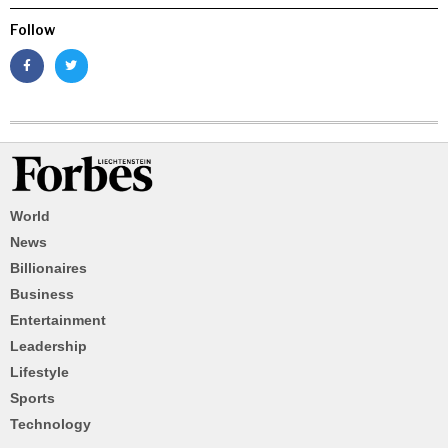
Follow
World
News
Billionaires
Business
Entertainment
Leadership
Lifestyle
Sports
Technology