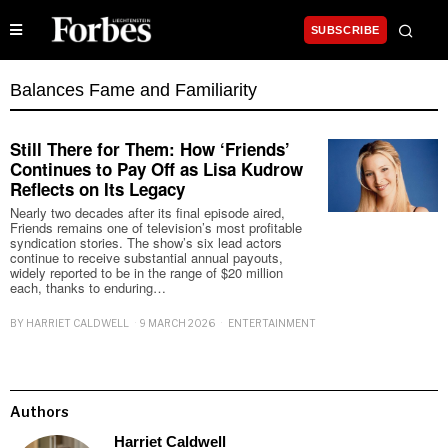
SUBSCRIBE
Balances Fame and Familiarity
Still There for Them: How ‘Friends’
Continues to Pay Off as Lisa Kudrow
Reflects on Its Legacy
Nearly two decades after its final episode aired,
Friends remains one of television’s most profitable
syndication stories. The show’s six lead actors
continue to receive substantial annual payouts,
widely reported to be in the range of $20 million
each, thanks to enduring…
BY
HARRIET CALDWELL
9 MARCH 2026
ENTERTAINMENT
Authors
Harriet Caldwell