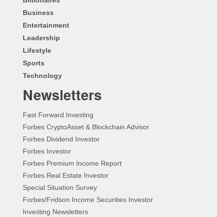
Business
Entertainment
Leadership
Lifestyle
Sports
Technology
Newsletters
Fast Forward Investing
Forbes CryptoAsset & Blockchain Advisor
Forbes Dividend Investor
Forbes Investor
Forbes Premium Income Report
Forbes Real Estate Investor
Special Situation Survey
Forbes/Fridson Income Securities Investor
Investing Newsletters