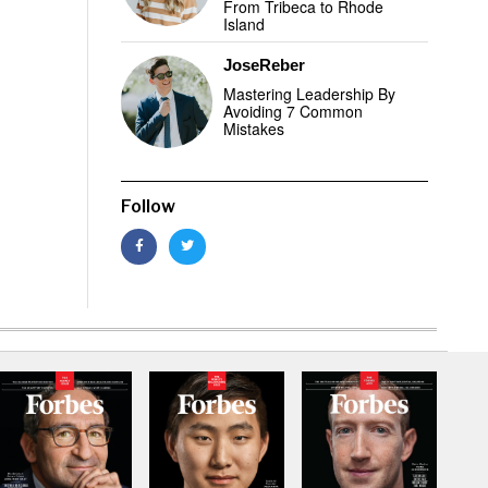
From Tribeca to Rhode
Island
JoseReber
Mastering Leadership By
Avoiding 7 Common
Mistakes
Follow