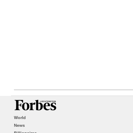
World
News
Billionaires