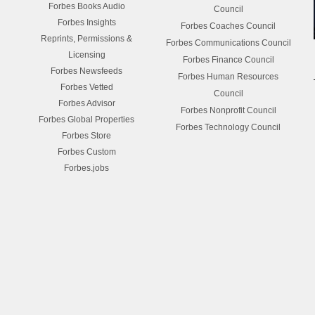
Forbes Books Audio
Council
Forbes Insights
Forbes Coaches Council
Reprints, Permissions &
Forbes Communications Council
Licensing
Forbes Finance Council
Forbes Newsfeeds
Forbes Human Resources
Forbes Vetted
Council
Forbes Advisor
Forbes Nonprofit Council
Forbes Global Properties
Forbes Technology Council
Forbes Store
Forbes Custom
Forbes.jobs