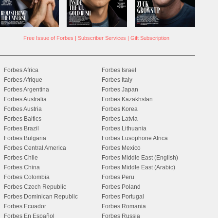
Free Issue of Forbes
|
Subscriber Services
|
Gift Subscription
Forbes Africa
Forbes Israel
Forbes Afrique
Forbes Italy
Forbes Argentina
Forbes Japan
Forbes Australia
Forbes Kazakhstan
Forbes Austria
Forbes Korea
Forbes Baltics
Forbes Latvia
Forbes Brazil
Forbes Lithuania
Forbes Bulgaria
Forbes Lusophone Africa
Forbes Central America
Forbes Mexico
Forbes Chile
Forbes Middle East (English)
Forbes China
Forbes Middle East (Arabic)
Forbes Colombia
Forbes Peru
Forbes Czech Republic
Forbes Poland
Forbes Dominican Republic
Forbes Portugal
Forbes Ecuador
Forbes Romania
Forbes En Español
Forbes Russia