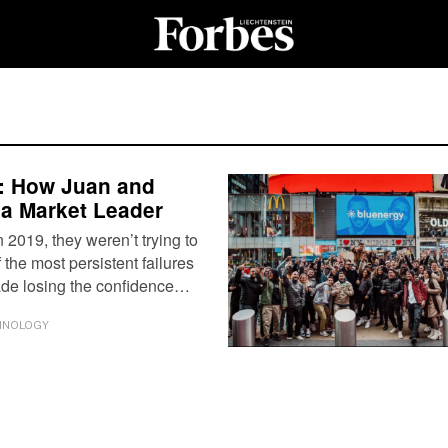
re: How Juan and
 a Market Leader
019, they weren’t trying to
f the most persistent failures
cade losing the confidence…
HNOLOGY