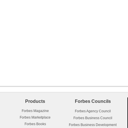
Products
Forbes Councils
Forbes Magazine
Forbes Agency Council
Forbes Marketplace
Forbes Business Council
Forbes Books
Forbes Business Development