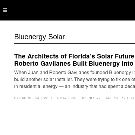
Bluenergy Solar
The Architects of Florida’s Solar Futu
Roberto Gavilanes Built Bluenergy Into
When Juan and Roberto Gavilanes founded Bluenergy in 2
build another solar installer. They were trying to fix one o
in residential energy — an industry that had spent a de
BY
HARRIET CALDWELL
4 MAY 2026
BUSINESS
/
LEADERSHIP
/
TEC