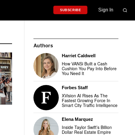
Sign In
SUBSCRIBE
Authors
Harriet Caldwell
How VANSi Built a Cash
Cushion You Pay Into Before
You Need It
Forbes Staff
XVision AI Rises As The
Fastest Growing Force In
Smart City Traffic Intelligence
Elena Marquez
Inside Taylor Swift’s Billion
Dollar Real Estate Empire