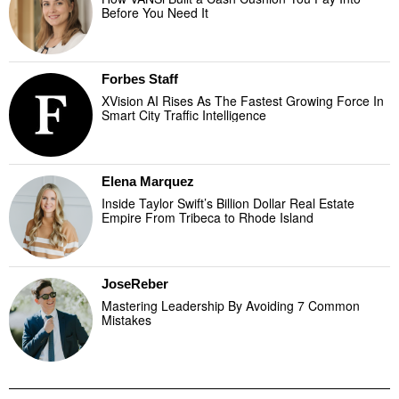
Before You Need It
Forbes Staff
XVision AI Rises As The Fastest Growing Force In
Smart City Traffic Intelligence
Elena Marquez
Inside Taylor Swift’s Billion Dollar Real Estate
Empire From Tribeca to Rhode Island
JoseReber
Mastering Leadership By Avoiding 7 Common
Mistakes