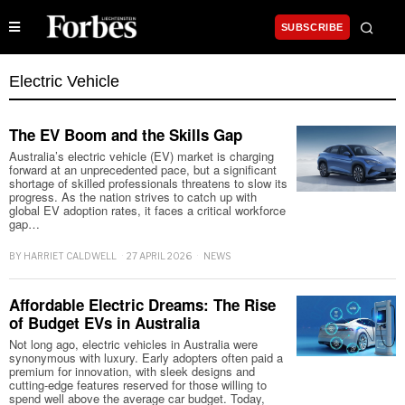
SUBSCRIBE
Electric Vehicle
The EV Boom and the Skills Gap
Australia’s electric vehicle (EV) market is charging
forward at an unprecedented pace, but a significant
shortage of skilled professionals threatens to slow its
progress. As the nation strives to catch up with
global EV adoption rates, it faces a critical workforce
gap…
BY
HARRIET CALDWELL
27 APRIL 2026
NEWS
Affordable Electric Dreams: The Rise
of Budget EVs in Australia
Not long ago, electric vehicles in Australia were
synonymous with luxury. Early adopters often paid a
premium for innovation, with sleek designs and
cutting-edge features reserved for those willing to
spend well above the average car budget. Today,