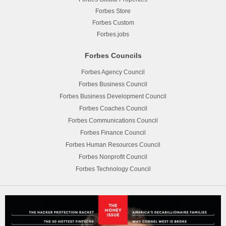
Forbes Store
Forbes Custom
Forbes.jobs
Forbes Councils
Forbes Agency Council
Forbes Business Council
Forbes Business Development Council
Forbes Coaches Council
Forbes Communications Council
Forbes Finance Council
Forbes Human Resources Council
Forbes Nonprofit Council
Forbes Technology Council