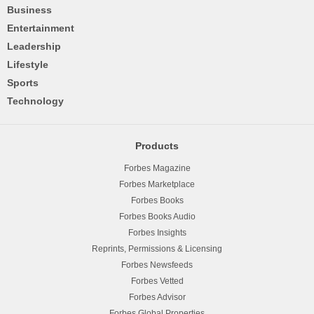
Business
Entertainment
Leadership
Lifestyle
Sports
Technology
Products
Forbes Magazine
Forbes Marketplace
Forbes Books
Forbes Books Audio
Forbes Insights
Reprints, Permissions & Licensing
Forbes Newsfeeds
Forbes Vetted
Forbes Advisor
Forbes Global Properties