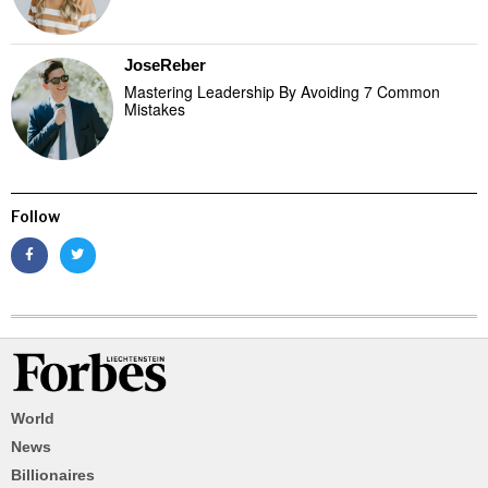
JoseReber
Mastering Leadership By Avoiding 7 Common
Mistakes
Follow
World
News
Billionaires