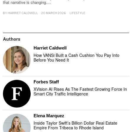
that narrative is changing.…
BY
HARRIET CALDWELL
20 MARCH 2026
LIFESTYLE
Authors
Harriet Caldwell
How VANSi Built a Cash Cushion You Pay Into
Before You Need It
Forbes Staff
XVision AI Rises As The Fastest Growing Force In
Smart City Traffic Intelligence
Elena Marquez
Inside Taylor Swift’s Billion Dollar Real Estate
Empire From Tribeca to Rhode Island