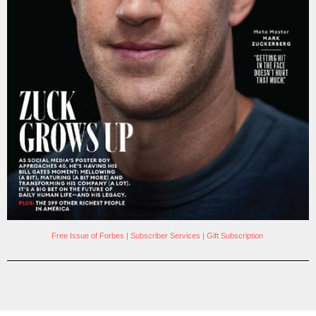
Free Issue of Forbes
|
Subscriber Services
|
Gift Subscription