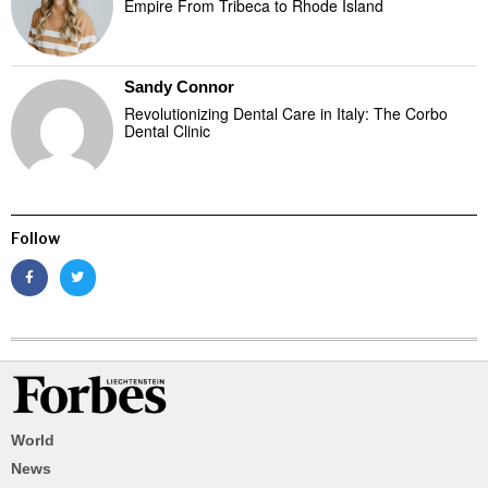
Empire From Tribeca to Rhode Island
Sandy Connor
Revolutionizing Dental Care in Italy: The Corbo
Dental Clinic
Follow
World
News