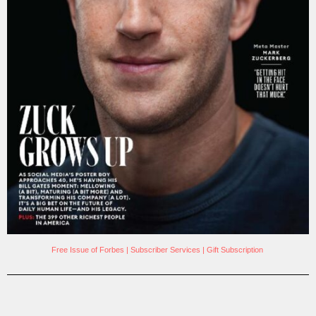
Free Issue of Forbes
|
Subscriber Services
|
Gift Subscription