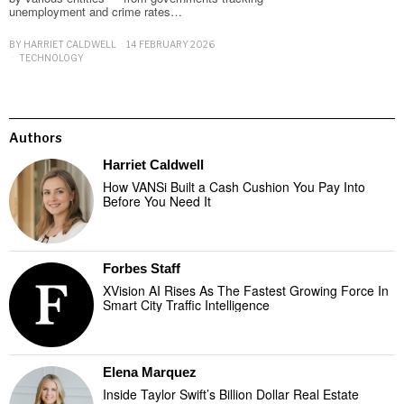
unemployment and crime rates…
BY
HARRIET CALDWELL
14 FEBRUARY 2026
TECHNOLOGY
Authors
Harriet Caldwell
How VANSi Built a Cash Cushion You Pay Into
Before You Need It
Forbes Staff
XVision AI Rises As The Fastest Growing Force In
Smart City Traffic Intelligence
Elena Marquez
Inside Taylor Swift’s Billion Dollar Real Estate