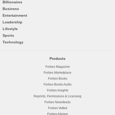
Billionaires
Business
Entertainment
Leadership
Lifestyle
Sports
Technology
Products
Forbes Magazine
Forbes Marketplace
Forbes Books
Forbes Books Audio
Forbes Insights
Reprints, Permissions & Licensing
Forbes Newsfeeds
Forbes Vetted
Forbes Advisor