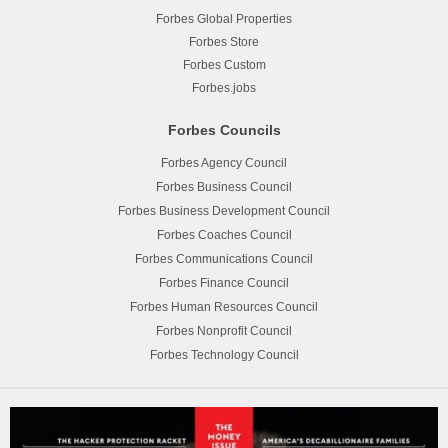
Forbes Global Properties
Forbes Store
Forbes Custom
Forbes.jobs
Forbes Councils
Forbes Agency Council
Forbes Business Council
Forbes Business Development Council
Forbes Coaches Council
Forbes Communications Council
Forbes Finance Council
Forbes Human Resources Council
Forbes Nonprofit Council
Forbes Technology Council