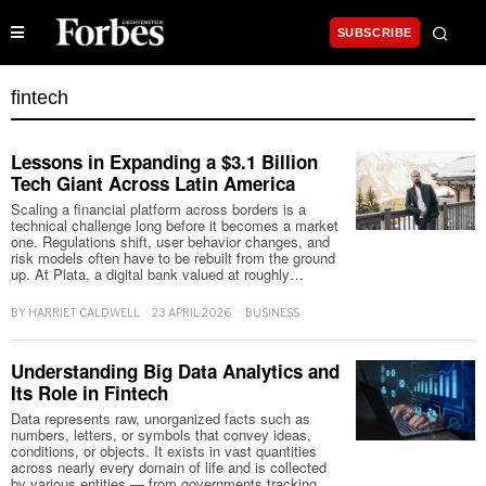
SUBSCRIBE
fintech
Lessons in Expanding a $3.1 Billion
Tech Giant Across Latin America
Scaling a financial platform across borders is a
technical challenge long before it becomes a market
one. Regulations shift, user behavior changes, and
risk models often have to be rebuilt from the ground
up. At Plata, a digital bank valued at roughly…
BY
HARRIET CALDWELL
23 APRIL 2026
BUSINESS
Understanding Big Data Analytics and
Its Role in Fintech
Data represents raw, unorganized facts such as
numbers, letters, or symbols that convey ideas,
conditions, or objects. It exists in vast quantities
across nearly every domain of life and is collected
by various entities — from governments tracking