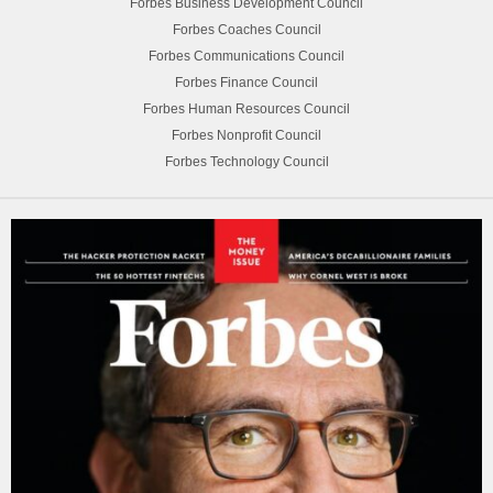
Forbes Business Development Council
Forbes Coaches Council
Forbes Communications Council
Forbes Finance Council
Forbes Human Resources Council
Forbes Nonprofit Council
Forbes Technology Council