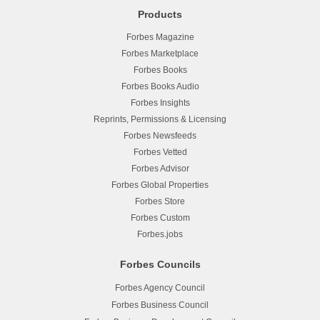
Products
Forbes Magazine
Forbes Marketplace
Forbes Books
Forbes Books Audio
Forbes Insights
Reprints, Permissions & Licensing
Forbes Newsfeeds
Forbes Vetted
Forbes Advisor
Forbes Global Properties
Forbes Store
Forbes Custom
Forbes.jobs
Forbes Councils
Forbes Agency Council
Forbes Business Council