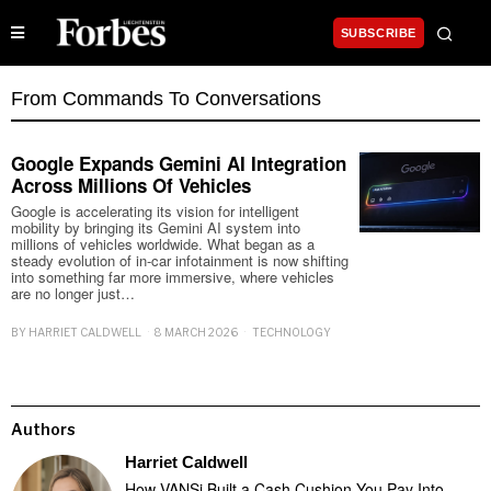
SUBSCRIBE
From Commands To Conversations
Google Expands Gemini AI Integration
Across Millions Of Vehicles
Google is accelerating its vision for intelligent
mobility by bringing its Gemini AI system into
millions of vehicles worldwide. What began as a
steady evolution of in-car infotainment is now shifting
into something far more immersive, where vehicles
are no longer just…
BY
HARRIET CALDWELL
8 MARCH 2026
TECHNOLOGY
Authors
Harriet Caldwell
How VANSi Built a Cash Cushion You Pay Into