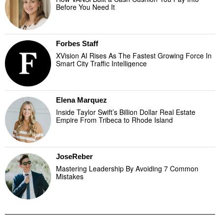
Before You Need It
Forbes Staff
XVision AI Rises As The Fastest Growing Force In
Smart City Traffic Intelligence
Elena Marquez
Inside Taylor Swift’s Billion Dollar Real Estate
Empire From Tribeca to Rhode Island
JoseReber
Mastering Leadership By Avoiding 7 Common
Mistakes