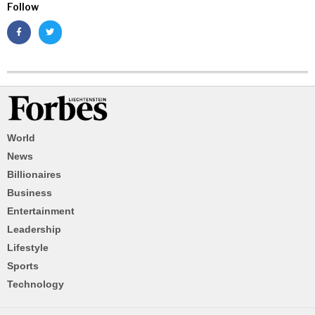
Follow
World
News
Billionaires
Business
Entertainment
Leadership
Lifestyle
Sports
Technology