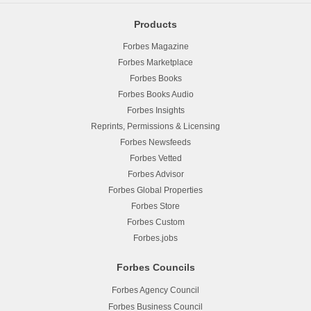
Products
Forbes Magazine
Forbes Marketplace
Forbes Books
Forbes Books Audio
Forbes Insights
Reprints, Permissions & Licensing
Forbes Newsfeeds
Forbes Vetted
Forbes Advisor
Forbes Global Properties
Forbes Store
Forbes Custom
Forbes.jobs
Forbes Councils
Forbes Agency Council
Forbes Business Council