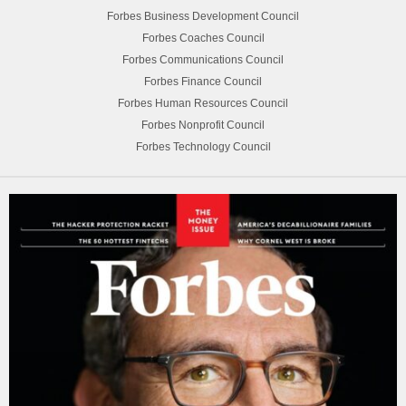
Forbes Business Development Council
Forbes Coaches Council
Forbes Communications Council
Forbes Finance Council
Forbes Human Resources Council
Forbes Nonprofit Council
Forbes Technology Council