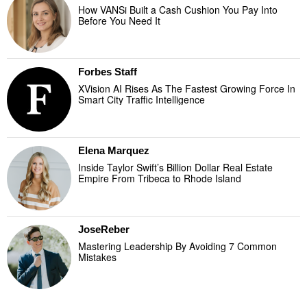
How VANSi Built a Cash Cushion You Pay Into
Before You Need It
Forbes Staff
XVision AI Rises As The Fastest Growing Force In
Smart City Traffic Intelligence
Elena Marquez
Inside Taylor Swift’s Billion Dollar Real Estate
Empire From Tribeca to Rhode Island
JoseReber
Mastering Leadership By Avoiding 7 Common
Mistakes