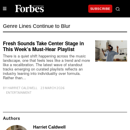
SUBSCRIBE
Genre Lines Continue to Blur
Fresh Sounds Take Center Stage in
This Week’s Must-Hear Playlist
There is a quiet shift happening across the music
landscape, one that feels less like a trend and more
like a recalibration. The latest wave of standout
tracks emerging on curated playlists reflects an
industry leaning into individuality over formula.
Rather than…
BY
HARRIET CALDWELL
23 MARCH 2026
ENTERTAINMENT
Authors
Harriet Caldwell