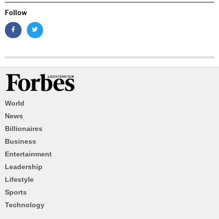
Follow
World
News
Billionaires
Business
Entertainment
Leadership
Lifestyle
Sports
Technology