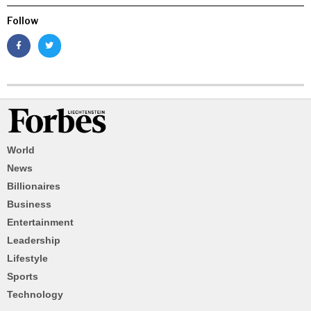
Follow
World
News
Billionaires
Business
Entertainment
Leadership
Lifestyle
Sports
Technology