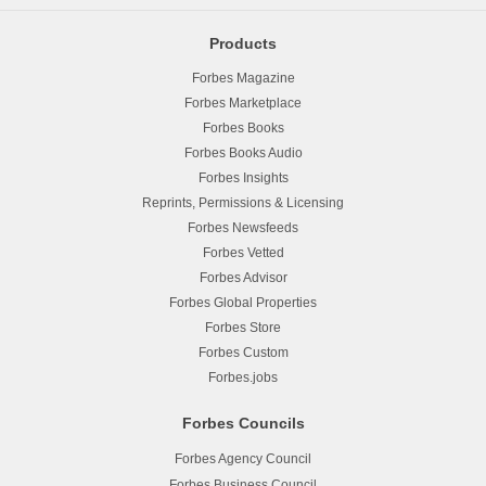
Products
Forbes Magazine
Forbes Marketplace
Forbes Books
Forbes Books Audio
Forbes Insights
Reprints, Permissions & Licensing
Forbes Newsfeeds
Forbes Vetted
Forbes Advisor
Forbes Global Properties
Forbes Store
Forbes Custom
Forbes.jobs
Forbes Councils
Forbes Agency Council
Forbes Business Council