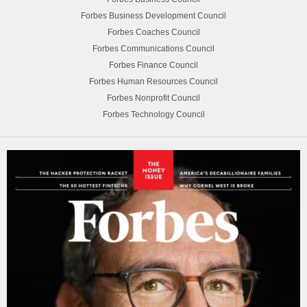
Forbes Business Development Council
Forbes Coaches Council
Forbes Communications Council
Forbes Finance Council
Forbes Human Resources Council
Forbes Nonprofit Council
Forbes Technology Council