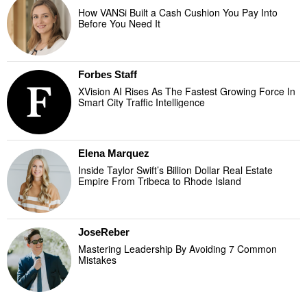
How VANSi Built a Cash Cushion You Pay Into
Before You Need It
Forbes Staff
XVision AI Rises As The Fastest Growing Force In
Smart City Traffic Intelligence
Elena Marquez
Inside Taylor Swift’s Billion Dollar Real Estate
Empire From Tribeca to Rhode Island
JoseReber
Mastering Leadership By Avoiding 7 Common
Mistakes