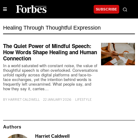
SUBSCRIBE
Healing Through Thoughtful Expression
The Quiet Power of Mindful Speech:
How Words Shape Healing and Human
Connection
In a world saturated with constant noise, the value of
thoughtful speech is often overlooked. Conversations
unfold rapidly across digital platforms and face-to-
face exchanges, yet the intention behind words is
frequently left unexamined. What people say, and
how they say it, carries…
BY
HARRIET CALDWELL
22 JANUARY 2026
LIFESTYLE
Authors
Harriet Caldwell