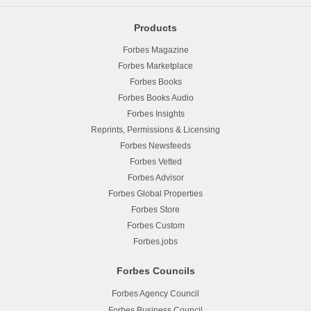
Products
Forbes Magazine
Forbes Marketplace
Forbes Books
Forbes Books Audio
Forbes Insights
Reprints, Permissions & Licensing
Forbes Newsfeeds
Forbes Vetted
Forbes Advisor
Forbes Global Properties
Forbes Store
Forbes Custom
Forbes.jobs
Forbes Councils
Forbes Agency Council
Forbes Business Council