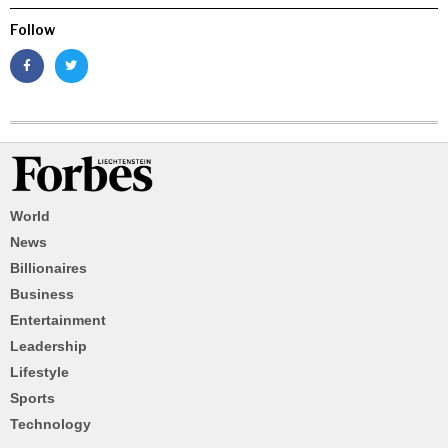
Follow
World
News
Billionaires
Business
Entertainment
Leadership
Lifestyle
Sports
Technology