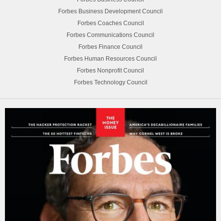
Forbes Business Development Council
Forbes Coaches Council
Forbes Communications Council
Forbes Finance Council
Forbes Human Resources Council
Forbes Nonprofit Council
Forbes Technology Council