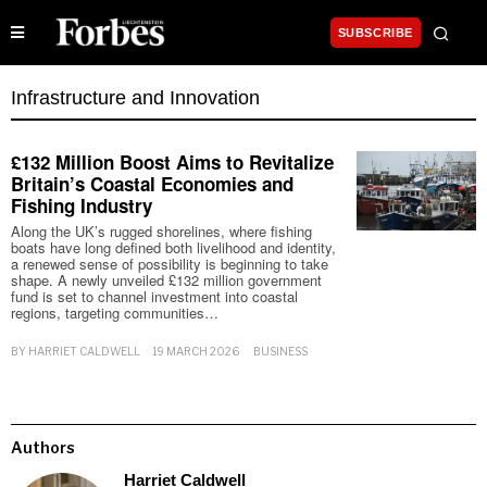
SUBSCRIBE
Infrastructure and Innovation
£132 Million Boost Aims to Revitalize
Britain’s Coastal Economies and
Fishing Industry
Along the UK’s rugged shorelines, where fishing
boats have long defined both livelihood and identity,
a renewed sense of possibility is beginning to take
shape. A newly unveiled £132 million government
fund is set to channel investment into coastal
regions, targeting communities…
BY
HARRIET CALDWELL
19 MARCH 2026
BUSINESS
Authors
Harriet Caldwell