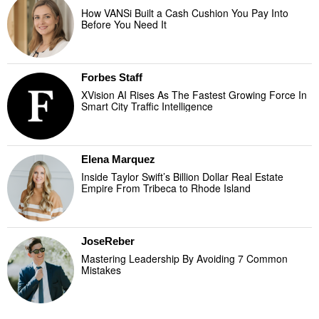
How VANSi Built a Cash Cushion You Pay Into
Before You Need It
Forbes Staff
XVision AI Rises As The Fastest Growing Force In
Smart City Traffic Intelligence
Elena Marquez
Inside Taylor Swift’s Billion Dollar Real Estate
Empire From Tribeca to Rhode Island
JoseReber
Mastering Leadership By Avoiding 7 Common
Mistakes