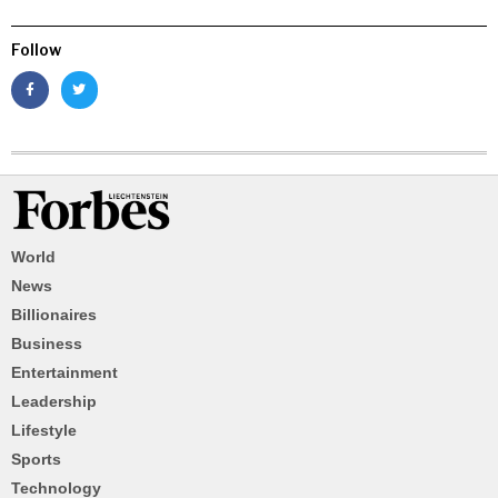
Follow
World
News
Billionaires
Business
Entertainment
Leadership
Lifestyle
Sports
Technology