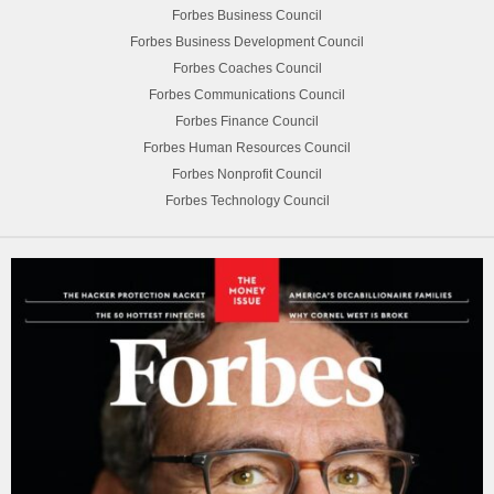
Forbes Business Council
Forbes Business Development Council
Forbes Coaches Council
Forbes Communications Council
Forbes Finance Council
Forbes Human Resources Council
Forbes Nonprofit Council
Forbes Technology Council