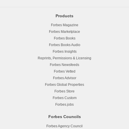
Products
Forbes Magazine
Forbes Marketplace
Forbes Books
Forbes Books Audio
Forbes Insights
Reprints, Permissions & Licensing
Forbes Newsfeeds
Forbes Vetted
Forbes Advisor
Forbes Global Properties
Forbes Store
Forbes Custom
Forbes.jobs
Forbes Councils
Forbes Agency Council