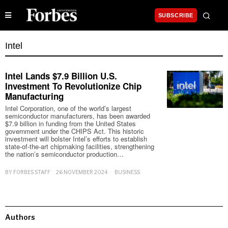
SUBSCRIBE
Intel
Intel Lands $7.9 Billion U.S.
Investment To Revolutionize Chip
Manufacturing
Intel Corporation, one of the world’s largest
semiconductor manufacturers, has been awarded
$7.9 billion in funding from the United States
government under the CHIPS Act. This historic
investment will bolster Intel’s efforts to establish
state-of-the-art chipmaking facilities, strengthening
the nation’s semiconductor production…
BY
FORBES STAFF
26 NOVEMBER 2024
BUSINESS
Authors