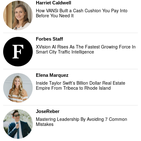
Harriet Caldwell
How VANSi Built a Cash Cushion You Pay Into
Before You Need It
Forbes Staff
XVision AI Rises As The Fastest Growing Force In
Smart City Traffic Intelligence
Elena Marquez
Inside Taylor Swift’s Billion Dollar Real Estate
Empire From Tribeca to Rhode Island
JoseReber
Mastering Leadership By Avoiding 7 Common
Mistakes