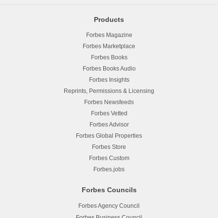
Products
Forbes Magazine
Forbes Marketplace
Forbes Books
Forbes Books Audio
Forbes Insights
Reprints, Permissions & Licensing
Forbes Newsfeeds
Forbes Vetted
Forbes Advisor
Forbes Global Properties
Forbes Store
Forbes Custom
Forbes.jobs
Forbes Councils
Forbes Agency Council
Forbes Business Council