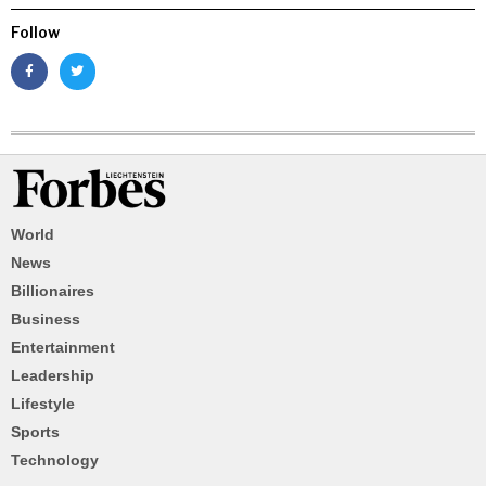
Follow
World
News
Billionaires
Business
Entertainment
Leadership
Lifestyle
Sports
Technology