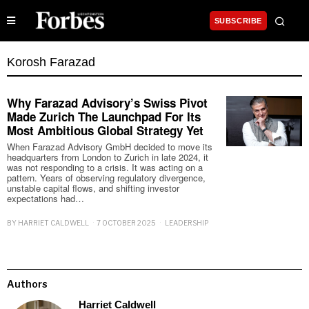
SUBSCRIBE
Korosh Farazad
Why Farazad Advisory’s Swiss Pivot
Made Zurich The Launchpad For Its
Most Ambitious Global Strategy Yet
When Farazad Advisory GmbH decided to move its
headquarters from London to Zurich in late 2024, it
was not responding to a crisis. It was acting on a
pattern. Years of observing regulatory divergence,
unstable capital flows, and shifting investor
expectations had…
BY
HARRIET CALDWELL
7 OCTOBER 2025
LEADERSHIP
Authors
Harriet Caldwell