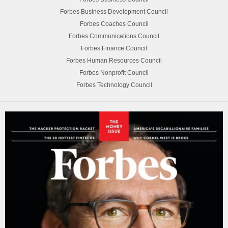
Forbes Business Development Council
Forbes Coaches Council
Forbes Communications Council
Forbes Finance Council
Forbes Human Resources Council
Forbes Nonprofit Council
Forbes Technology Council