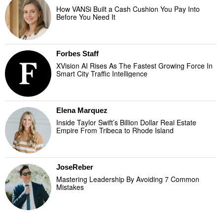
How VANSi Built a Cash Cushion You Pay Into
Before You Need It
Forbes Staff
XVision AI Rises As The Fastest Growing Force In
Smart City Traffic Intelligence
Elena Marquez
Inside Taylor Swift’s Billion Dollar Real Estate
Empire From Tribeca to Rhode Island
JoseReber
Mastering Leadership By Avoiding 7 Common
Mistakes