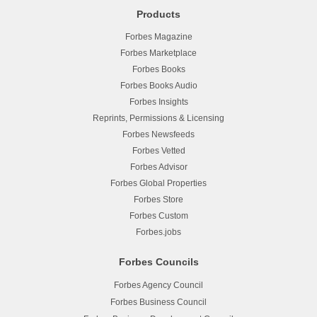
Products
Forbes Magazine
Forbes Marketplace
Forbes Books
Forbes Books Audio
Forbes Insights
Reprints, Permissions & Licensing
Forbes Newsfeeds
Forbes Vetted
Forbes Advisor
Forbes Global Properties
Forbes Store
Forbes Custom
Forbes.jobs
Forbes Councils
Forbes Agency Council
Forbes Business Council