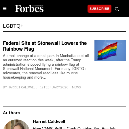
SUBSCRIBE
LGBTQ+
Federal Site at Stonewall Lowers the
Rainbow Flag
A small change at a small park in Manhattan set off
an outsized reaction this week, after the Trump
administration stopped flying a rainbow flag at
Stonewall National Monument. For many LGBTQ+
advocates, the removal read less like routine
housekeeping and more…
BY
HARRIET CALDWELL
12 FEBRUARY 2026
NEWS
Authors
Harriet Caldwell
How VANSi Built a Cash Cushion You Pay Into