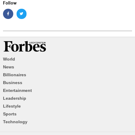
Follow
World
News
Billionaires
Business
Entertainment
Leadership
Lifestyle
Sports
Technology