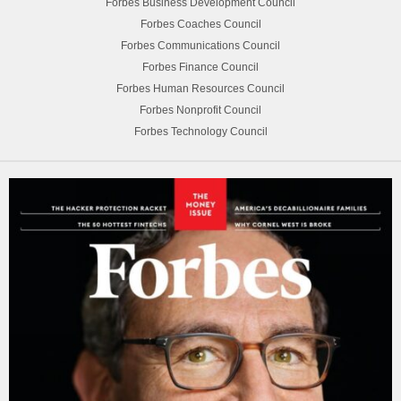
Forbes Business Development Council
Forbes Coaches Council
Forbes Communications Council
Forbes Finance Council
Forbes Human Resources Council
Forbes Nonprofit Council
Forbes Technology Council