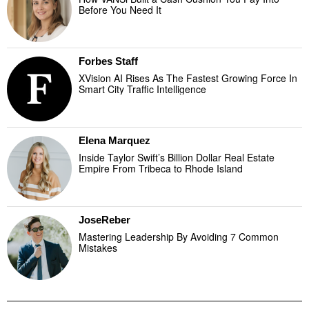
Before You Need It
Forbes Staff
XVision AI Rises As The Fastest Growing Force In
Smart City Traffic Intelligence
Elena Marquez
Inside Taylor Swift’s Billion Dollar Real Estate
Empire From Tribeca to Rhode Island
JoseReber
Mastering Leadership By Avoiding 7 Common
Mistakes