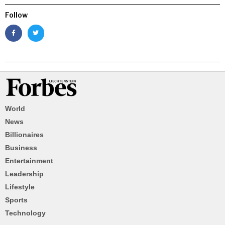
Follow
World
News
Billionaires
Business
Entertainment
Leadership
Lifestyle
Sports
Technology