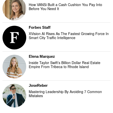
How VANSi Built a Cash Cushion You Pay Into
Before You Need It
Forbes Staff
XVision AI Rises As The Fastest Growing Force In
Smart City Traffic Intelligence
Elena Marquez
Inside Taylor Swift’s Billion Dollar Real Estate
Empire From Tribeca to Rhode Island
JoseReber
Mastering Leadership By Avoiding 7 Common
Mistakes