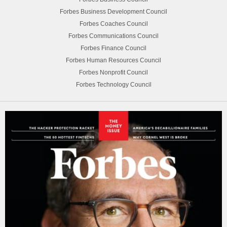
Forbes Business Development Council
Forbes Coaches Council
Forbes Communications Council
Forbes Finance Council
Forbes Human Resources Council
Forbes Nonprofit Council
Forbes Technology Council