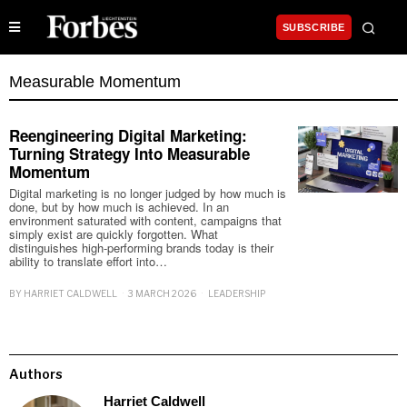
SUBSCRIBE
Measurable Momentum
Reengineering Digital Marketing:
Turning Strategy Into Measurable
Momentum
Digital marketing is no longer judged by how much is
done, but by how much is achieved. In an
environment saturated with content, campaigns that
simply exist are quickly forgotten. What
distinguishes high-performing brands today is their
ability to translate effort into…
BY
HARRIET CALDWELL
3 MARCH 2026
LEADERSHIP
Authors
Harriet Caldwell