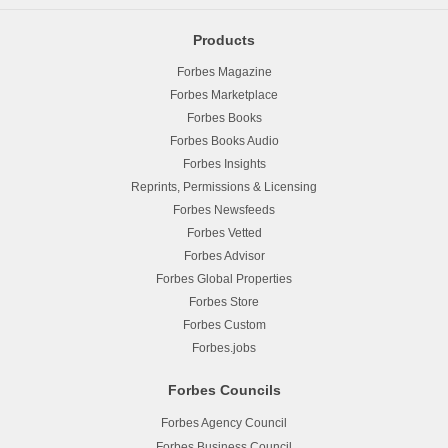
Products
Forbes Magazine
Forbes Marketplace
Forbes Books
Forbes Books Audio
Forbes Insights
Reprints, Permissions & Licensing
Forbes Newsfeeds
Forbes Vetted
Forbes Advisor
Forbes Global Properties
Forbes Store
Forbes Custom
Forbes.jobs
Forbes Councils
Forbes Agency Council
Forbes Business Council