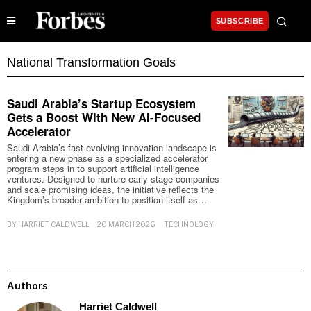
SUBSCRIBE
National Transformation Goals
Saudi Arabia’s Startup Ecosystem
Gets a Boost With New AI-Focused
Accelerator
Saudi Arabia’s fast-evolving innovation landscape is
entering a new phase as a specialized accelerator
program steps in to support artificial intelligence
ventures. Designed to nurture early-stage companies
and scale promising ideas, the initiative reflects the
Kingdom’s broader ambition to position itself as…
BY
HARRIET CALDWELL
20 MARCH 2026
TECHNOLOGY
Authors
Harriet Caldwell