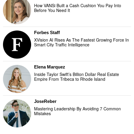
How VANSi Built a Cash Cushion You Pay Into
Before You Need It
Forbes Staff
XVision AI Rises As The Fastest Growing Force In
Smart City Traffic Intelligence
Elena Marquez
Inside Taylor Swift’s Billion Dollar Real Estate
Empire From Tribeca to Rhode Island
JoseReber
Mastering Leadership By Avoiding 7 Common
Mistakes