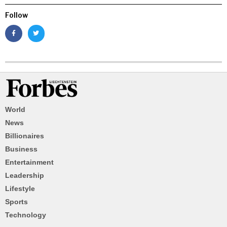
Follow
World
News
Billionaires
Business
Entertainment
Leadership
Lifestyle
Sports
Technology