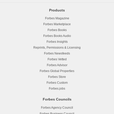
Products
Forbes Magazine
Forbes Marketplace
Forbes Books
Forbes Books Audio
Forbes Insights
Reprints, Permissions & Licensing
Forbes Newsfeeds
Forbes Vetted
Forbes Advisor
Forbes Global Properties
Forbes Store
Forbes Custom
Forbes.jobs
Forbes Councils
Forbes Agency Council
Forbes Business Council