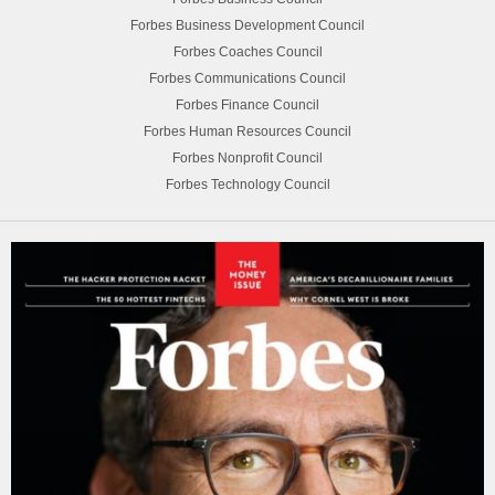
Forbes Business Development Council
Forbes Coaches Council
Forbes Communications Council
Forbes Finance Council
Forbes Human Resources Council
Forbes Nonprofit Council
Forbes Technology Council