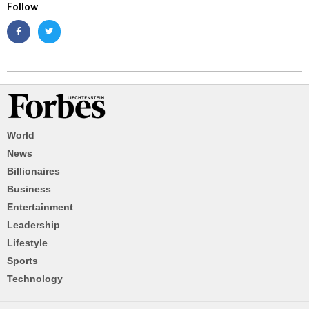
Follow
World
News
Billionaires
Business
Entertainment
Leadership
Lifestyle
Sports
Technology