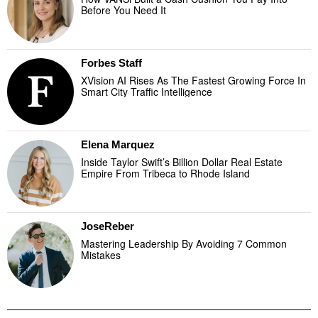
Before You Need It
Forbes Staff
XVision AI Rises As The Fastest Growing Force In
Smart City Traffic Intelligence
Elena Marquez
Inside Taylor Swift’s Billion Dollar Real Estate
Empire From Tribeca to Rhode Island
JoseReber
Mastering Leadership By Avoiding 7 Common
Mistakes