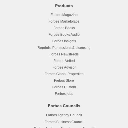
Products
Forbes Magazine
Forbes Marketplace
Forbes Books
Forbes Books Audio
Forbes Insights
Reprints, Permissions & Licensing
Forbes Newsfeeds
Forbes Vetted
Forbes Advisor
Forbes Global Properties
Forbes Store
Forbes Custom
Forbes.jobs
Forbes Councils
Forbes Agency Council
Forbes Business Council