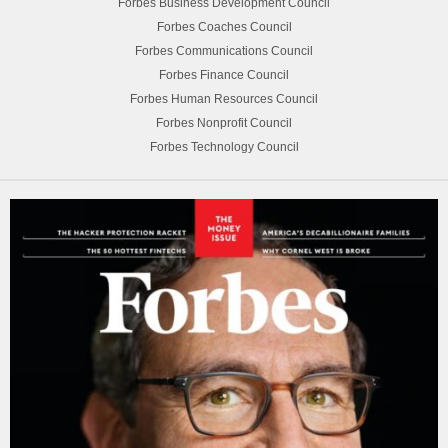
Forbes Business Development Council
Forbes Coaches Council
Forbes Communications Council
Forbes Finance Council
Forbes Human Resources Council
Forbes Nonprofit Council
Forbes Technology Council