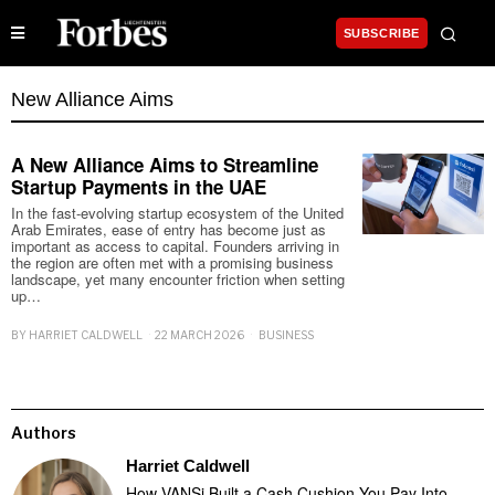
SUBSCRIBE
New Alliance Aims
A New Alliance Aims to Streamline
Startup Payments in the UAE
In the fast-evolving startup ecosystem of the United
Arab Emirates, ease of entry has become just as
important as access to capital. Founders arriving in
the region are often met with a promising business
landscape, yet many encounter friction when setting
up…
BY
HARRIET CALDWELL
22 MARCH 2026
BUSINESS
Authors
Harriet Caldwell
How VANSi Built a Cash Cushion You Pay Into