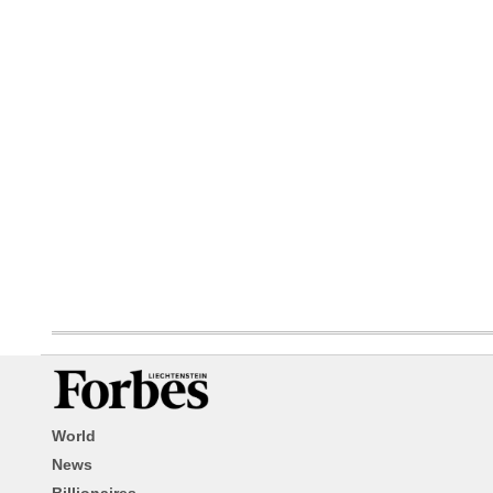
World
News
Billionaires