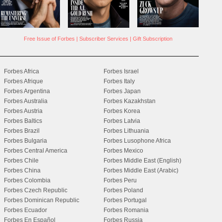
Free Issue of Forbes
|
Subscriber Services
|
Gift Subscription
Forbes Africa
Forbes Israel
Forbes Afrique
Forbes Italy
Forbes Argentina
Forbes Japan
Forbes Australia
Forbes Kazakhstan
Forbes Austria
Forbes Korea
Forbes Baltics
Forbes Latvia
Forbes Brazil
Forbes Lithuania
Forbes Bulgaria
Forbes Lusophone Africa
Forbes Central America
Forbes Mexico
Forbes Chile
Forbes Middle East (English)
Forbes China
Forbes Middle East (Arabic)
Forbes Colombia
Forbes Peru
Forbes Czech Republic
Forbes Poland
Forbes Dominican Republic
Forbes Portugal
Forbes Ecuador
Forbes Romania
Forbes En Español
Forbes Russia