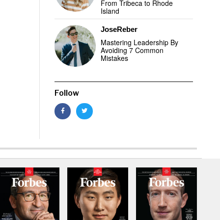
From Tribeca to Rhode
Island
JoseReber
Mastering Leadership By
Avoiding 7 Common
Mistakes
Follow