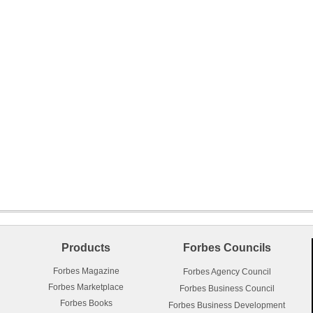
Products
Forbes Councils
Forbes Magazine
Forbes Agency Council
Forbes Marketplace
Forbes Business Council
Forbes Books
Forbes Business Development