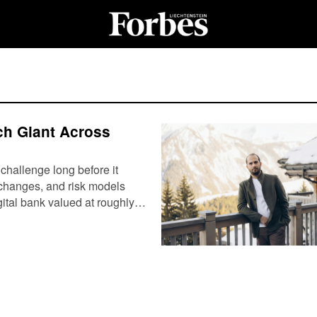
ch Giant Across
 challenge long before it
 changes, and risk models
igital bank valued at roughly…