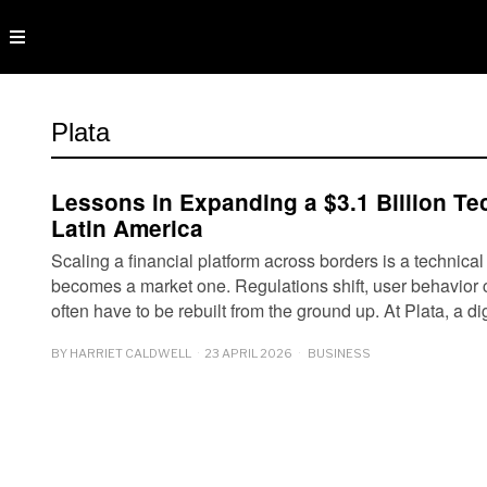
Plata
Lessons in Expanding a $3.1 Billion Te
Latin America
Scaling a financial platform across borders is a technical
becomes a market one. Regulations shift, user behavior
often have to be rebuilt from the ground up. At Plata, a d
BY
HARRIET CALDWELL
23 APRIL 2026
BUSINESS