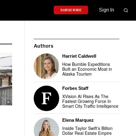
Sign In
SUBSCRIBE
Authors
Harriet Caldwell
How Bumble Expeditions
Built an Economic Moat in
Alaska Tourism
Forbes Staff
XVision AI Rises As The
Fastest Growing Force In
Smart City Traffic Intelligence
Elena Marquez
Inside Taylor Swift’s Billion
Dollar Real Estate Empire