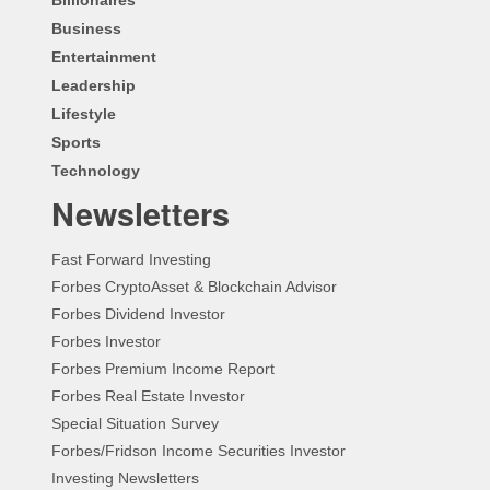
Business
Entertainment
Leadership
Lifestyle
Sports
Technology
Newsletters
Fast Forward Investing
Forbes CryptoAsset & Blockchain Advisor
Forbes Dividend Investor
Forbes Investor
Forbes Premium Income Report
Forbes Real Estate Investor
Special Situation Survey
Forbes/Fridson Income Securities Investor
Investing Newsletters