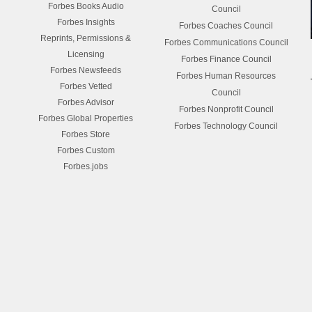
Forbes Books Audio
Council
Forbes Insights
Forbes Coaches Council
Reprints, Permissions &
Forbes Communications Council
Licensing
Forbes Finance Council
Forbes Newsfeeds
Forbes Human Resources
Forbes Vetted
Council
Forbes Advisor
Forbes Nonprofit Council
Forbes Global Properties
Forbes Technology Council
Forbes Store
Forbes Custom
Forbes.jobs