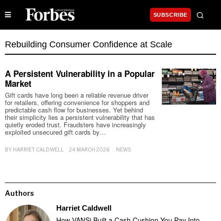
SUBSCRIBE
Rebuilding Consumer Confidence at Scale
A Persistent Vulnerability in a Popular
Market
Gift cards have long been a reliable revenue driver
for retailers, offering convenience for shoppers and
predictable cash flow for businesses. Yet behind
their simplicity lies a persistent vulnerability that has
quietly eroded trust. Fraudsters have increasingly
exploited unsecured gift cards by…
BY
HARRIET CALDWELL
24 MARCH 2026
NEWS
Authors
Harriet Caldwell
How VANSi Built a Cash Cushion You Pay Into