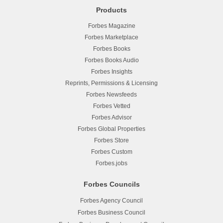
Products
Forbes Magazine
Forbes Marketplace
Forbes Books
Forbes Books Audio
Forbes Insights
Reprints, Permissions & Licensing
Forbes Newsfeeds
Forbes Vetted
Forbes Advisor
Forbes Global Properties
Forbes Store
Forbes Custom
Forbes.jobs
Forbes Councils
Forbes Agency Council
Forbes Business Council