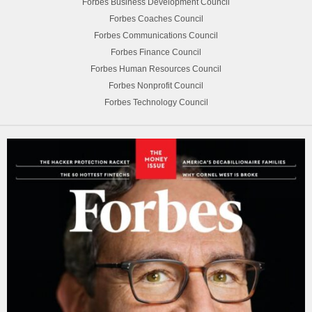
Forbes Business Development Council
Forbes Coaches Council
Forbes Communications Council
Forbes Finance Council
Forbes Human Resources Council
Forbes Nonprofit Council
Forbes Technology Council