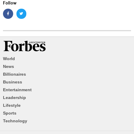
Follow
World
News
Billionaires
Business
Entertainment
Leadership
Lifestyle
Sports
Technology