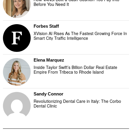
Before You Need It
Forbes Staff
XVision AI Rises As The Fastest Growing Force In
Smart City Traffic Intelligence
Elena Marquez
Inside Taylor Swift’s Billion Dollar Real Estate
Empire From Tribeca to Rhode Island
Sandy Connor
Revolutionizing Dental Care in Italy: The Corbo
Dental Clinic