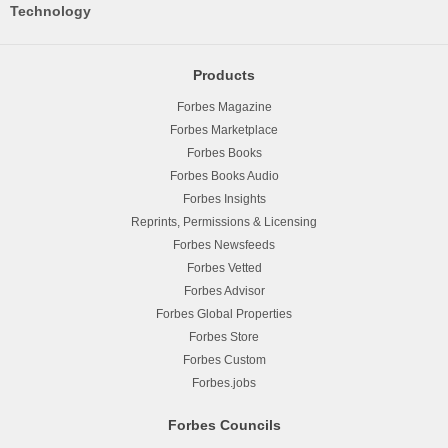
Technology
Products
Forbes Magazine
Forbes Marketplace
Forbes Books
Forbes Books Audio
Forbes Insights
Reprints, Permissions & Licensing
Forbes Newsfeeds
Forbes Vetted
Forbes Advisor
Forbes Global Properties
Forbes Store
Forbes Custom
Forbes.jobs
Forbes Councils