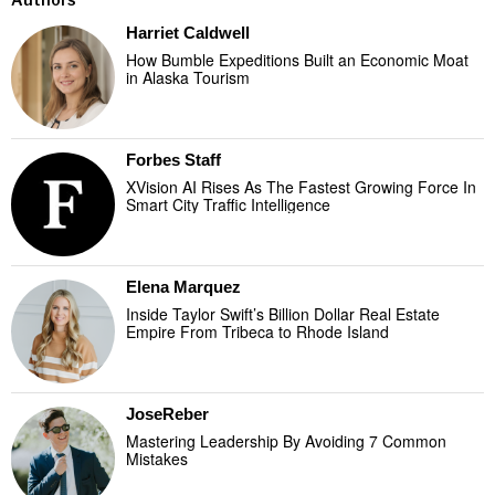
Harriet Caldwell
How Bumble Expeditions Built an Economic Moat
in Alaska Tourism
Forbes Staff
XVision AI Rises As The Fastest Growing Force In
Smart City Traffic Intelligence
Elena Marquez
Inside Taylor Swift’s Billion Dollar Real Estate
Empire From Tribeca to Rhode Island
JoseReber
Mastering Leadership By Avoiding 7 Common
Mistakes