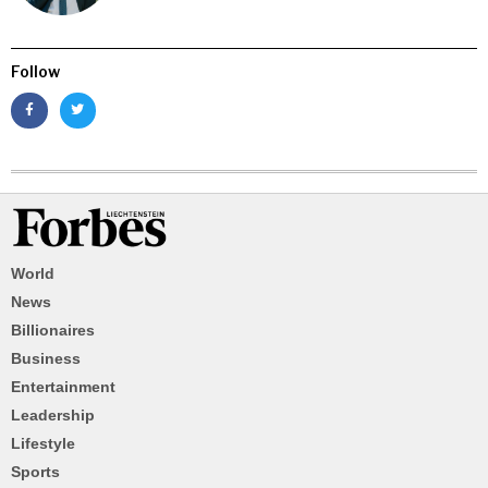
Follow
World
News
Billionaires
Business
Entertainment
Leadership
Lifestyle
Sports