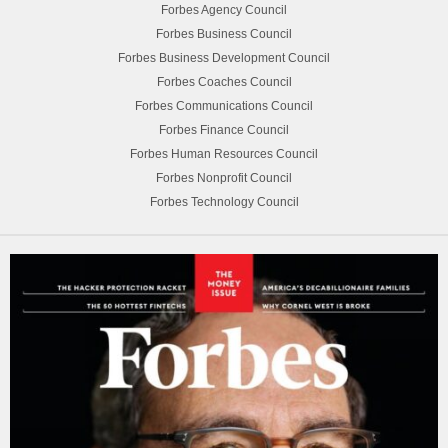
Forbes Agency Council
Forbes Business Council
Forbes Business Development Council
Forbes Coaches Council
Forbes Communications Council
Forbes Finance Council
Forbes Human Resources Council
Forbes Nonprofit Council
Forbes Technology Council