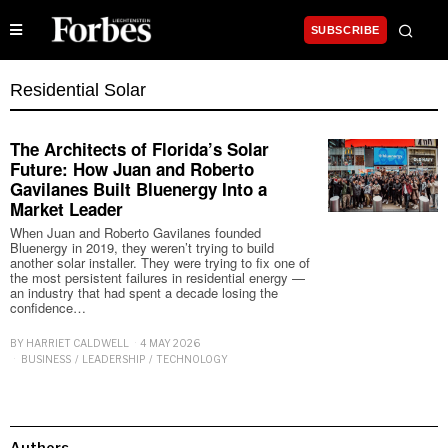
SUBSCRIBE
Residential Solar
The Architects of Florida’s Solar
Future: How Juan and Roberto
Gavilanes Built Bluenergy Into a
Market Leader
When Juan and Roberto Gavilanes founded
Bluenergy in 2019, they weren’t trying to build
another solar installer. They were trying to fix one of
the most persistent failures in residential energy —
an industry that had spent a decade losing the
confidence…
BY
HARRIET CALDWELL
4 MAY 2026
BUSINESS
/
LEADERSHIP
/
TECHNOLOGY
Authors