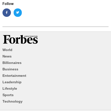
Follow
World
News
Billionaires
Business
Entertainment
Leadership
Lifestyle
Sports
Technology