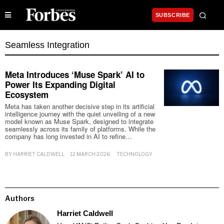
SUBSCRIBE
Seamless Integration
Meta Introduces ‘Muse Spark’ AI to
Power Its Expanding Digital
Ecosystem
Meta has taken another decisive step in its artificial
intelligence journey with the quiet unveiling of a new
model known as Muse Spark, designed to integrate
seamlessly across its family of platforms. While the
company has long invested in AI to refine…
BY
HARRIET CALDWELL
12 MARCH 2026
TECHNOLOGY
Authors
Harriet Caldwell