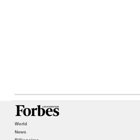
World
News
Billionaires