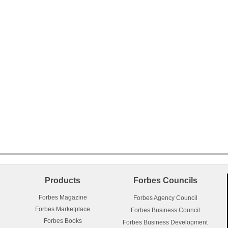
Products
Forbes Councils
Forbes Magazine
Forbes Agency Council
Forbes Marketplace
Forbes Business Council
Forbes Books
Forbes Business Development