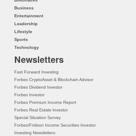
Business
Entertainment
Leadership
Lifestyle
Sports
Technology
Newsletters
Fast Forward Investing
Forbes CryptoAsset & Blockchain Advisor
Forbes Dividend Investor
Forbes Investor
Forbes Premium Income Report
Forbes Real Estate Investor
Special Situation Survey
Forbes/Fridson Income Securities Investor
Investing Newsletters