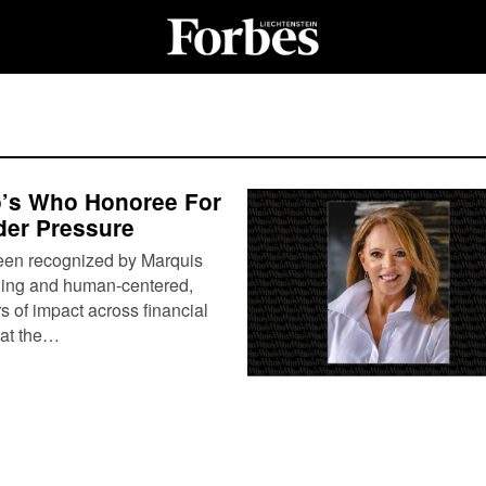
o’s Who Honoree For
der Pressure
been recognized by Marquis
hing and human-centered,
s of impact across financial
 at the…