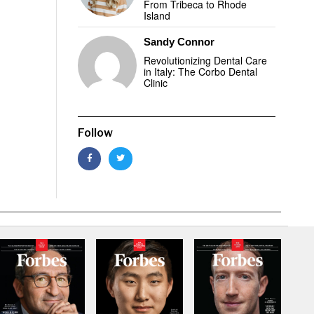
From Tribeca to Rhode
Island
Sandy Connor
Revolutionizing Dental Care
in Italy: The Corbo Dental
Clinic
Follow