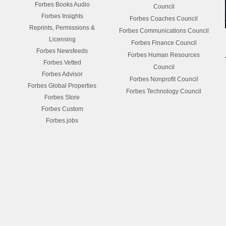
Forbes Books Audio
Council
Forbes Insights
Forbes Coaches Council
Reprints, Permissions &
Forbes Communications Council
Licensing
Forbes Finance Council
Forbes Newsfeeds
Forbes Human Resources
Forbes Vetted
Council
Forbes Advisor
Forbes Nonprofit Council
Forbes Global Properties
Forbes Technology Council
Forbes Store
Forbes Custom
Forbes.jobs