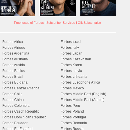
Free Issue of Forbes
|
Subscriber Services
|
Gift Subscription
Forbes Africa
Forbes Israel
Forbes Afrique
Forbes Italy
Forbes Argentina
Forbes Japan
Forbes Australia
Forbes Kazakhstan
Forbes Austria
Forbes Korea
Forbes Baltics
Forbes Latvia
Forbes Brazil
Forbes Lithuania
Forbes Bulgaria
Forbes Lusophone Africa
Forbes Central America
Forbes Mexico
Forbes Chile
Forbes Middle East (English)
Forbes China
Forbes Middle East (Arabic)
Forbes Colombia
Forbes Peru
Forbes Czech Republic
Forbes Poland
Forbes Dominican Republic
Forbes Portugal
Forbes Ecuador
Forbes Romania
Forbes En Español
Forbes Russia