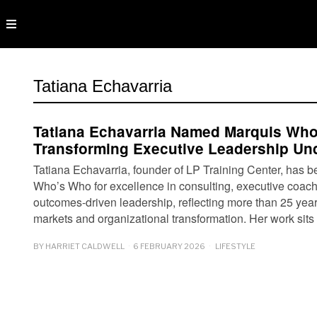
Tatiana Echavarria
Tatiana Echavarria Named Marquis Wh
Transforming Executive Leadership Un
Tatiana Echavarria, founder of LP Training Center, has 
Who’s Who for excellence in consulting, executive coac
outcomes-driven leadership, reflecting more than 25 year
markets and organizational transformation. Her work sits
BY
HARRIET CALDWELL
6 FEBRUARY 2026
LIFESTYLE