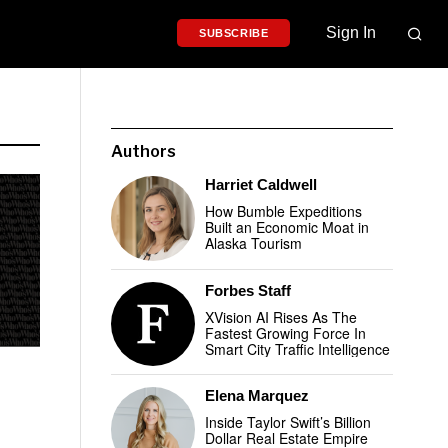
Sign In
SUBSCRIBE
Authors
Harriet Caldwell
How Bumble Expeditions
Built an Economic Moat in
Alaska Tourism
Forbes Staff
XVision AI Rises As The
Fastest Growing Force In
Smart City Traffic Intelligence
Elena Marquez
Inside Taylor Swift’s Billion
Dollar Real Estate Empire