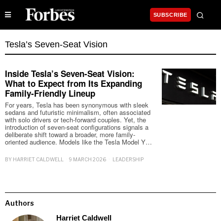
SUBSCRIBE
Tesla’s Seven-Seat Vision
Inside Tesla’s Seven-Seat Vision:
What to Expect from Its Expanding
Family-Friendly Lineup
For years, Tesla has been synonymous with sleek
sedans and futuristic minimalism, often associated
with solo drivers or tech-forward couples. Yet, the
introduction of seven-seat configurations signals a
deliberate shift toward a broader, more family-
oriented audience. Models like the Tesla Model Y…
BY
HARRIET CALDWELL
9 MARCH 2026
LEADERSHIP
Authors
Harriet Caldwell