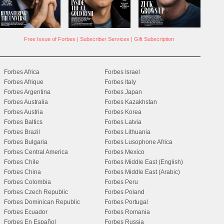
Free Issue of Forbes
|
Subscriber Services
|
Gift Subscription
Forbes Africa
Forbes Israel
Forbes Afrique
Forbes Italy
Forbes Argentina
Forbes Japan
Forbes Australia
Forbes Kazakhstan
Forbes Austria
Forbes Korea
Forbes Baltics
Forbes Latvia
Forbes Brazil
Forbes Lithuania
Forbes Bulgaria
Forbes Lusophone Africa
Forbes Central America
Forbes Mexico
Forbes Chile
Forbes Middle East (English)
Forbes China
Forbes Middle East (Arabic)
Forbes Colombia
Forbes Peru
Forbes Czech Republic
Forbes Poland
Forbes Dominican Republic
Forbes Portugal
Forbes Ecuador
Forbes Romania
Forbes En Español
Forbes Russia