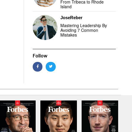
From Tribeca to Rhode
Island
JoseReber
Mastering Leadership By
Avoiding 7 Common
Mistakes
Follow