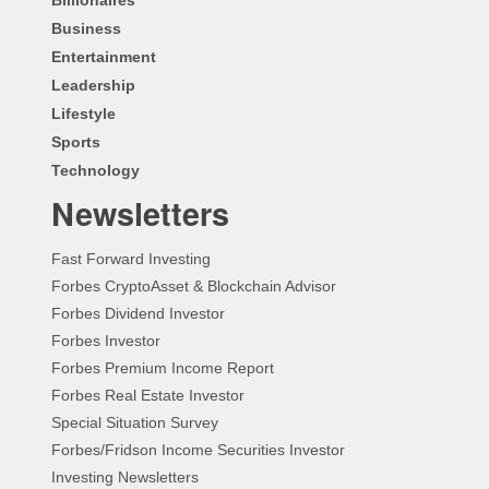
Business
Entertainment
Leadership
Lifestyle
Sports
Technology
Newsletters
Fast Forward Investing
Forbes CryptoAsset & Blockchain Advisor
Forbes Dividend Investor
Forbes Investor
Forbes Premium Income Report
Forbes Real Estate Investor
Special Situation Survey
Forbes/Fridson Income Securities Investor
Investing Newsletters