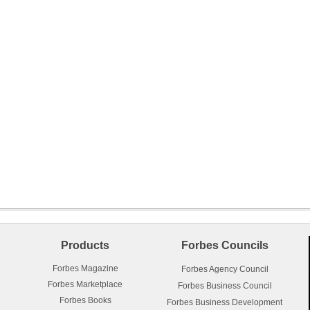
Products
Forbes Councils
Forbes Magazine
Forbes Agency Council
Forbes Marketplace
Forbes Business Council
Forbes Books
Forbes Business Development