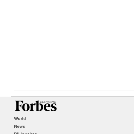
World
News
Billionaires