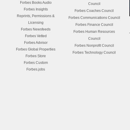
Forbes Books Audio
Council
Forbes Insights
Forbes Coaches Council
Reprints, Permissions &
Forbes Communications Council
Licensing
Forbes Finance Council
Forbes Newsfeeds
Forbes Human Resources
Forbes Vetted
Council
Forbes Advisor
Forbes Nonprofit Council
Forbes Global Properties
Forbes Technology Council
Forbes Store
Forbes Custom
Forbes.jobs