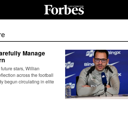
re
arefully Manage
rn
uture stars, Willian
lection across the football
begun circulating in elite