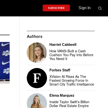
Sign In
SUBSCRIBE
Authors
Harriet Caldwell
How VANSi Built a Cash
Cushion You Pay Into Before
You Need It
Forbes Staff
XVision AI Rises As The
Fastest Growing Force In
Smart City Traffic Intelligence
Elena Marquez
Inside Taylor Swift’s Billion
Dollar Real Estate Empire