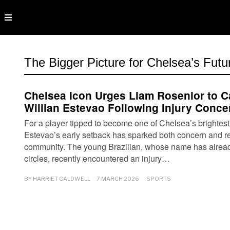
The Bigger Picture for Chelsea’s Futu
Chelsea Icon Urges Liam Rosenior to C
Willian Estevao Following Injury Conce
For a player tipped to become one of Chelsea’s brightest f
Estevao’s early setback has sparked both concern and ref
community. The young Brazilian, whose name has already 
circles, recently encountered an injury…
BY
HARRIET CALDWELL
7 MARCH 2026
SPORTS