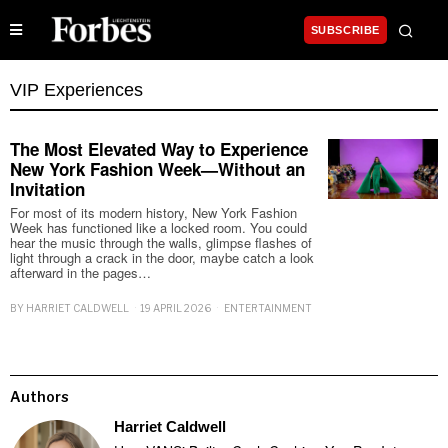
SUBSCRIBE
VIP Experiences
The Most Elevated Way to Experience
New York Fashion Week—Without an
Invitation
For most of its modern history, New York Fashion
Week has functioned like a locked room. You could
hear the music through the walls, glimpse flashes of
light through a crack in the door, maybe catch a look
afterward in the pages…
BY
HARRIET CALDWELL
19 APRIL 2026
ENTERTAINMENT
Authors
Harriet Caldwell