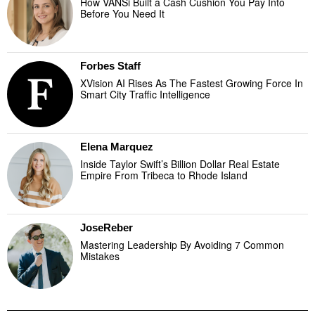
How VANSi Built a Cash Cushion You Pay Into
Before You Need It
Forbes Staff
XVision AI Rises As The Fastest Growing Force In
Smart City Traffic Intelligence
Elena Marquez
Inside Taylor Swift’s Billion Dollar Real Estate
Empire From Tribeca to Rhode Island
JoseReber
Mastering Leadership By Avoiding 7 Common
Mistakes