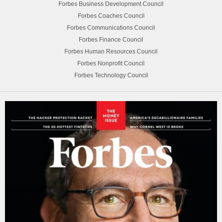
Forbes Business Development Council
Forbes Coaches Council
Forbes Communications Council
Forbes Finance Council
Forbes Human Resources Council
Forbes Nonprofit Council
Forbes Technology Council