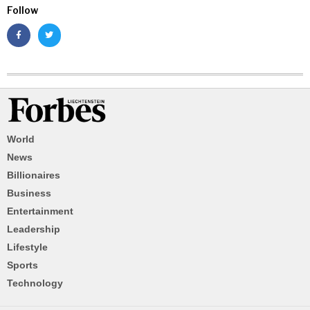
Follow
World
News
Billionaires
Business
Entertainment
Leadership
Lifestyle
Sports
Technology