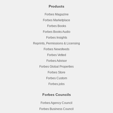
Products
Forbes Magazine
Forbes Marketplace
Forbes Books
Forbes Books Audio
Forbes Insights
Reprints, Permissions & Licensing
Forbes Newsfeeds
Forbes Vetted
Forbes Advisor
Forbes Global Properties
Forbes Store
Forbes Custom
Forbes.jobs
Forbes Councils
Forbes Agency Council
Forbes Business Council