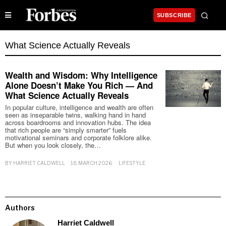
SUBSCRIBE
What Science Actually Reveals
Wealth and Wisdom: Why Intelligence
Alone Doesn’t Make You Rich — And
What Science Actually Reveals
In popular culture, intelligence and wealth are often
seen as inseparable twins, walking hand in hand
across boardrooms and innovation hubs. The idea
that rich people are “simply smarter” fuels
motivational seminars and corporate folklore alike.
But when you look closely, the…
BY
HARRIET CALDWELL
18 MARCH 2026
LIFESTYLE
Authors
Harriet Caldwell