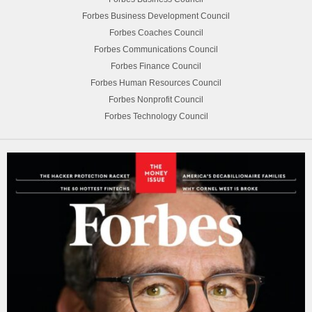
Forbes Business Development Council
Forbes Coaches Council
Forbes Communications Council
Forbes Finance Council
Forbes Human Resources Council
Forbes Nonprofit Council
Forbes Technology Council