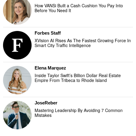
How VANSi Built a Cash Cushion You Pay Into
Before You Need It
Forbes Staff
XVision AI Rises As The Fastest Growing Force In
Smart City Traffic Intelligence
Elena Marquez
Inside Taylor Swift’s Billion Dollar Real Estate
Empire From Tribeca to Rhode Island
JoseReber
Mastering Leadership By Avoiding 7 Common
Mistakes