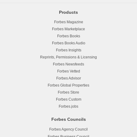
Products
Forbes Magazine
Forbes Marketplace
Forbes Books
Forbes Books Audio
Forbes Insights
Reprints, Permissions & Licensing
Forbes Newsfeeds
Forbes Vetted
Forbes Advisor
Forbes Global Properties
Forbes Store
Forbes Custom
Forbes.jobs
Forbes Councils
Forbes Agency Council
Forbes Business Council