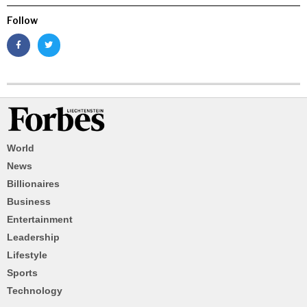
Follow
World
News
Billionaires
Business
Entertainment
Leadership
Lifestyle
Sports
Technology