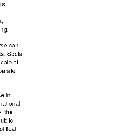
’s
s,
ing.
rse can
ts. Social
cale at
parate
e in
national
y, the
ublic
litical