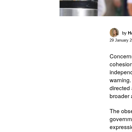
by
Ha
29 January 
Concerns 
cohesion
independe
warning.
directed 
broader 
The obser
governme
expressio