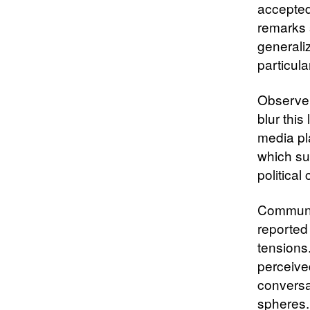
accepted
remarks 
generali
particul
Observer
blur this
media pl
which su
political
Communit
reported 
tensions.
perceive
conversa
spheres.