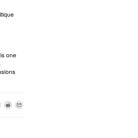
itique
 is one
s
nsions