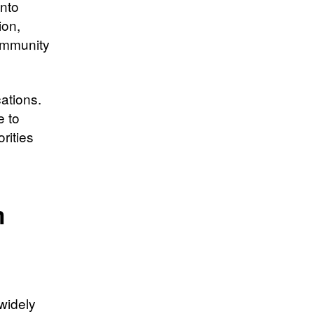
into
ion,
community
ations.
e to
rities
m
 widely