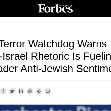
Terror Watchdog Warns
-Israel Rhetoric Is Fueli
ader Anti-Jewish Sentim