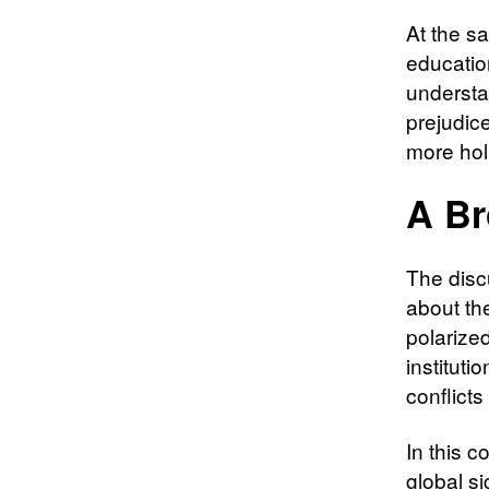
At the sa
education
understa
prejudice
more hol
A Br
The disc
about the
polarize
instituti
conflicts
In this 
global si