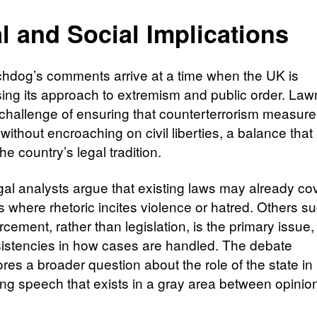
l and Social Implications
hdog’s comments arrive at a time when the UK is
ing its approach to extremism and public order. La
 challenge of ensuring that counterterrorism measur
 without encroaching on civil liberties, a balance that
he country’s legal tradition.
al analysts argue that existing laws may already co
s where rhetoric incites violence or hatred. Others s
rcement, rather than legislation, is the primary issue,
sistencies in how cases are handled. The debate
res a broader question about the role of the state in
ng speech that exists in a gray area between opinio