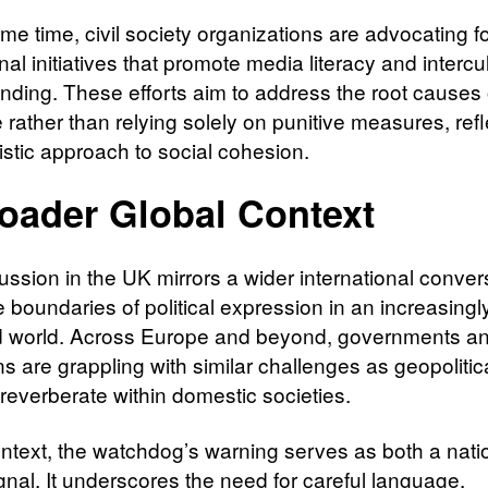
me time, civil society organizations are advocating f
al initiatives that promote media literacy and intercul
nding. These efforts aim to address the root causes 
 rather than relying solely on punitive measures, refl
istic approach to social cohesion.
oader Global Context
ussion in the UK mirrors a wider international conver
 boundaries of political expression in an increasingl
d world. Across Europe and beyond, governments a
ons are grappling with similar challenges as geopolitic
 reverberate within domestic societies.
context, the watchdog’s warning serves as both a nati
gnal. It underscores the need for careful language,