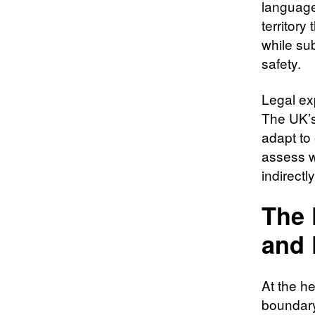
language
territory
while sub
safety.
Legal ex
The UK’s
adapt to
assess wh
indirectl
The 
and 
At the he
boundary.