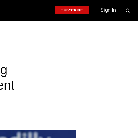
Sign In
SUBSCRIBE
ng
ent