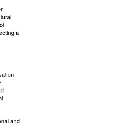
or
tural
of
ecting a
sation
y
nd
al
onal and