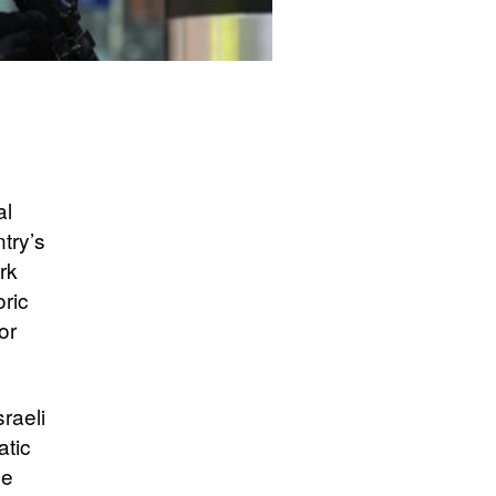
al
try’s
rk
oric
or
sraeli
atic
he