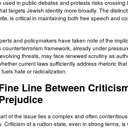
 used in public debates and protests risks crossing 
 that targets Jewish identity more broadly. The distinct
tle, is critical in maintaining both free speech and 
perts and policymakers have taken note of the implic
 counterterrorism framework, already under pressur
 evolving threats, may face renewed scrutiny as autho
ether current laws sufficiently address rhetoric that
y fuels hate or radicalization.
Fine Line Between Criticis
Prejudice
art of the issue lies a complex and often contentious
 Criticism of a nation-state, even in strong terms, is