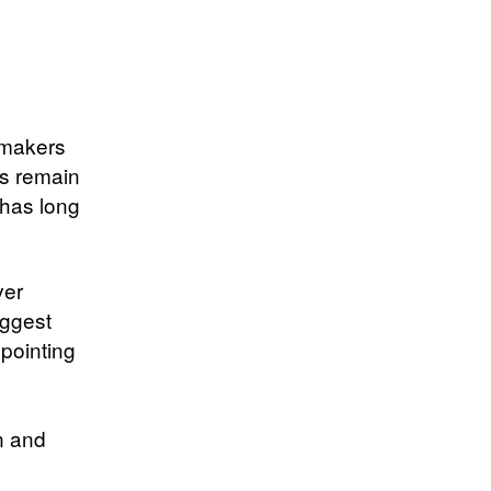
wmakers
es remain
 has long
ver
uggest
 pointing
n and