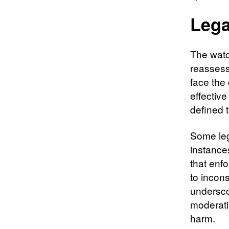
Lega
The watc
reassess
face the
effective
defined t
Some leg
instance
that enfo
to incon
undersco
moderati
harm.