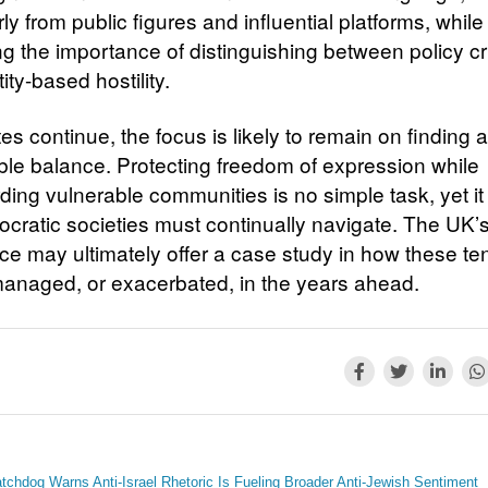
rly from public figures and influential platforms, while
ng the importance of distinguishing between policy cr
ity-based hostility.
s continue, the focus is likely to remain on finding a
ble balance. Protecting freedom of expression while
ding vulnerable communities is no simple task, yet it
ocratic societies must continually navigate. The UK’
ce may ultimately offer a case study in how these te
anaged, or exacerbated, in the years ahead.
tchdog Warns Anti-Israel Rhetoric Is Fueling Broader Anti-Jewish Sentiment