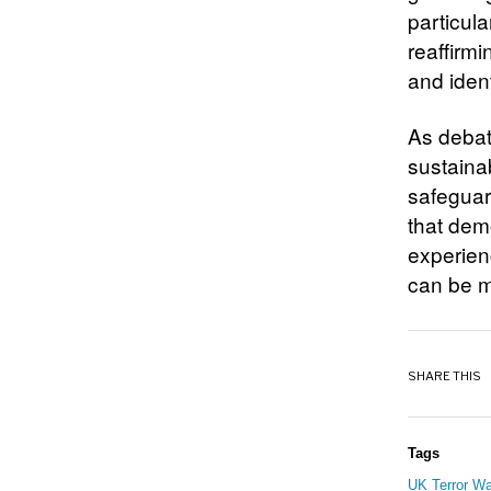
particula
reaffirmi
and ident
As debate
sustaina
safeguar
that dem
experien
can be m
SHARE THIS
Tags
UK Terror Wa