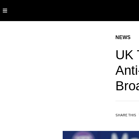
NEWS
UK 
Anti
Bro
SHARE THIS