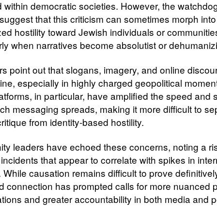
 within democratic societies. However, the watchdog
suggest that this criticism can sometimes morph into
zed hostility toward Jewish individuals or communitie
arly when narratives become absolutist or dehumaniz
s point out that slogans, imagery, and online discou
 line, especially in highly charged geopolitical momen
atforms, in particular, have amplified the speed and s
ch messaging spreads, making it more difficult to se
 critique from identity-based hostility.
y leaders have echoed these concerns, noting a ris
incidents that appear to correlate with spikes in inter
 While causation remains difficult to prove definitivel
d connection has prompted calls for more nuanced p
tions and greater accountability in both media and po