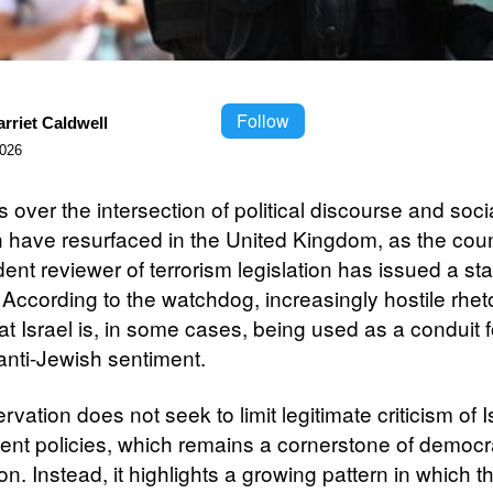
Follow
rriet Caldwell
2026
over the intersection of political discourse and soci
 have resurfaced in the United Kingdom, as the coun
nt reviewer of terrorism legislation has issued a sta
 According to the watchdog, increasingly hostile rhet
at Israel is, in some cases, being used as a conduit f
anti-Jewish sentiment.
vation does not seek to limit legitimate criticism of I
nt policies, which remains a cornerstone of democr
n. Instead, it highlights a growing pattern in which t