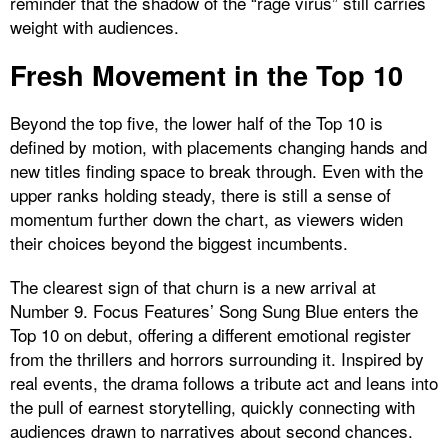
reminder that the shadow of the “rage virus” still carries
weight with audiences.
Fresh Movement in the Top 10
Beyond the top five, the lower half of the Top 10 is
defined by motion, with placements changing hands and
new titles finding space to break through. Even with the
upper ranks holding steady, there is still a sense of
momentum further down the chart, as viewers widen
their choices beyond the biggest incumbents.
The clearest sign of that churn is a new arrival at
Number 9. Focus Features’ Song Sung Blue enters the
Top 10 on debut, offering a different emotional register
from the thrillers and horrors surrounding it. Inspired by
real events, the drama follows a tribute act and leans into
the pull of earnest storytelling, quickly connecting with
audiences drawn to narratives about second chances.