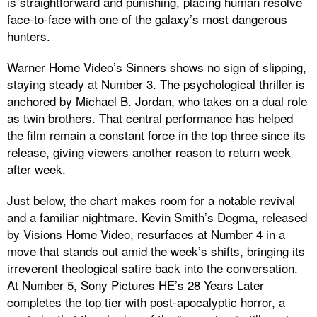
is straightforward and punishing, placing human resolve
face-to-face with one of the galaxy’s most dangerous
hunters.
Warner Home Video’s Sinners shows no sign of slipping,
staying steady at Number 3. The psychological thriller is
anchored by Michael B. Jordan, who takes on a dual role
as twin brothers. That central performance has helped
the film remain a constant force in the top three since its
release, giving viewers another reason to return week
after week.
Just below, the chart makes room for a notable revival
and a familiar nightmare. Kevin Smith’s Dogma, released
by Visions Home Video, resurfaces at Number 4 in a
move that stands out amid the week’s shifts, bringing its
irreverent theological satire back into the conversation.
At Number 5, Sony Pictures HE’s 28 Years Later
completes the top tier with post-apocalyptic horror, a