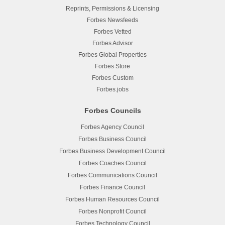
Reprints, Permissions & Licensing
Forbes Newsfeeds
Forbes Vetted
Forbes Advisor
Forbes Global Properties
Forbes Store
Forbes Custom
Forbes.jobs
Forbes Councils
Forbes Agency Council
Forbes Business Council
Forbes Business Development Council
Forbes Coaches Council
Forbes Communications Council
Forbes Finance Council
Forbes Human Resources Council
Forbes Nonprofit Council
Forbes Technology Council