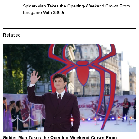
Spider-Man Takes the Opening-Weekend Crown From
Endgame With $360m
Related
Spider-Man Takes the Opening-Weekend Crown From