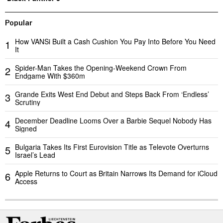
Popular
How VANSi Built a Cash Cushion You Pay Into Before You Need
1
It
Spider-Man Takes the Opening-Weekend Crown From
2
Endgame With $360m
Grande Exits West End Debut and Steps Back From ‘Endless’
3
Scrutiny
December Deadline Looms Over a Barbie Sequel Nobody Has
4
Signed
Bulgaria Takes Its First Eurovision Title as Televote Overturns
5
Israel’s Lead
Apple Returns to Court as Britain Narrows Its Demand for iCloud
6
Access