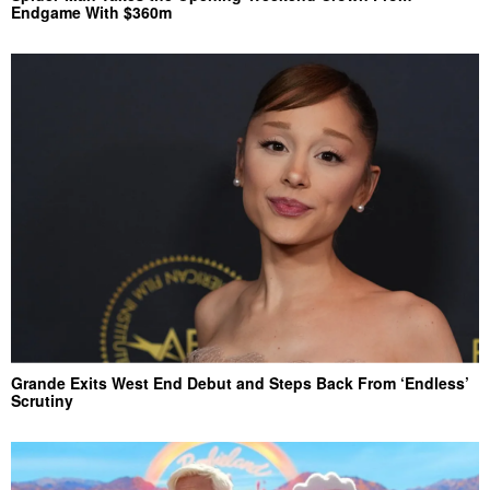
Endgame With $360m
Grande Exits West End Debut and Steps Back From ‘Endless’
Scrutiny