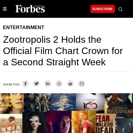
SUBSCRIBE
ENTERTAINMENT
Zootropolis 2 Holds the
Official Film Chart Crown for
a Second Straight Week
SHARE THIS