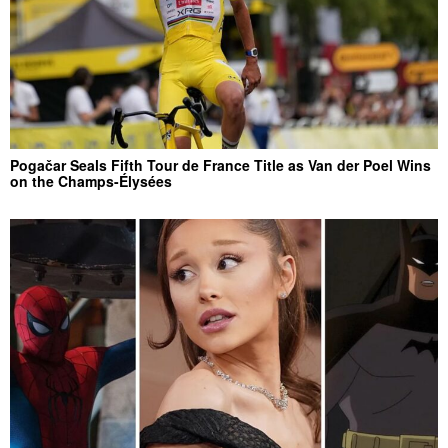
Pogačar Seals Fifth Tour de France Title as Van der Poel Wins
on the Champs-Élysées