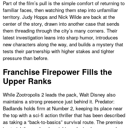
Part of the film’s pull is the simple comfort of returning to
familiar faces, then watching them step into unfamiliar
territory. Judy Hopps and Nick Wilde are back at the
center of the story, drawn into another case that sends
them threading through the city’s many corners. Their
latest investigation leans into sharp humor, introduces
new characters along the way, and builds a mystery that
tests their partnership with higher stakes and tighter
pressure than before.
Franchise Firepower Fills the
Upper Ranks
While Zootropolis 2 leads the pack, Walt Disney also
maintains a strong presence just behind it. Predator:
Badlands holds firm at Number 2, keeping its place near
the top with a sci-fi action thriller that has been described
as taking a “back-to-basics” survival route. The premise