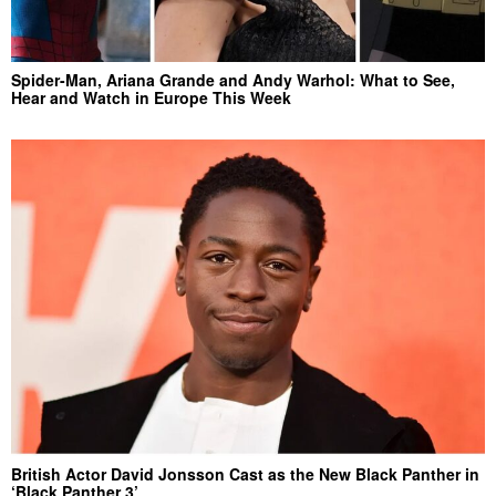
Spider-Man, Ariana Grande and Andy Warhol: What to See,
Hear and Watch in Europe This Week
British Actor David Jonsson Cast as the New Black Panther in
‘Black Panther 3’