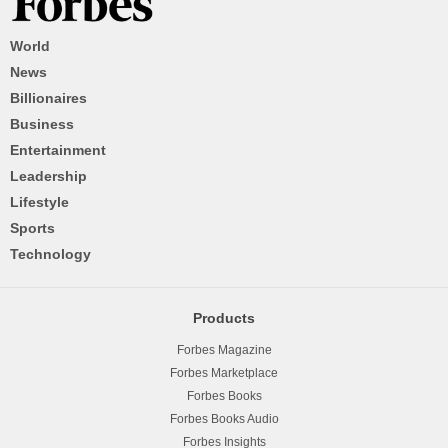
World
News
Billionaires
Business
Entertainment
Leadership
Lifestyle
Sports
Technology
Products
Forbes Magazine
Forbes Marketplace
Forbes Books
Forbes Books Audio
Forbes Insights