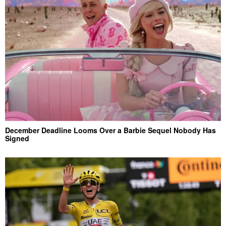
December Deadline Looms Over a Barbie Sequel Nobody Has
Signed