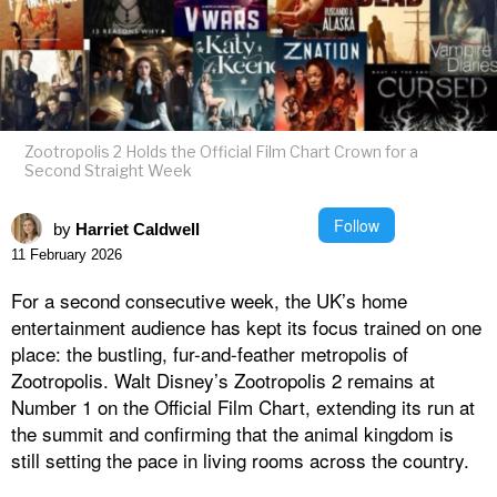
Zootropolis 2 Holds the Official Film Chart Crown for a
Second Straight Week
Follow
by
Harriet Caldwell
11 February 2026
For a second consecutive week, the UK’s home
entertainment audience has kept its focus trained on one
place: the bustling, fur-and-feather metropolis of
Zootropolis. Walt Disney’s Zootropolis 2 remains at
Number 1 on the Official Film Chart, extending its run at
the summit and confirming that the animal kingdom is
still setting the pace in living rooms across the country.