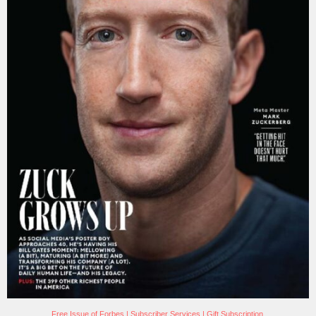
Free Issue of Forbes
|
Subscriber Services
|
Gift Subscription