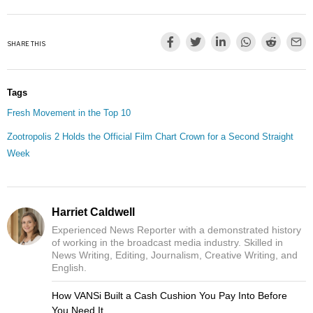
SHARE THIS
Tags
Fresh Movement in the Top 10
Zootropolis 2 Holds the Official Film Chart Crown for a Second Straight
Week
Harriet Caldwell
Experienced News Reporter with a demonstrated history
of working in the broadcast media industry. Skilled in
News Writing, Editing, Journalism, Creative Writing, and
English.
How VANSi Built a Cash Cushion You Pay Into Before
You Need It