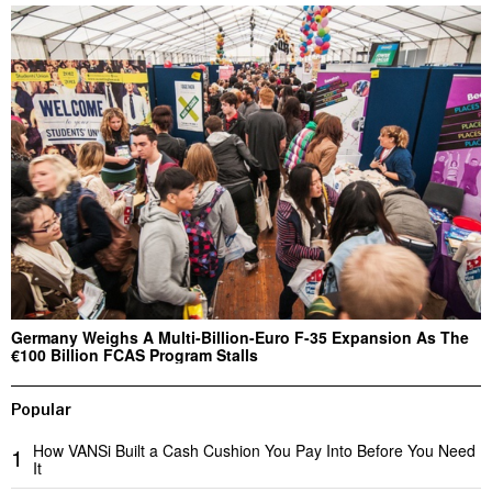
Germany Weighs A Multi-Billion-Euro F-35 Expansion As The
€100 Billion FCAS Program Stalls
Popular
How VANSi Built a Cash Cushion You Pay Into Before You Need
1
It