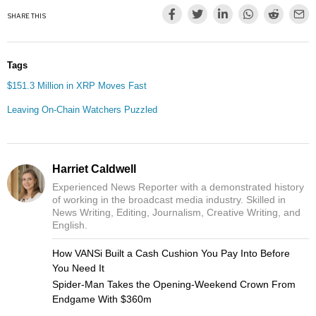
SHARE THIS
Tags
$151.3 Million in XRP Moves Fast
Leaving On-Chain Watchers Puzzled
Harriet Caldwell
Experienced News Reporter with a demonstrated history
of working in the broadcast media industry. Skilled in
News Writing, Editing, Journalism, Creative Writing, and
English.
How VANSi Built a Cash Cushion You Pay Into Before
You Need It
Spider-Man Takes the Opening-Weekend Crown From
Endgame With $360m