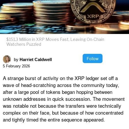
$151.3 Million in XRP Moves Fast, Leaving On-Chain
Watchers Puzzled
Follow
by
Harriet Caldwell
5 February 2026
A strange burst of activity on the XRP ledger set off a
wave of head-scratching across the community today,
after a large pool of tokens began hopping between
unknown addresses in quick succession. The movement
was notable not because the transfers were technically
complex on their face, but because of how concentrated
and tightly timed the entire sequence appeared.