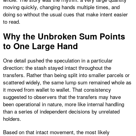
moving quickly, changing hands multiple times, and
doing so without the usual cues that make intent easier
to read.
Why the Unbroken Sum Points
to One Large Hand
One detail pushed the speculation in a particular
direction: the stash stayed intact throughout the
transfers. Rather than being split into smaller parcels or
scattered widely, the same lump sum remained whole as
it moved from wallet to wallet. That consistency
suggested to observers that the transfers may have
been operational in nature, more like internal handling
than a series of independent decisions by unrelated
holders.
Based on that intact movement, the most likely