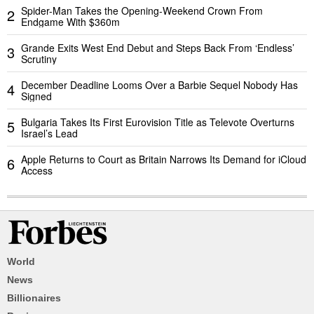
Spider-Man Takes the Opening-Weekend Crown From
2
Endgame With $360m
Grande Exits West End Debut and Steps Back From ‘Endless’
3
Scrutiny
December Deadline Looms Over a Barbie Sequel Nobody Has
4
Signed
Bulgaria Takes Its First Eurovision Title as Televote Overturns
5
Israel’s Lead
Apple Returns to Court as Britain Narrows Its Demand for iCloud
6
Access
World
News
Billionaires