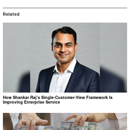
Related
How Shankar Raj’s Single-Customer-View Framework Is
Improving Enterprise Service