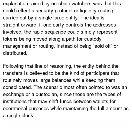
explanation raised by on-chain watchers was that this
could reflect a security protocol or liquidity routing
carried out by a single large entity. The idea is
straightforward: if one party controls the addresses
involved, the rapid sequence could simply represent
tokens being moved along a path for custody
management or routing, instead of being “sold off” or
distributed.
Following that line of reasoning, the entity behind the
transfers is believed to be the kind of participant that
routinely moves large balances while keeping them
consolidated. The scenario most often pointed to was an
exchange or a custodian, since those are the types of
institutions that may shift funds between wallets for
operational purposes while maintaining the full amount as
a single block.