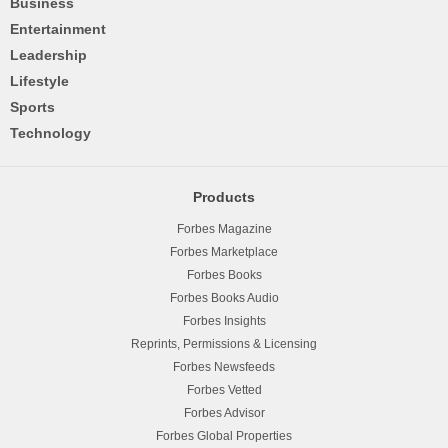
Business
Entertainment
Leadership
Lifestyle
Sports
Technology
Products
Forbes Magazine
Forbes Marketplace
Forbes Books
Forbes Books Audio
Forbes Insights
Reprints, Permissions & Licensing
Forbes Newsfeeds
Forbes Vetted
Forbes Advisor
Forbes Global Properties