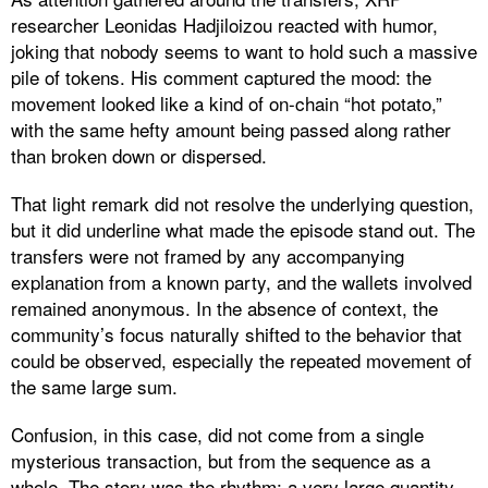
researcher Leonidas Hadjiloizou reacted with humor,
joking that nobody seems to want to hold such a massive
pile of tokens. His comment captured the mood: the
movement looked like a kind of on-chain “hot potato,”
with the same hefty amount being passed along rather
than broken down or dispersed.
That light remark did not resolve the underlying question,
but it did underline what made the episode stand out. The
transfers were not framed by any accompanying
explanation from a known party, and the wallets involved
remained anonymous. In the absence of context, the
community’s focus naturally shifted to the behavior that
could be observed, especially the repeated movement of
the same large sum.
Confusion, in this case, did not come from a single
mysterious transaction, but from the sequence as a
whole. The story was the rhythm: a very large quantity