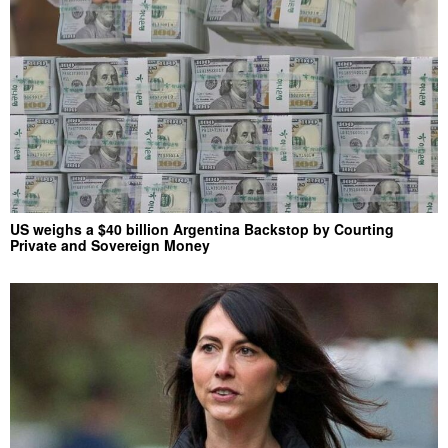
US weighs a $40 billion Argentina Backstop by Courting
Private and Sovereign Money