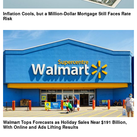
Inflation Cools, but a Million-Dollar Mortgage Still Faces Rate
Risk
Walmart Tops Forecasts as Holiday Sales Near $191 Billion,
With Online and Ads Lifting Results