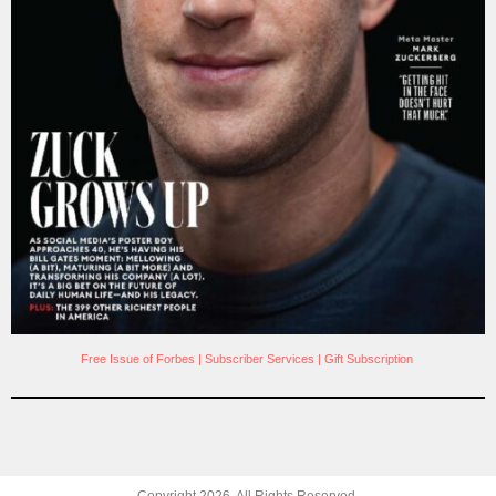
Free Issue of Forbes
|
Subscriber Services
|
Gift Subscription
Copyright
2026
. All Rights Reserved.