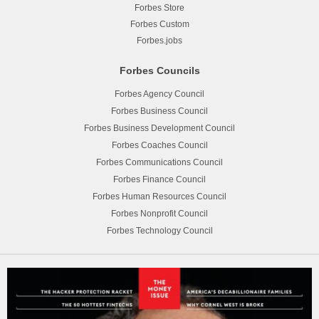
Forbes Store
Forbes Custom
Forbes.jobs
Forbes Councils
Forbes Agency Council
Forbes Business Council
Forbes Business Development Council
Forbes Coaches Council
Forbes Communications Council
Forbes Finance Council
Forbes Human Resources Council
Forbes Nonprofit Council
Forbes Technology Council