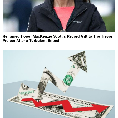
Reframed Hope: MacKenzie Scott’s Record Gift to The Trevor
Project After a Turbulent Stretch