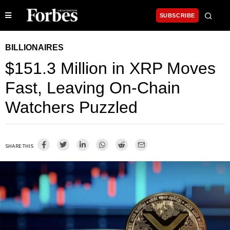
SUBSCRIBE
BILLIONAIRES
$151.3 Million in XRP Moves
Fast, Leaving On-Chain
Watchers Puzzled
SHARE THIS