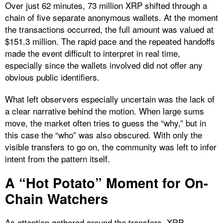
Over just 62 minutes, 73 million XRP shifted through a
chain of five separate anonymous wallets. At the moment
the transactions occurred, the full amount was valued at
$151.3 million. The rapid pace and the repeated handoffs
made the event difficult to interpret in real time,
especially since the wallets involved did not offer any
obvious public identifiers.
What left observers especially uncertain was the lack of
a clear narrative behind the motion. When large sums
move, the market often tries to guess the “why,” but in
this case the “who” was also obscured. With only the
visible transfers to go on, the community was left to infer
intent from the pattern itself.
A “Hot Potato” Moment for On-
Chain Watchers
As attention gathered around the transfers, XRP