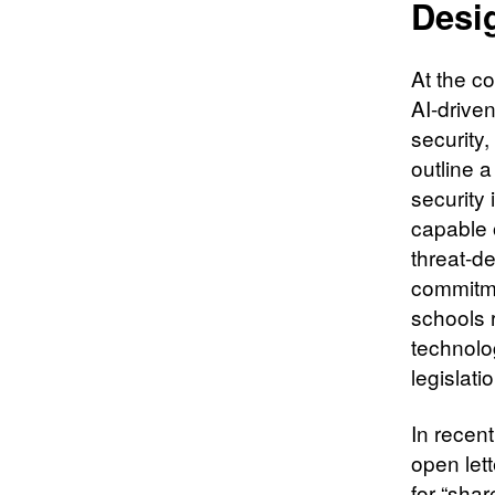
Desi
At the co
AI-drive
security,
outline 
security
capable 
threat-d
commitme
schools r
technolog
legislat
In recen
open let
for “sha