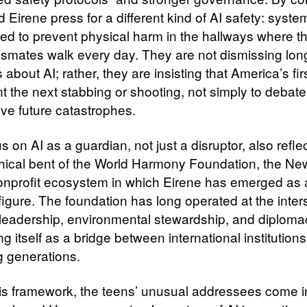
 Eirene press for a different kind of AI safety: syste
ed to prevent physical harm in the hallways where t
assmates walk every day. They are not dismissing lon
about AI; rather, they are insisting that America’s firs
t the next stabbing or shooting, not simply to debate
ive future catastrophes.
s on AI as a guardian, not just a disruptor, also refle
hical bent of the World Harmony Foundation, the Ne
nprofit ecosystem in which Eirene has emerged as
figure. The foundation has long operated at the inter
 leadership, environmental stewardship, and diploma
ng itself as a bridge between international institution
 generations.
his framework, the teens’ unusual addressees come i