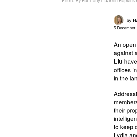
Photo By Harmony Liu/John Hopkins 
by
Ha
5 December 
An open 
against a
have
Liu
offices 
in the l
Addressi
members 
their pro
intellige
to keep 
Lydia an