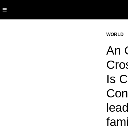
WORLD
An 
Cro
Is C
Con
lea
fam