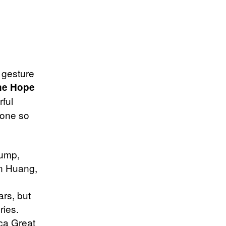
 gesture
ne Hope
ful
done so
rump,
n Huang,
ars, but
ries.
ca Great