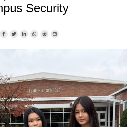
pus Security