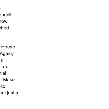
e
uncil,
 how
nched
te House
Again,”
as
y are
ial
ir “Make
lic
not just a