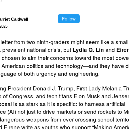
U
Follow
rriet Caldwell
2025
letter from two ninth-graders might seem like a small
 prevalent national crisis, but
and
Lydia Q. Lin
Eire
 chosen to aim their concerns toward the most power
in American politics and technology—and they have 
anguage of both urgency and engineering.
ng President Donald J. Trump, First Lady Melania T
of Congress, and tech titans Elon Musk and Jense
posal is as stark as it is specific: to harness artificial
nce (AI) not just to drive markets or send rockets to M
dangerous weapons from ever crossing school territo
d Eirene write as youths who support “Making Ameri