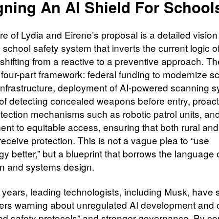
gning An AI Shield For School
re of Lydia and Eirene’s proposal is a detailed vision
n school safety system that inverts the current logic 
 shifting from a reactive to a preventive approach. T
a four-part framework: federal funding to modernize s
 infrastructure, deployment of AI-powered scanning 
of detecting concealed weapons before entry, proact
etection mechanisms such as robotic patrol units, an
nt to equitable access, ensuring that both rural an
eceive protection. This is not a vague plea to “use
y better,” but a blueprint that borrows the language 
ion and systems design.
t years, leading technologists, including Musk, have 
ters warning about unregulated AI development and c
red safety protocols” and stronger governance. By con