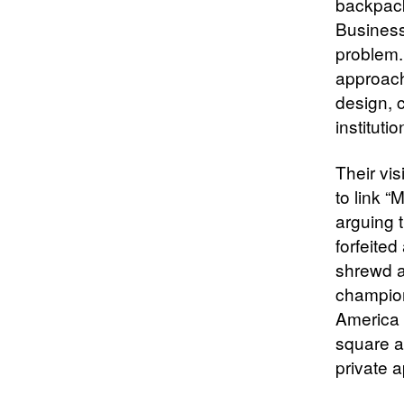
backpack
Business
problem.
approach
design, 
institut
Their vi
to link 
arguing 
forfeited
shrewd a
champion
America S
square as
private 