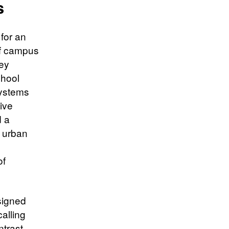
s
 for an
of campus
hey
chool
systems
ive
d a
d urban
of
signed
alling
trast,