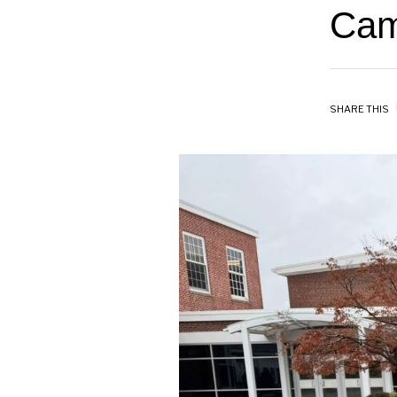
Cam
SHARE THIS