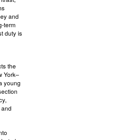
ms
hey and
g-term
t duty is
cts the
w York–
 a young
section
cy,
s and
nto