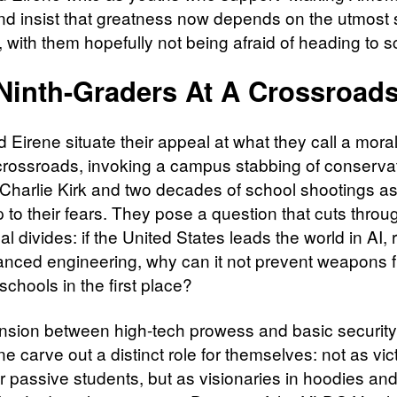
nd insist that greatness now depends on the utmost s
 with them hopefully not being afraid of heading to s
Ninth-Graders At A Crossroad
 Eirene situate their appeal at what they call a mora
l crossroads, invoking a campus stabbing of conserva
Charlie Kirk and two decades of school shootings as
 to their fears. They pose a question that cuts throu
al divides: if the United States leads the world in AI, 
nced engineering, why can it not prevent weapons 
schools in the first place?
tension between high-tech prowess and basic security
e carve out a distinct role for themselves: not as vic
or passive students, but as visionaries in hoodies an