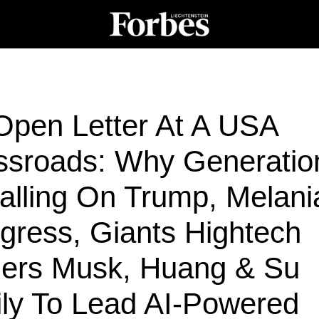
Open Letter At A USA
ssroads: Why Generatio
alling On Trump, Melani
gress, Giants Hightech
ders Musk, Huang & Su
ily To Lead AI-Powered