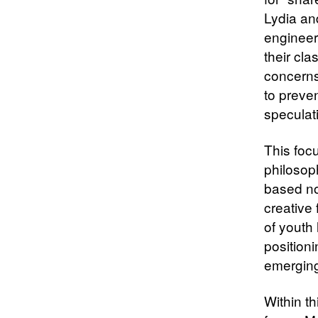
Lydia and
engineer
their cl
concerns 
to preven
speculat
This focu
philosop
based no
creative 
of youth
positioni
emerging
Within t