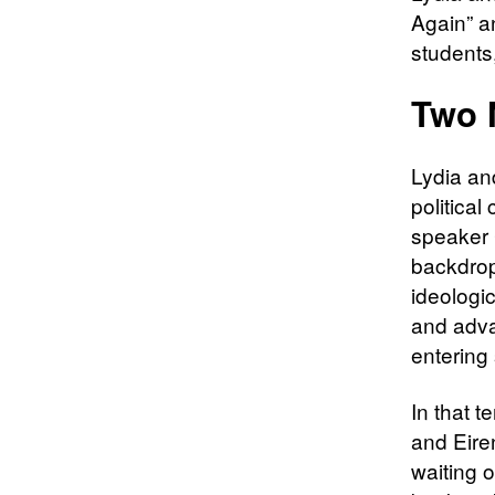
Again” a
students,
Two 
Lydia and
politica
speaker 
backdrop
ideologic
and adva
entering 
In that 
and Eiren
waiting 