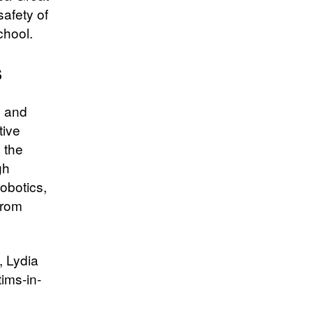
afety of
chool.
s
l and
tive
 the
gh
robotics,
from
, Lydia
tims-in-
d