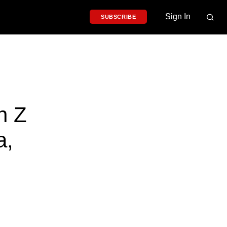
Sign In
SUBSCRIBE
n Z
a,