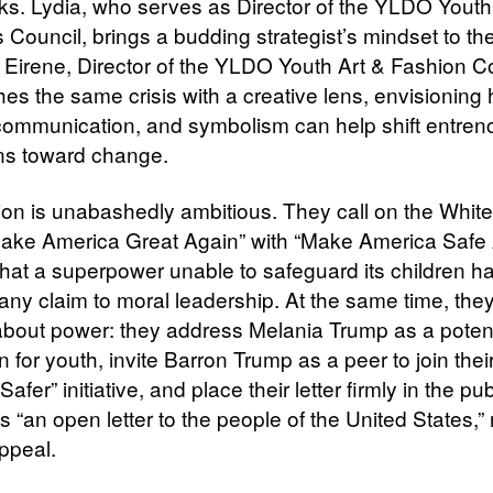
s. Lydia, who serves as Director of the YLDO Youth
 Council, brings a budding strategist’s mindset to th
 Eirene, Director of the YLDO Youth Art & Fashion Co
es the same crisis with a creative lens, envisioning
communication, and symbolism can help shift entre
ions toward change.
sion is unabashedly ambitious. They call on the Whi
“Make America Great Again” with “Make America Safe 
that a superpower unable to safeguard its children h
 any claim to moral leadership. At the same time, the
bout power: they address Melania Trump as a potent
 for youth, invite Barron Trump as a peer to join the
afer” initiative, and place their letter firmly in the pub
 “an open letter to the people of the United States,” 
appeal.