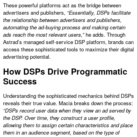
These powerful platforms act as the bridge between
advertisers and publishers,
“Essentially, DSPs facilitate
the relationship between advertisers and publishers,
automating the ad-buying process and making certain
he adds. Through
ads reach the most relevant users,”
Astrad’s managed self-service DSP platform, brands can
access these sophisticated tools to maximize their digital
advertising potential.
How DSPs Drive Programmatic
Success
Understanding the sophisticated mechanics behind DSPs
reveals their true value. Macia breaks down the process:
“DSPs record user data when they view an ad served by
the DSP. Over time, they construct a user profile,
allowing them to assign certain characteristics and place
them in an audience segment, based on the type of