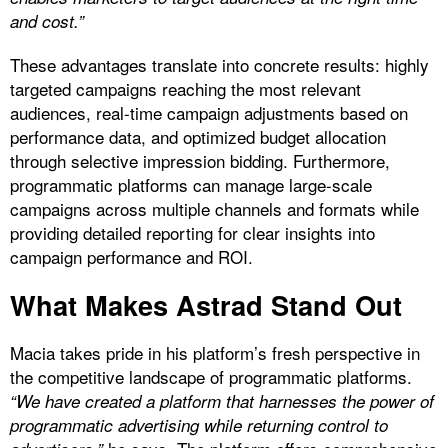
and cost.”
These advantages translate into concrete results: highly
targeted campaigns reaching the most relevant
audiences, real-time campaign adjustments based on
performance data, and optimized budget allocation
through selective impression bidding. Furthermore,
programmatic platforms can manage large-scale
campaigns across multiple channels and formats while
providing detailed reporting for clear insights into
campaign performance and ROI.
What Makes Astrad Stand Out
Macia takes pride in his platform’s fresh perspective in
the competitive landscape of programmatic platforms.
“We have created a platform that harnesses the power of
programmatic advertising while returning control to