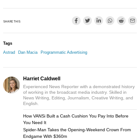
SHARE THIS
Tags
Astrad
Dan Macia
Programmatic Advertising
Harriet Caldwell
Experienced News Reporter with a demonstrated history
of working in the broadcast media industry. Skilled in
News Writing, Editing, Journalism, Creative Writing, and
English.
How VANSi Built a Cash Cushion You Pay Into Before
You Need It
Spider-Man Takes the Opening-Weekend Crown From
Endgame With $360m