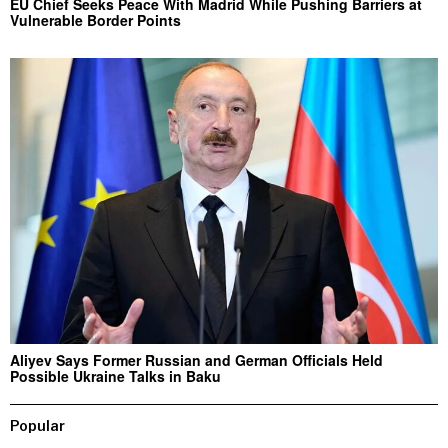
EU Chief Seeks Peace With Madrid While Pushing Barriers at
Vulnerable Border Points
Aliyev Says Former Russian and German Officials Held
Possible Ukraine Talks in Baku
Popular