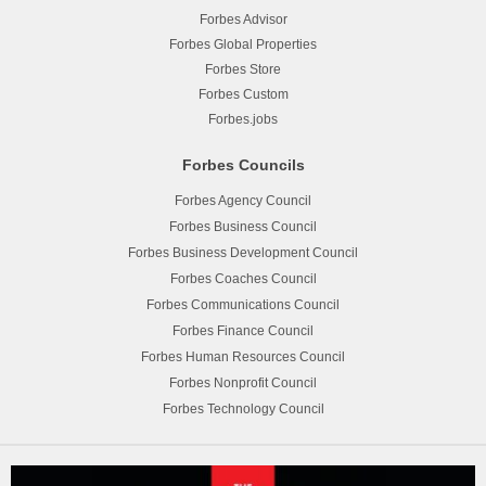
Forbes Advisor
Forbes Global Properties
Forbes Store
Forbes Custom
Forbes.jobs
Forbes Councils
Forbes Agency Council
Forbes Business Council
Forbes Business Development Council
Forbes Coaches Council
Forbes Communications Council
Forbes Finance Council
Forbes Human Resources Council
Forbes Nonprofit Council
Forbes Technology Council