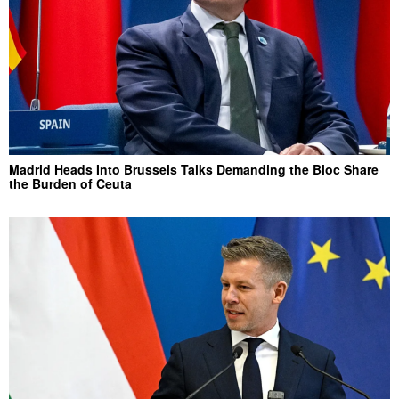
Madrid Heads Into Brussels Talks Demanding the Bloc Share
the Burden of Ceuta