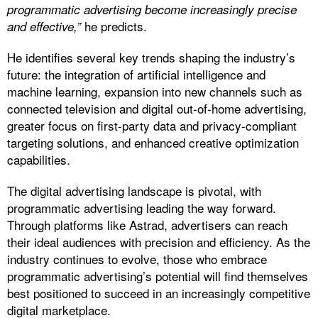
programmatic advertising become increasingly precise
he predicts.
and effective,”
He identifies several key trends shaping the industry’s
future: the integration of artificial intelligence and
machine learning, expansion into new channels such as
connected television and digital out-of-home advertising,
greater focus on first-party data and privacy-compliant
targeting solutions, and enhanced creative optimization
capabilities.
The digital advertising landscape is pivotal, with
programmatic advertising leading the way forward.
Through platforms like Astrad, advertisers can reach
their ideal audiences with precision and efficiency. As the
industry continues to evolve, those who embrace
programmatic advertising’s potential will find themselves
best positioned to succeed in an increasingly competitive
digital marketplace.