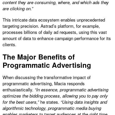
content they are consuming, where, and which ads they
are clicking on.”
This intricate data ecosystem enables unprecedented
targeting precision. Astrad’s platform, for example,
processes billions of daily ad requests, using this vast
amount of data to enhance campaign performance for its
clients.
The Major Benefits of
Programmatic Advertising
When discussing the transformative impact of
programmatic advertising, Macia responds
enthusiastically.
“In essence, programmatic advertising
optimizes the bidding process, allowing you to pay only
he states.
for the best users,”
“Using data insights and
algorithmic technology, programmatic media buying
enables marketers to target audiences at the right time