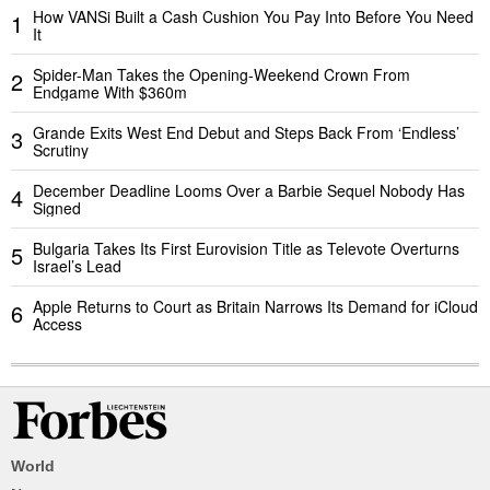
How VANSi Built a Cash Cushion You Pay Into Before You Need
1
It
Spider-Man Takes the Opening-Weekend Crown From
2
Endgame With $360m
Grande Exits West End Debut and Steps Back From ‘Endless’
3
Scrutiny
December Deadline Looms Over a Barbie Sequel Nobody Has
4
Signed
Bulgaria Takes Its First Eurovision Title as Televote Overturns
5
Israel’s Lead
Apple Returns to Court as Britain Narrows Its Demand for iCloud
6
Access
World