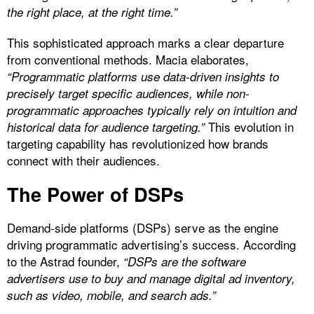
the right place, at the right time.”
This sophisticated approach marks a clear departure
from conventional methods. Macia elaborates,
“Programmatic platforms use data-driven insights to
precisely target specific audiences, while non-
programmatic approaches typically rely on intuition and
This evolution in
historical data for audience targeting.”
targeting capability has revolutionized how brands
connect with their audiences.
The Power of DSPs
Demand-side platforms (DSPs) serve as the engine
driving programmatic advertising’s success. According
to the Astrad founder,
“DSPs are the software
advertisers use to buy and manage digital ad inventory,
such as video, mobile, and search ads.”