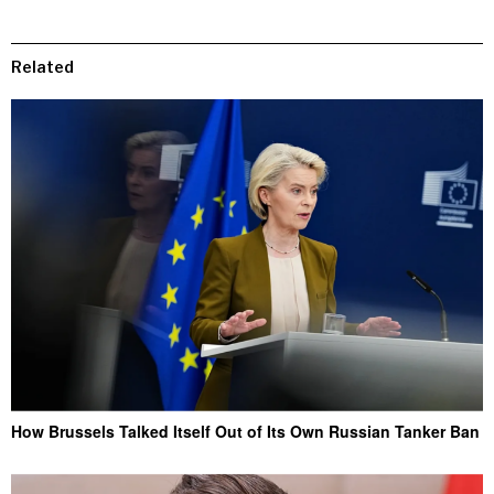
Related
How Brussels Talked Itself Out of Its Own Russian Tanker Ban