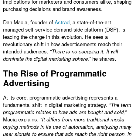
implications for marketers and consumers alike, shaping
purchasing decisions and brand awareness.
Dan Macia, founder of
Astrad
, a state-of-the-art
managed self-service demand-side platform (DSP), is
leading the charge in this evolution. He sees a
revolutionary shift in how advertisements reach their
intended audiences.
“There is no escaping it. It will
he shares.
dominate the digital marketing sphere,”
The Rise of Programmatic
Advertising
At its core, programmatic advertising represents a
fundamental shift in digital marketing strategy.
“The term
programmatic relates to how ads are bought and sold,”
Macia explains.
“It differs from more traditional media
buying methods in its use of automation, analyzing many
user signals to ensure that ads reach the right person, in