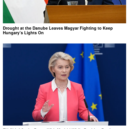
Drought at the Danube Leaves Magyar Fighting to Keep
Hungary’s Lights On