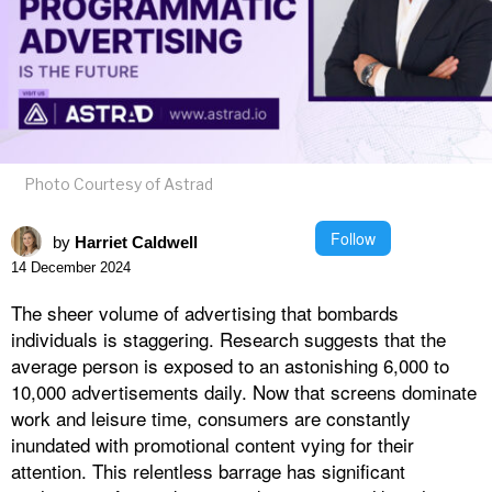
Photo Courtesy of Astrad
Follow
by
Harriet Caldwell
14 December 2024
The sheer volume of advertising that bombards
individuals is staggering. Research suggests that the
average person is exposed to an astonishing 6,000 to
10,000 advertisements daily. Now that screens dominate
work and leisure time, consumers are constantly
inundated with promotional content vying for their
attention. This relentless barrage has significant