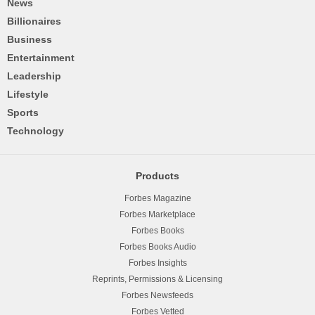
News
Billionaires
Business
Entertainment
Leadership
Lifestyle
Sports
Technology
Products
Forbes Magazine
Forbes Marketplace
Forbes Books
Forbes Books Audio
Forbes Insights
Reprints, Permissions & Licensing
Forbes Newsfeeds
Forbes Vetted