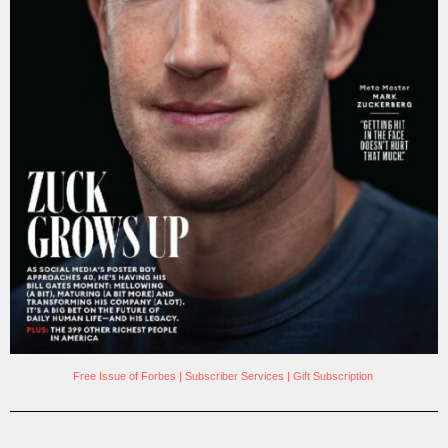
Free Issue of Forbes
|
Subscriber Services
|
Gift Subscription