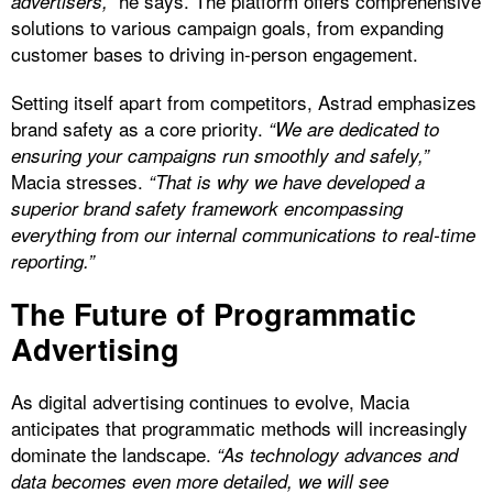
he says. The platform offers comprehensive
advertisers,”
solutions to various campaign goals, from expanding
customer bases to driving in-person engagement.
Setting itself apart from competitors, Astrad emphasizes
brand safety as a core priority.
“We are dedicated to
ensuring your campaigns run smoothly and safely,”
Macia stresses.
“That is why we have developed a
superior brand safety framework encompassing
everything from our internal communications to real-time
reporting.”
The Future of Programmatic
Advertising
As digital advertising continues to evolve, Macia
anticipates that programmatic methods will increasingly
dominate the landscape.
“As technology advances and
data becomes even more detailed, we will see