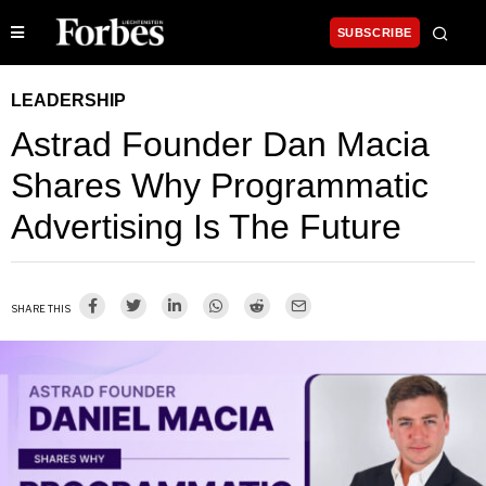
SUBSCRIBE
LEADERSHIP
Astrad Founder Dan Macia
Shares Why Programmatic
Advertising Is The Future
SHARE THIS