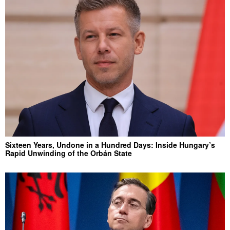
Sixteen Years, Undone in a Hundred Days: Inside Hungary’s
Rapid Unwinding of the Orbán State