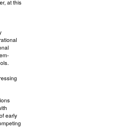
, at this
y
ational
onal
lem-
ols.
o
dressing
tions
with
f early
ompeting