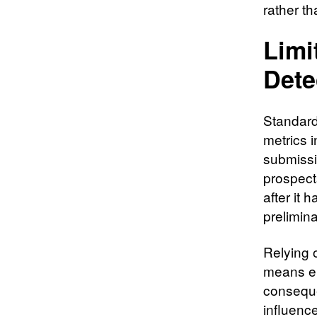
rather th
Limi
Dete
Standard
metrics 
submiss
prospect
after it 
prelimina
Relying 
means en
conseque
influenc