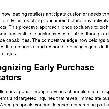
 how leading retailers anticipate customer needs th
ve analytics, reaching consumers before they activel
ucts. This proactive approach, once exclusive to tech
me accessible to businesses of all sizes through artif
ence capabilities. The competitive edge now belongs t
s that recognize and respond to buying signals in th
e stages.
gnizing Early Purchase
cators
ndicators appear through obvious channels such as sp
erms and targeted inquiries that reveal immediate pu
. When prospects conduct focused research on partic