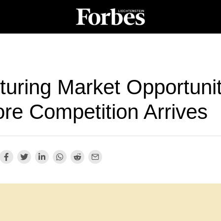
turing Market Opportunit
ore Competition Arrives