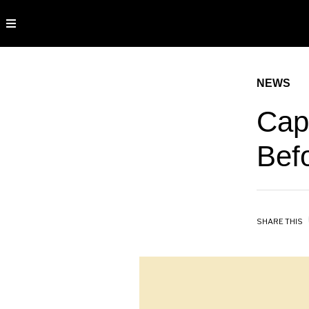
NEWS
Cap
Bef
SHARE THIS