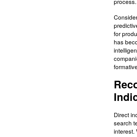
process.
Consider
predicti
for prod
has beco
intellig
companie
formativ
Reco
Indi
Direct i
search t
interest