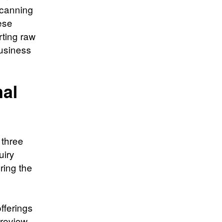
scanning
hese
rting raw
business
nal
 three
uiry
ring the
fferings
 review