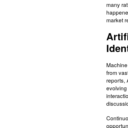
many rath
happened
market r
Artif
Iden
Machine 
from vas
reports,
evolving
interacti
discussi
Continuo
opportuni