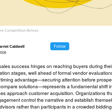
re Competition Arrives
Follow
rriet Caldwell
2026
ales success hinges on reaching buyers during their
ation stages, well ahead of formal vendor evaluation
c timing advantage—securing attention before prospe
 compare solutions—represents a fundamental shift i
es approach customer acquisition. Organizations th
gagement control the narrative and establish themse
dvisors rather than participants in a crowded bidding