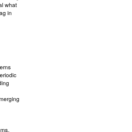
al what
ag in
terns
eriodic
ding
emerging
ems.