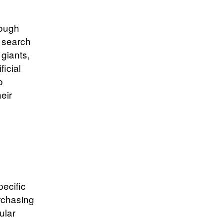
rough
y search
 giants,
icial
o
eir
ecific
rchasing
ular