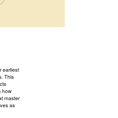
 earliest
s. This
cts
n how
at master
lves as