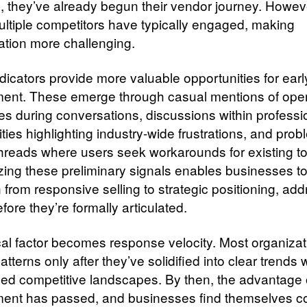
s, they’ve already begun their vendor journey. However
ultiple competitors have typically engaged, making
iation more challenging.
dicators provide more valuable opportunities for earl
nt. These emerge through casual mentions of oper
es during conversations, discussions within professi
ies highlighting industry-wide frustrations, and prob
threads where users seek workarounds for existing to
ing these preliminary signals enables businesses t
n from responsive selling to strategic positioning, ad
ore they’re formally articulated.
ical factor becomes response velocity. Most organiza
patterns only after they’ve solidified into clear trends 
hed competitive landscapes. By then, the advantage o
nt has passed, and businesses find themselves c