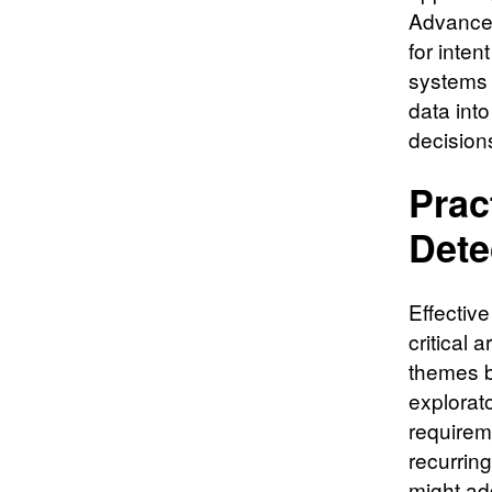
Advanced
for inten
systems 
data int
decision
Prac
Dete
Effectiv
critical 
themes b
explorat
requirem
recurrin
might ad