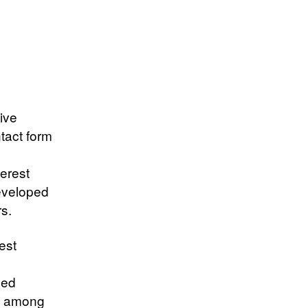
ive
tact form
erest
developed
rs.
est
hed
on among