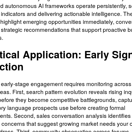
 autonomous AI frameworks operate persistently, 
t indicators and delivering actionable intelligence. T
highlight emerging opportunities immediately, conve
o strategic recommendations that support proactive 
s.
tical Application: Early Sig
ction
e early-stage engagement requires monitoring across
areas. First, search pattern evolution reveals rising inq
efore they become competitive battlegrounds, captu
ory language prospects use before creating formal
ents. Second, sales conversation analysis identifies
g concerns that suggest growing market needs your o
dress. Third, community observation across forums,