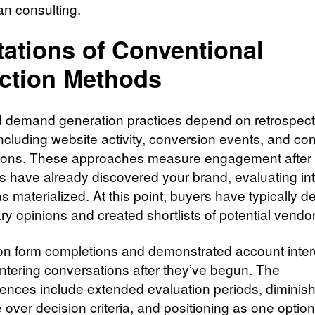
an consulting.
tations of Conventional
ction Methods
 demand generation practices depend on retrospect
including website activity, conversion events, and con
ions. These approaches measure engagement after
s have already discovered your brand, evaluating int
has materialized. At this point, buyers have typically 
ry opinions and created shortlists of potential vendo
on form completions and demonstrated account inter
tering conversations after they’ve begun. The
nces include extended evaluation periods, diminis
e over decision criteria, and positioning as one opti