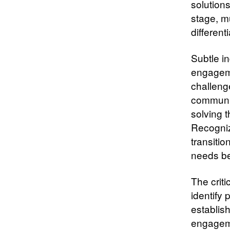
solution
stage, m
different
Subtle in
engageme
challeng
communit
solving 
Recogniz
transitio
needs bef
The crit
identify 
establis
engageme