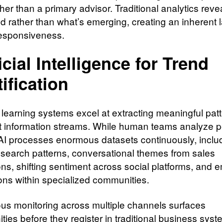
er than a primary advisor. Traditional analytics reve
 rather than what’s emerging, creating an inherent l
esponsiveness.
icial Intelligence for Trend
tification
learning systems excel at extracting meaningful pat
t information streams. While human teams analyze p
 AI processes enormous datasets continuously, inclu
 search patterns, conversational themes from sales
ons, shifting sentiment across social platforms, and 
ons within specialized communities.
us monitoring across multiple channels surfaces
ties before they register in traditional business syst