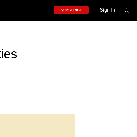
Sign In
SUBSCRIBE
ies