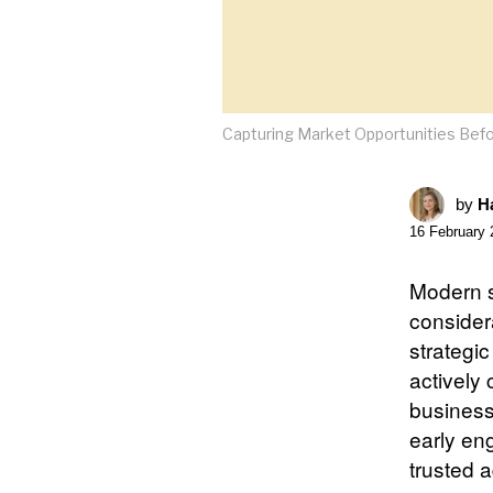
Capturing Market Opportunities Befo
by
Ha
16 February 
Modern s
consider
strategi
actively
business
early en
trusted a