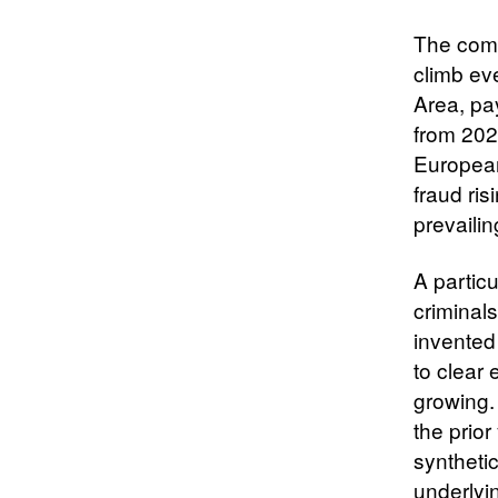
The comp
climb ev
Area, pa
from 202
European
fraud ri
prevaili
A particu
criminals
invented
to clear
growing.
the prior
synthetic
underlyi