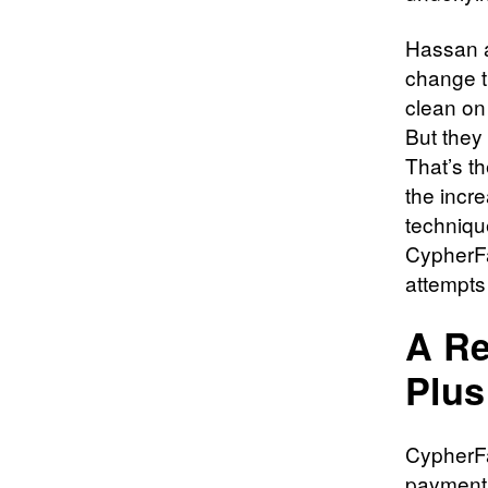
Hassan a
change t
clean on
But they 
That’s th
the incr
techniqu
CypherFa
attempts
A Re
Plus
CypherFa
payment 