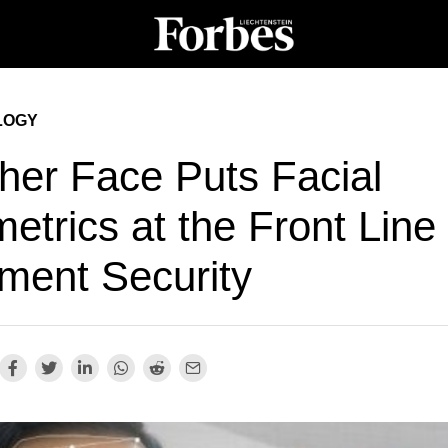
LOGY
her Face Puts Facial
etrics at the Front Line 
ment Security