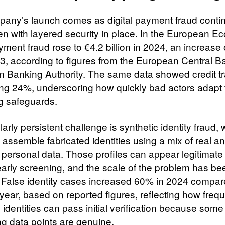
any’s launch comes as digital payment fraud conti
en with layered security in place. In the European E
yment fraud rose to €4.2 billion in 2024, an increase
3, according to figures from the European Central 
 Banking Authority. The same data showed credit tr
sing 24%, underscoring how quickly bad actors adapt 
ng safeguards.
larly persistent challenge is synthetic identity fraud,
 assemble fabricated identities using a mix of real a
 personal data. Those profiles can appear legitimat
 early screening, and the scale of the problem has be
 False identity cases increased 60% in 2024 compar
 year, based on reported figures, reflecting how frequ
 identities can pass initial verification because some
ng data points are genuine.