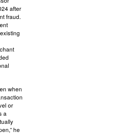
ssor
24 after
t fraud.
ent
existing
rchant
dded
onal
even when
ansaction
vel or
s a
tually
pen,” he