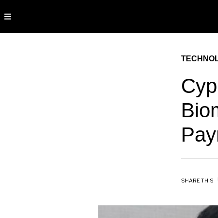
TECHNO
Cyp
Biom
Pay
SHARE THIS