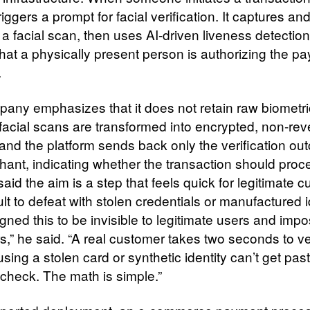
iggers a prompt for facial verification. It captures an
a facial scan, then uses AI-driven liveness detection
that a physically present person is authorizing the p
.
any emphasizes that it does not retain raw biometri
 facial scans are transformed into encrypted, non-rev
and the platform sends back only the verification ou
hant, indicating whether the transaction should proc
id the aim is a step that feels quick for legitimate 
cult to defeat with stolen credentials or manufactured i
ned this to be invisible to legitimate users and impo
s,” he said. “A real customer takes two seconds to ve
using a stolen card or synthetic identity can’t get past
 check. The math is simple.”