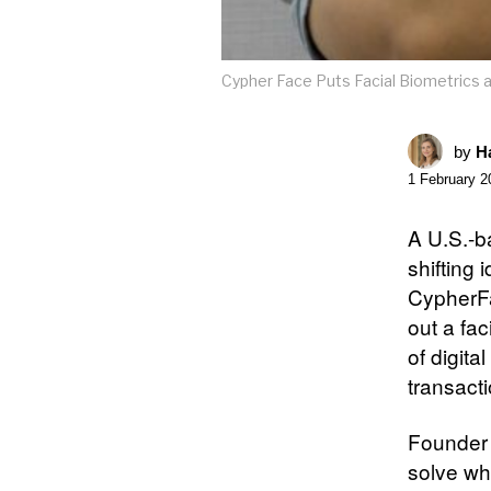
Cypher Face Puts Facial Biometrics a
by
Ha
1 February 2
A U.S.-b
shifting
CypherFa
out a fac
of digita
transacti
Founder 
solve wh