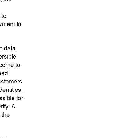
d
 to
ayment in
c data.
ersible
tcome to
eed.
customers
dentities.
ssible for
rify. A
 the