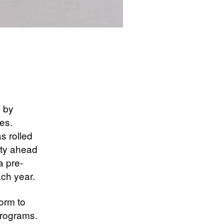
d by
es.
s rolled
tity ahead
a pre-
ach year.
orm to
programs.