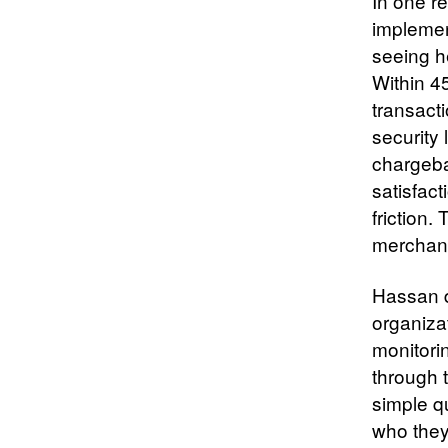
In one r
implemen
seeing h
Within 4
transacti
security 
chargeba
satisfact
friction
merchant
Hassan d
organiza
monitori
through 
simple q
who they