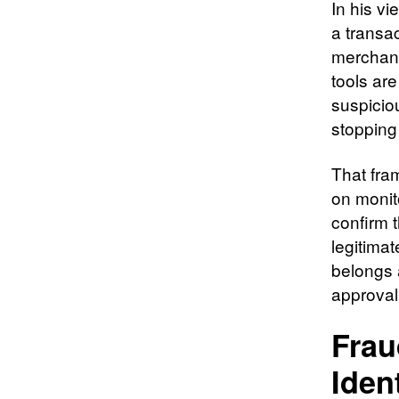
In his vi
a transa
merchants
tools ar
suspicio
stopping
That fram
on monit
confirm 
legitimat
belongs a
approval
Frau
Iden