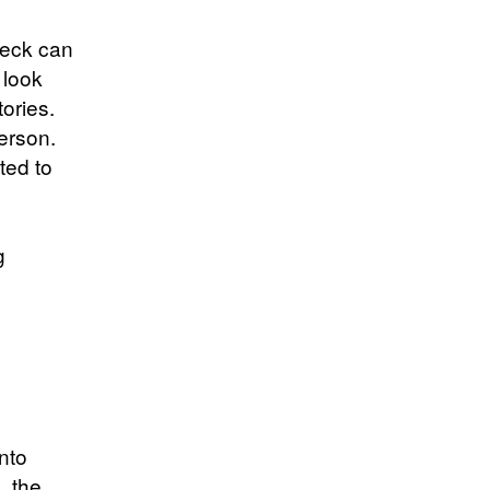
heck can
 look
ories.
person.
ted to
g
,
nto
, the