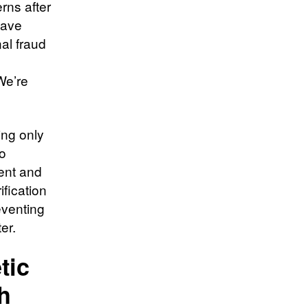
erns after
eave
al fraud
We’re
ing only
to
sent and
ification
eventing
er.
tic
h