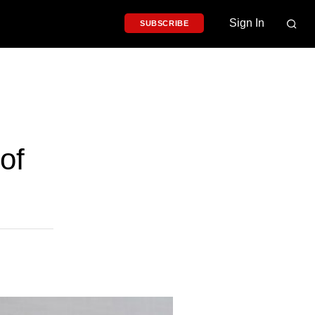
Sign In
SUBSCRIBE
of