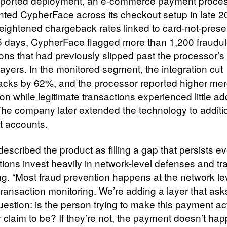
eported deployment, an e-commerce payment proce
ted CypherFace across its checkout setup in late 20
eightened chargeback rates linked to card-not-presen
5 days, CypherFace flagged more than 1,200 fraudul
ons that had previously slipped past the processor’s 
layers. In the monitored segment, the integration cut
cks by 62%, and the processor reported higher me
ion while legitimate transactions experienced little a
. The company later extended the technology to additi
 accounts.
escribed the product as filling a gap that persists 
tions invest heavily in network-level defenses and tr
ng. “Most fraud prevention happens at the network le
transaction monitoring. We’re adding a layer that ask
uestion: is the person trying to make this payment ac
 claim to be? If they’re not, the payment doesn’t hap