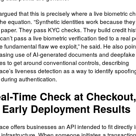
rgued that this is precisely where a live biometric c
he equation. “Synthetic identities work because they
 paper. They pass KYC checks. They build credit hist
can’t pass a live biometric verification tied to a real 
e fundamental flaw we exploit,” he said. He also poin
easing use of AI-generated documents and deepfake
es to get around conventional controls, describing
ce’s liveness detection as a way to identify spoofin
 during authentication.
al-Time Check at Checkout
 Early Deployment Results
ce offers businesses an API intended to fit directly i
infrastructure. When someone initiates a transaction