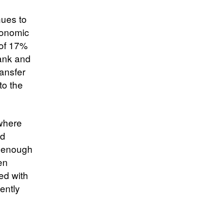
nues to
conomic
 of 17%
Bank and
ansfer
to the
 where
nd
e enough
en
ed with
ently