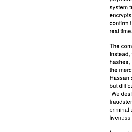
system tr
encrypts 
confirm 
real time
The comp
Instead,
hashes, 
the merc
Hassan sa
but diffi
“We desig
fraudster
criminal 
liveness