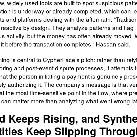
ew, widely used tools are built to spot suspicious patt
ction is underway or already completed, which can l
 and platforms dealing with the aftermath. “Tradition
e reactive by design. They analyze patterns and flag
us activity, but the money has often already moved. 
 it before the transaction completes,” Hassan said.
ing is central to CypherFace’s pitch: rather than rely
oring and post-event dispute processes, it attempts 
that the person initiating a payment is genuinely pre
ely authorizing it. The company’s message is that ver
t the most time-sensitive point in the flow, where pr
 can matter more than analyzing what went wrong lat
d Keeps Rising, and Synthe
tities Keep Slipping Throug