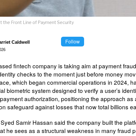
t the Front Line of Payment Security
Follow
rriet Caldwell
026
ased fintech company is taking aim at payment frau
 identity checks to the moment just before money mov
ce, which began commercial operations in 2024, ha
ial biometric system designed to verify a user’s iden
l payment authorization, positioning the approach as 
on safeguard against losses that now total billions e
Syed Samir Hassan said the company built the platf
at he sees as a structural weakness in many fraud 