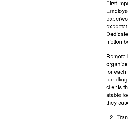
First imp
Employee
paperwork
expectat
Dedicate
friction b
Remote E
organize
for each
handling
clients 
stable f
they cas
Tran