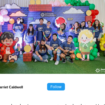
Follow
rriet Caldwell