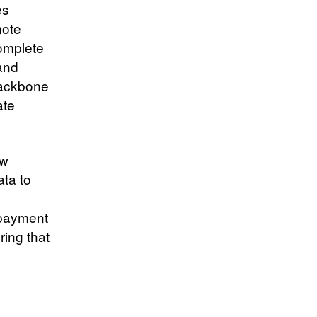
es
mote
omplete
 and
backbone
ate
ew
ta to
 payment
ring that