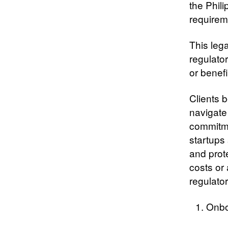
the Phili
requirem
This lega
regulator
or benefi
Clients b
navigate
commitme
startups 
and prot
costs or
regulator
Onbo