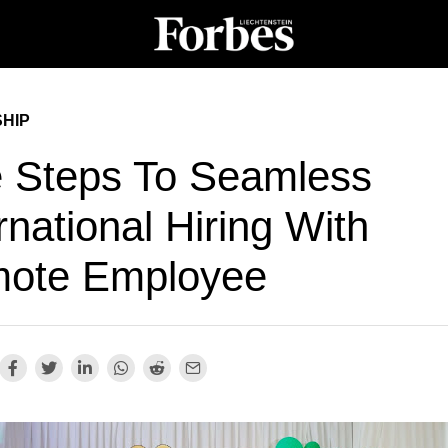
HIP
e Steps To Seamless
rnational Hiring With
ote Employee