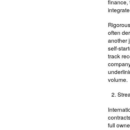
finance, 
integrat
Rigorous
often der
another 
self-star
track rec
company’
underlini
volume.
Stre
Internati
contract
full owne