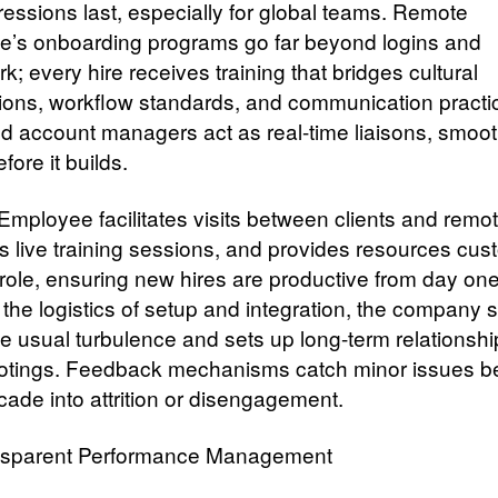
ressions last, especially for global teams. Remote
’s onboarding programs go far beyond logins and
; every hire receives training that bridges cultural
ions, workflow standards, and communication practi
d account managers act as real-time liaisons, smoo
efore it builds.
mployee facilitates visits between clients and remote
s live training sessions, and provides resources cu
 role, ensuring new hires are productive from day on
 the logistics of setup and integration, the company 
the usual turbulence and sets up long-term relationsh
ootings. Feedback mechanisms catch minor issues b
cade into attrition or disengagement.
sparent Performance Management