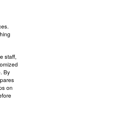
ces.
thing
 staff,
stomized
e. By
spares
ips on
efore