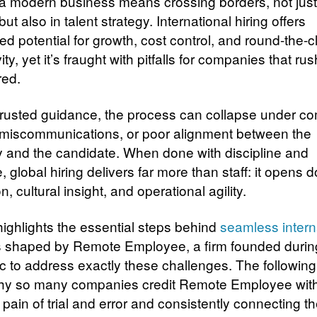
 a modern business means crossing borders, not just
ut also in talent strategy. International hiring offers
d potential for growth, cost control, and round-the-c
ity, yet it’s fraught with pitfalls for companies that rus
red.
trusted guidance, the process can collapse under c
 miscommunications, or poor alignment between the
and the candidate. When done with discipline and
, global hiring delivers far more than staff: it opens d
n, cultural insight, and operational agility.
 highlights the essential steps behind
seamless intern
s shaped by Remote Employee, a firm founded durin
 to address exactly these challenges. The following
why so many companies credit Remote Employee with
pain of trial and error and consistently connecting t