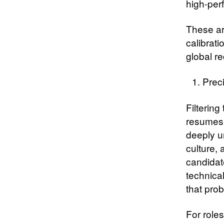
high-per
These ar
calibrati
global re
Prec
Filtering
resumes 
deeply u
culture, 
candidat
technical
that pro
For role