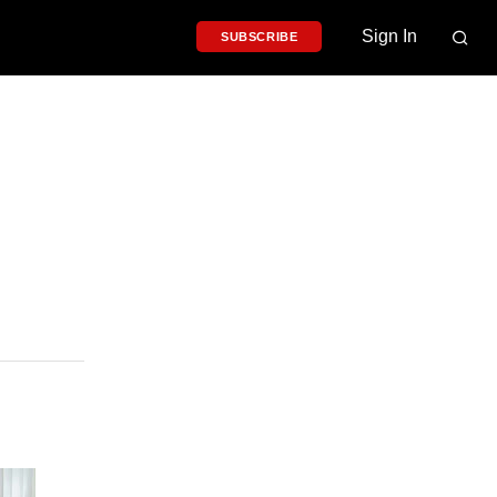
Sign In
SUBSCRIBE