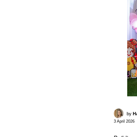
by
Ha
3 April 2026