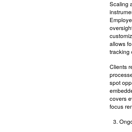
Scaling 
instrume
Employee
oversigh
customiz
allows f
tracking
Clients 
processe
spot opp
embedded
covers e
focus re
Ongo