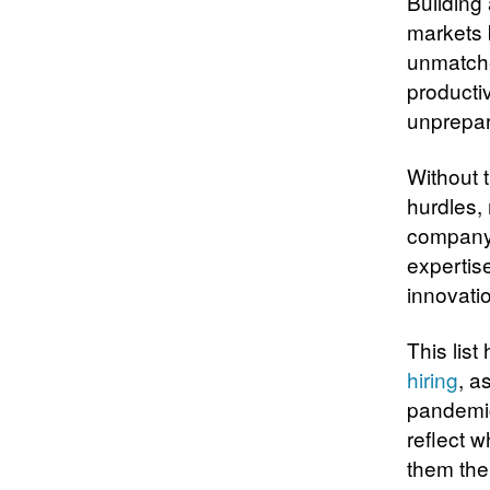
Building
markets b
unmatche
productiv
unprepa
Without 
hurdles,
company 
expertise
innovatio
This list
hiring
, a
pandemic
reflect 
them the 