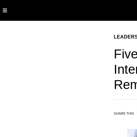
LEADERS
Fiv
Inte
Rem
SHARE THIS