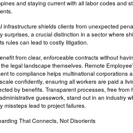
ppines and staying current with all labor codes and st
ents.
l infrastructure shields clients from unexpected pena
y surprises, a crucial distinction in a sector where shi
ts rules can lead to costly litigation.
enefit from clear, enforceable contracts without havi
 the legal landscape themselves. Remote Employee
nt to compliance helps multinational corporations 
scale confidently, ensuring all workers are paid a li
ected by benefits. Transparent processes, free from
 administrative guesswork, stand out in an industry 
y missteps lead to project failures.
arding That Connects, Not Disorients