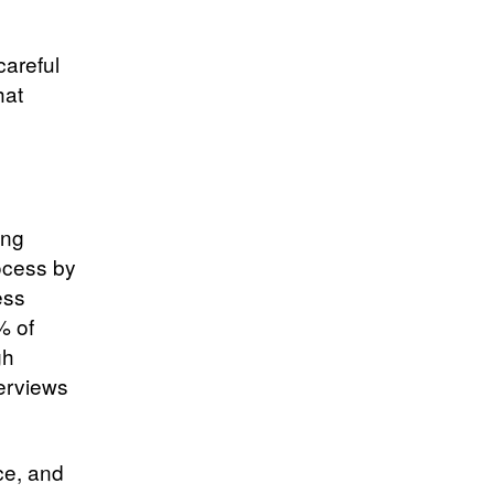
careful
hat
ing
ocess by
ess
% of
gh
terviews
ce, and