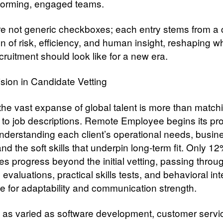
forming, engaged teams.
e not generic checkboxes; each entry stems from a 
on of risk, efficiency, and human insight, reshaping w
cruitment should look like for a new era.
ision in Candidate Vetting
 the vast expanse of global talent is more than match
to job descriptions. Remote Employee begins its pr
nderstanding each client’s operational needs, busin
and the soft skills that underpin long-term fit. Only 12
es progress beyond the initial vetting, passing throu
 evaluations, practical skills tests, and behavioral in
be for adaptability and communication strength.
s as varied as software development, customer servi