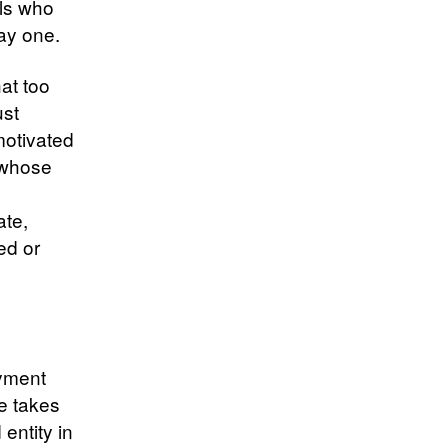
als who
day one.
at too
ust
motivated
, whose
ate,
ed or
oyment
e takes
entity in