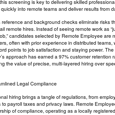
this screening is key to delivering skilled profession
e quickly into remote teams and deliver results from 
 reference and background checks eliminate risks th
ail remote hires. Instead of seeing remote work as “j
job,” candidates selected by Remote Employee are 
ters, often with prior experience in distributed teams
ord points to job satisfaction and staying power. The
s approach has earned a 97% customer retention r
ng the value of precise, multi-layered hiring over spe
amlined Legal Compliance
onal hiring brings a tangle of regulations, from empl
s to payroll taxes and privacy laws. Remote Employe
rship of compliance, operating as a locally registered 