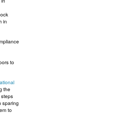
 in
lock
h in
ompliance
oors to
ational
g the
 steps
 sparing
hem to