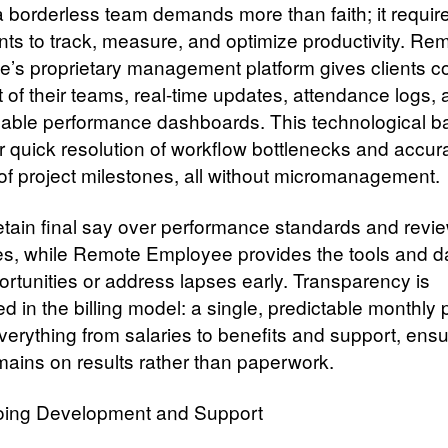
a borderless team demands more than faith; it requir
nts to track, measure, and optimize productivity. Re
’s proprietary management platform gives clients c
t of their teams, real-time updates, attendance logs,
able performance dashboards. This technological 
or quick resolution of workflow bottlenecks and accur
 of project milestones, all without micromanagement.
retain final say over performance standards and revi
s, while Remote Employee provides the tools and da
ortunities or address lapses early. Transparency is
 in the billing model: a single, predictable monthly
verything from salaries to benefits and support, ensu
mains on results rather than paperwork.
ing Development and Support