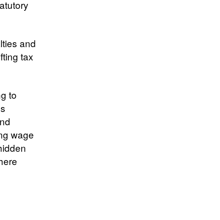
atutory
lties and
fting tax
ng to
’s
and
ving wage
 hidden
where