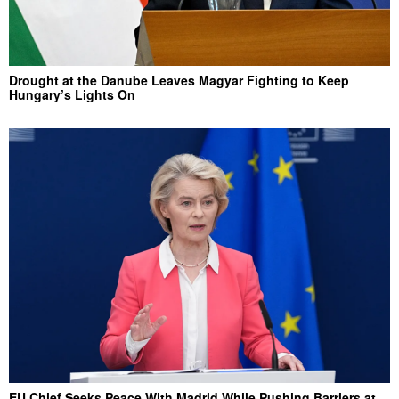
Drought at the Danube Leaves Magyar Fighting to Keep
Hungary’s Lights On
EU Chief Seeks Peace With Madrid While Pushing Barriers at