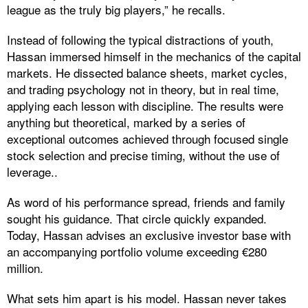
league as the truly big players,” he recalls.
Instead of following the typical distractions of youth,
Hassan immersed himself in the mechanics of the capital
markets. He dissected balance sheets, market cycles,
and trading psychology not in theory, but in real time,
applying each lesson with discipline. The results were
anything but theoretical, marked by a series of
exceptional outcomes achieved through focused single
stock selection and precise timing, without the use of
leverage..
As word of his performance spread, friends and family
sought his guidance. That circle quickly expanded.
Today, Hassan advises an exclusive investor base with
an accompanying portfolio volume exceeding €280
million.
What sets him apart is his model. Hassan never takes