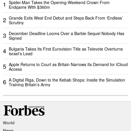
Spider-Man Takes the Opening-Weekend Crown From
1
Endgame With $360m
Grande Exits West End Debut and Steps Back From ‘Endless’
2
Scrutiny
December Deadline Looms Over a Barbie Sequel Nobody Has
3
Signed
Bulgaria Takes Its First Eurovision Title as Televote Overturns
4
Israel’s Lead
Apple Returns to Court as Britain Narrows Its Demand for iCloud
5
Access
A Digital Riga, Down to the Kebab Shops: Inside the Simulation
6
Training Britain’s Army
World
News