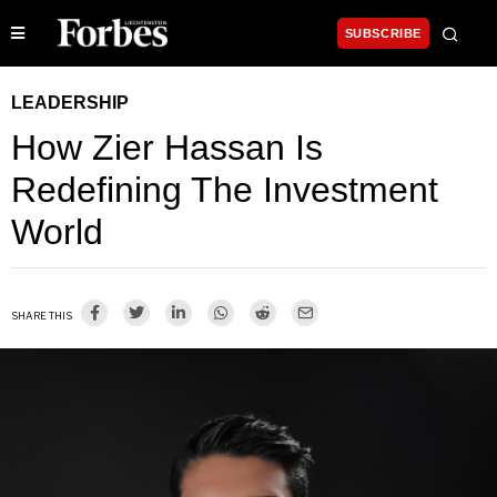
SUBSCRIBE
LEADERSHIP
How Zier Hassan Is
Redefining The Investment
World
SHARE THIS