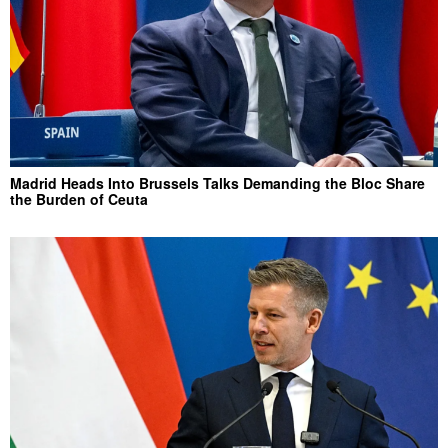
Madrid Heads Into Brussels Talks Demanding the Bloc Share
the Burden of Ceuta