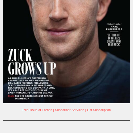
Free Issue of Forbes
|
Subscriber Services
|
Gift Subscription