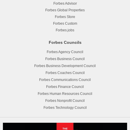
Forbes Advisor
Forbes Global Properties
Forbes Store
Forbes Custom
Forbes.jobs
Forbes Councils
Forbes Agency Council
Forbes Business Council
Forbes Business Development Council
Forbes Coaches Council
Forbes Communications Council
Forbes Finance Council
Forbes Human Resources Council
Forbes Nonprofit Council
Forbes Technology Council