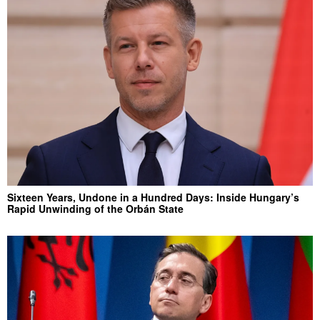
Sixteen Years, Undone in a Hundred Days: Inside Hungary’s
Rapid Unwinding of the Orbán State