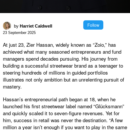
Follow
by
Harriet Caldwell
23 September 2025
At just 23, Zier Hassan, widely known as “Zoio,” has
achieved what many seasoned entrepreneurs and fund
managers spend decades pursuing. His journey from
building a successful streetwear brand as a teenager to
steering hundreds of millions in guided portfolios
illustrates not only ambition but an unrelenting pursuit of
mastery.
Hassan’s entrepreneurial path began at 18, when he
launched his first streetwear label named “Glücksmann”
and quickly scaled it to seven-figure revenues. Yet for
him, success in retail was never the destination. “A few
million a year isn’t enough if you want to play in the same