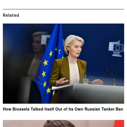
Related
How Brussels Talked Itself Out of Its Own Russian Tanker Ban