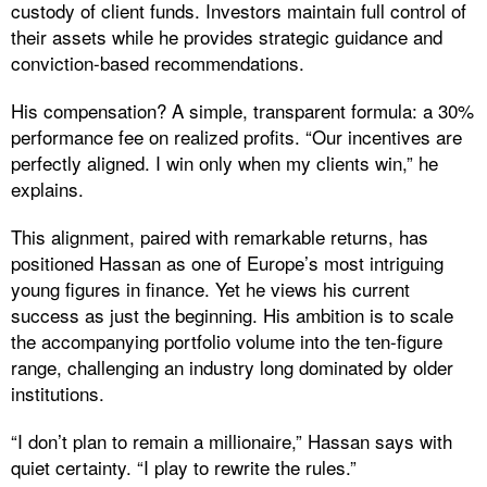
custody of client funds. Investors maintain full control of
their assets while he provides strategic guidance and
conviction-based recommendations.
His compensation? A simple, transparent formula: a 30%
performance fee on realized profits. “Our incentives are
perfectly aligned. I win only when my clients win,” he
explains.
This alignment, paired with remarkable returns, has
positioned Hassan as one of Europe’s most intriguing
young figures in finance. Yet he views his current
success as just the beginning. His ambition is to scale
the accompanying portfolio volume into the ten-figure
range, challenging an industry long dominated by older
institutions.
“I don’t plan to remain a millionaire,” Hassan says with
quiet certainty. “I play to rewrite the rules.”