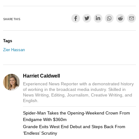
SHARE THIS
Tags
Zier Hassan
Harriet Caldwell
Experienced News Reporter with a demonstrated history
of working in the broadcast media industry. Skilled in
News Writing, Editing, Journalism, Creative Writing, and
English.
Spider-Man Takes the Opening-Weekend Crown From
Endgame With $360m
Grande Exits West End Debut and Steps Back From
‘Endless’ Scrutiny