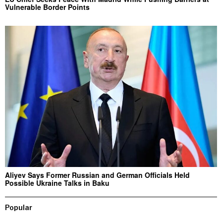
Vulnerable Border Points
Aliyev Says Former Russian and German Officials Held
Possible Ukraine Talks in Baku
Popular