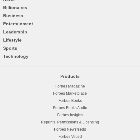
Billionaires
Business
Entertainment
Leadership
Lifestyle
Sports
Technology
Products
Forbes Magazine
Forbes Marketplace
Forbes Books
Forbes Books Audio
Forbes Insights
Reprints, Permissions & Licensing
Forbes Newsfeeds
Forbes Vetted