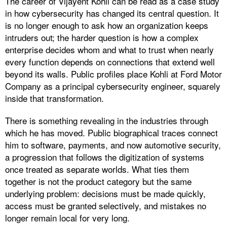
The career of Vijayent Kohli can be read as a case study
in how cybersecurity has changed its central question. It
is no longer enough to ask how an organization keeps
intruders out; the harder question is how a complex
enterprise decides whom and what to trust when nearly
every function depends on connections that extend well
beyond its walls. Public profiles place Kohli at Ford Motor
Company as a principal cybersecurity engineer, squarely
inside that transformation.
There is something revealing in the industries through
which he has moved. Public biographical traces connect
him to software, payments, and now automotive security,
a progression that follows the digitization of systems
once treated as separate worlds. What ties them
together is not the product category but the same
underlying problem: decisions must be made quickly,
access must be granted selectively, and mistakes no
longer remain local for very long.