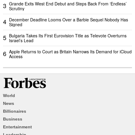
Grande Exits West End Debut and Steps Back From ‘Endless’
3
Scrutiny
December Deadline Looms Over a Barbie Sequel Nobody Has
4
Signed
Bulgaria Takes Its First Eurovision Title as Televote Overturns
5
Israel’s Lead
Apple Returns to Court as Britain Narrows Its Demand for iCloud
6
Access
World
News
Billionaires
Business
Entertainment
Leadership