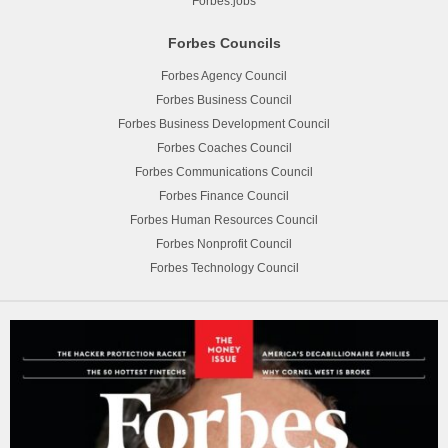
Forbes.jobs
Forbes Councils
Forbes Agency Council
Forbes Business Council
Forbes Business Development Council
Forbes Coaches Council
Forbes Communications Council
Forbes Finance Council
Forbes Human Resources Council
Forbes Nonprofit Council
Forbes Technology Council