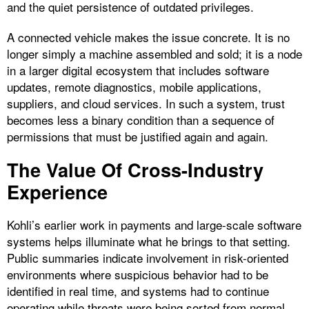
and the quiet persistence of outdated privileges.
A connected vehicle makes the issue concrete. It is no
longer simply a machine assembled and sold; it is a node
in a larger digital ecosystem that includes software
updates, remote diagnostics, mobile applications,
suppliers, and cloud services. In such a system, trust
becomes less a binary condition than a sequence of
permissions that must be justified again and again.
The Value Of Cross-Industry
Experience
Kohli’s earlier work in payments and large-scale software
systems helps illuminate what he brings to that setting.
Public summaries indicate involvement in risk-oriented
environments where suspicious behavior had to be
identified in real time, and systems had to continue
operating while threats were being sorted from normal