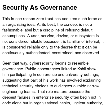
Security As Governance
This is one reason zero trust has acquired such force as
an organizing idea. At its best, the concept is not a
fashionable label but a discipline of refusing default
assumptions. A user, service, device, or subsystem is
not considered reliable because it is familiar or internal; it
is considered reliable only to the degree that it can be
continuously authenticated, constrained, and observed.
Seen that way, cybersecurity begins to resemble
governance. Public appearances linked to Kohli show
him participating in conference and university settings,
suggesting that part of his work has involved explaining
technical security choices to audiences outside narrow
engineering teams. That role matters because the
deepest failures in enterprise security often begin not in
code alone but in organizational habits, unclear authority,