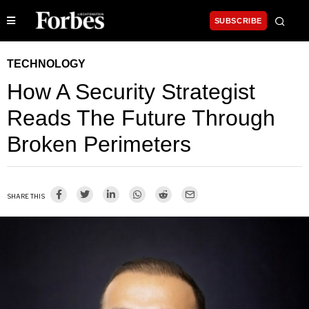
SUBSCRIBE
TECHNOLOGY
How A Security Strategist
Reads The Future Through
Broken Perimeters
SHARE THIS