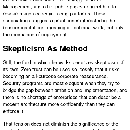
Management, and other public pages connect him to
research and academic-facing platforms. Those
associations suggest a practitioner interested in the
broader institutional meaning of technical work, not only
the mechanics of deployment.
Skepticism As Method
Still, the field in which he works deserves skepticism of
its own. Zero trust can be used so loosely that it risks
becoming an all-purpose corporate reassurance.
Security programs are most eloquent when they try to
bridge the gap between ambition and implementation, and
there is no shortage of enterprises that can describe a
modern architecture more confidently than they can
enforce it.
That tension does not diminish the significance of the