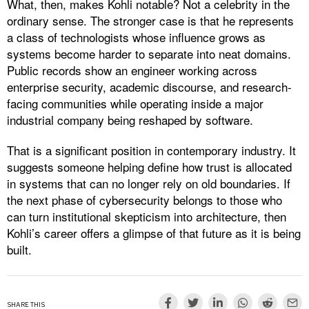
What, then, makes Kohli notable? Not a celebrity in the
ordinary sense. The stronger case is that he represents
a class of technologists whose influence grows as
systems become harder to separate into neat domains.
Public records show an engineer working across
enterprise security, academic discourse, and research-
facing communities while operating inside a major
industrial company being reshaped by software.
That is a significant position in contemporary industry. It
suggests someone helping define how trust is allocated
in systems that can no longer rely on old boundaries. If
the next phase of cybersecurity belongs to those who
can turn institutional skepticism into architecture, then
Kohli’s career offers a glimpse of that future as it is being
built.
SHARE THIS