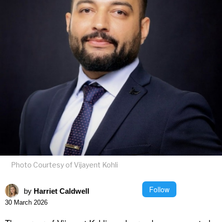
Photo Courtesy of Vijayent Kohli
Follow
by
Harriet Caldwell
30 March 2026