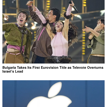
Bulgaria Takes Its First Eurovision Title as Televote Overturns
Israel’s Lead