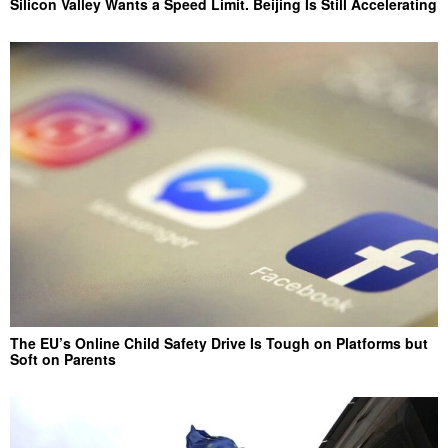
Silicon Valley Wants a Speed Limit. Beijing Is Still Accelerating
The EU’s Online Child Safety Drive Is Tough on Platforms but
Soft on Parents