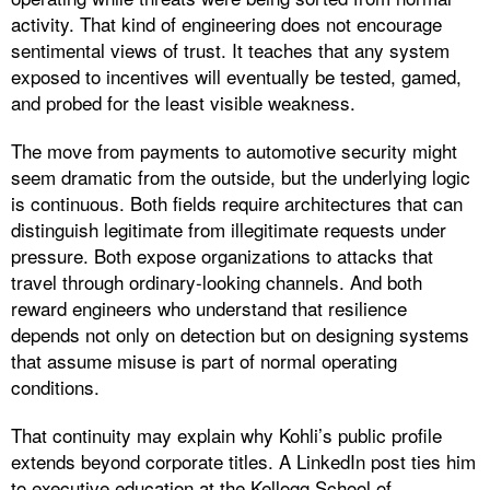
activity. That kind of engineering does not encourage
sentimental views of trust. It teaches that any system
exposed to incentives will eventually be tested, gamed,
and probed for the least visible weakness.
The move from payments to automotive security might
seem dramatic from the outside, but the underlying logic
is continuous. Both fields require architectures that can
distinguish legitimate from illegitimate requests under
pressure. Both expose organizations to attacks that
travel through ordinary-looking channels. And both
reward engineers who understand that resilience
depends not only on detection but on designing systems
that assume misuse is part of normal operating
conditions.
That continuity may explain why Kohli’s public profile
extends beyond corporate titles. A LinkedIn post ties him
to executive education at the Kellogg School of