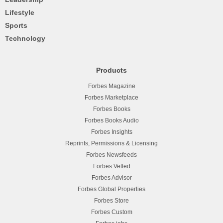
Lifestyle
Sports
Technology
Products
Forbes Magazine
Forbes Marketplace
Forbes Books
Forbes Books Audio
Forbes Insights
Reprints, Permissions & Licensing
Forbes Newsfeeds
Forbes Vetted
Forbes Advisor
Forbes Global Properties
Forbes Store
Forbes Custom