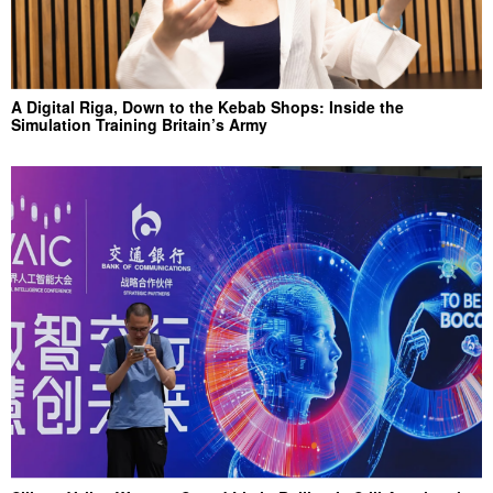
A Digital Riga, Down to the Kebab Shops: Inside the
Simulation Training Britain’s Army