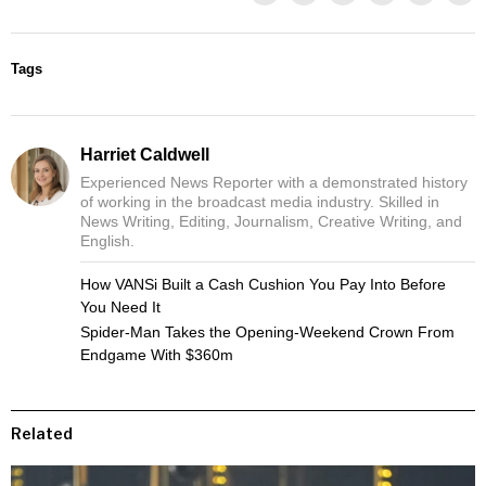
Tags
Harriet Caldwell
Experienced News Reporter with a demonstrated history
of working in the broadcast media industry. Skilled in
News Writing, Editing, Journalism, Creative Writing, and
English.
How VANSi Built a Cash Cushion You Pay Into Before
You Need It
Spider-Man Takes the Opening-Weekend Crown From
Endgame With $360m
Related