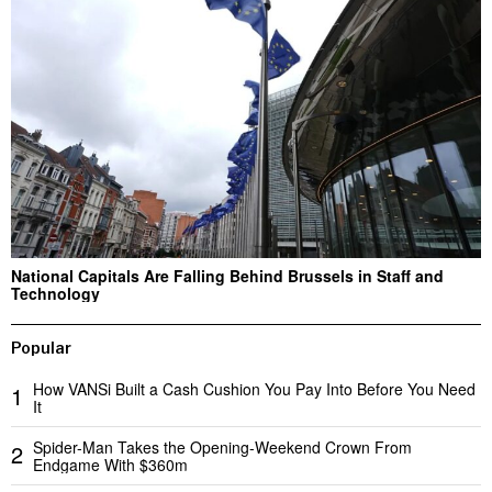
National Capitals Are Falling Behind Brussels in Staff and
Technology
Popular
How VANSi Built a Cash Cushion You Pay Into Before You Need
1
It
Spider-Man Takes the Opening-Weekend Crown From
2
Endgame With $360m