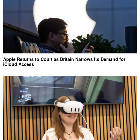
Apple Returns to Court as Britain Narrows Its Demand for
iCloud Access