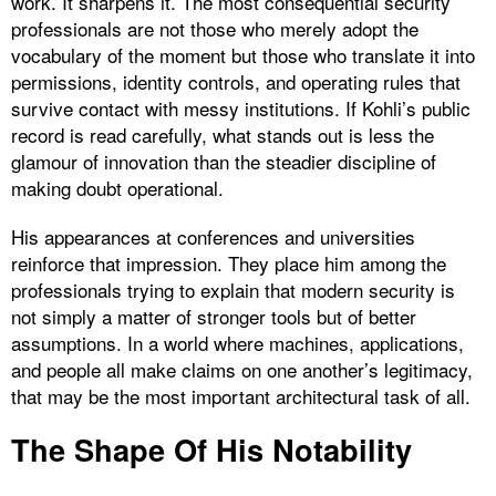
work. It sharpens it. The most consequential security
professionals are not those who merely adopt the
vocabulary of the moment but those who translate it into
permissions, identity controls, and operating rules that
survive contact with messy institutions. If Kohli’s public
record is read carefully, what stands out is less the
glamour of innovation than the steadier discipline of
making doubt operational.
His appearances at conferences and universities
reinforce that impression. They place him among the
professionals trying to explain that modern security is
not simply a matter of stronger tools but of better
assumptions. In a world where machines, applications,
and people all make claims on one another’s legitimacy,
that may be the most important architectural task of all.
The Shape Of His Notability