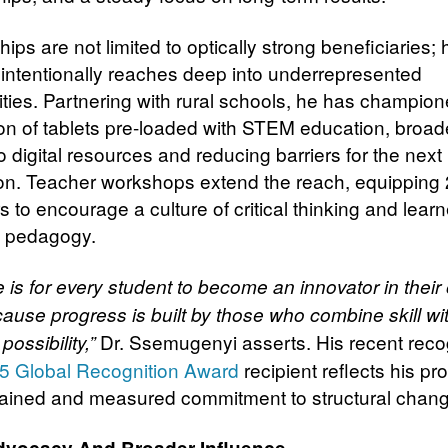
ips are not limited to optically strong beneficiaries; 
intentionally reaches deep into underrepresented
ies. Partnering with rural schools, he has champion
tion of tablets pre-loaded with STEM education, broa
 digital resources and reducing barriers for the next
on. Teacher workshops extend the reach, equipping
 to encourage a culture of critical thinking and learn
d pedagogy.
 is for every student to become an innovator in their
cause progress is built by those who combine skill wi
Dr. Ssemugenyi asserts. His recent reco
possibility,”
5 Global Recognition Award
recipient reflects his p
ained and measured commitment to structural chang