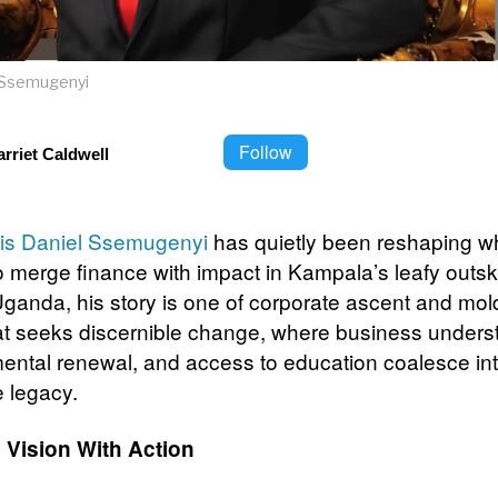
l Ssemugenyi
Follow
rriet Caldwell
is Daniel Ssemugenyi
has quietly been reshaping wh
 merge finance with impact in Kampala’s leafy outski
Uganda, his story is one of corporate ascent and mol
at seeks discernible change, where business unders
ental renewal, and access to education coalesce in
e legacy.
 Vision With Action