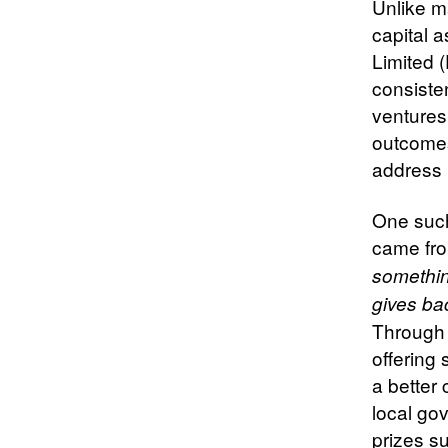
Unlike m
capital 
Limited 
consisten
ventures
outcomes
address 
One such 
came fro
somethin
gives ba
Through 
offering 
a better 
local go
prizes su