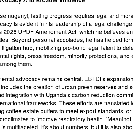
dvocacy And Broader Influence
semugenyi, lasting progress requires legal and moral 
acy is evident in his leadership of a legal challenge
s 2025 UPDF Amendment Act, which he believes e
berties. Beyond personal accolades, he has helped for
 litigation hub, mobilizing pro-bono legal talent to de
tal rights, press freedom, minority protections, and 
y among them.
ental advocacy remains central. EBTDI’s expansio
t includes the creation of urban green reserves and 
d integration with Uganda’s carbon reduction comm
ernational frameworks. These efforts are translated l
ng coffee estate buffers to meet export standards, or
croclimates to improve respiratory health. “Meaningf
is multifaceted. It’s about numbers, but it is also abo