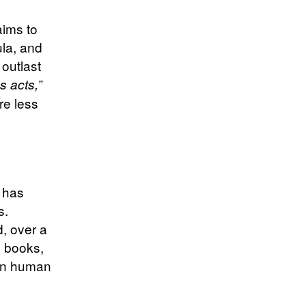
aims to
ula, and
 outlast
s acts,”
re less
i has
s.
, over a
, books,
 in human