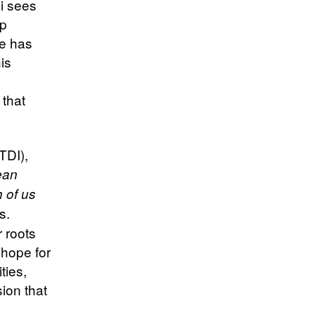
i sees
up
he has
his
 that
TDI),
ean
 of us
s.
 roots
d hope for
ties,
ion that