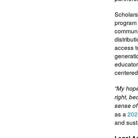
Scholarsh
program 
communit
distribu
access to
generati
educators
centere
“My hope
right, be
sense of 
as a
202
and sust