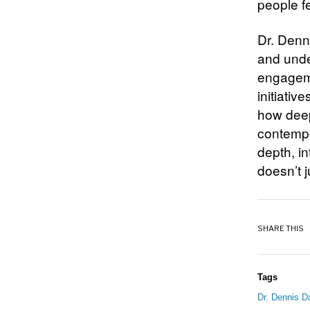
people f
Dr. Denn
and under
engageme
initiativ
how deep
contempo
depth, in
doesn’t j
SHARE THIS
Tags
Dr. Dennis D