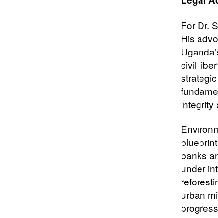
Legal A
For Dr. S
His advoc
Uganda’
civil li
strategic
fundamen
integrit
Environm
blueprin
banks an
under int
reforesti
urban mi
progress 