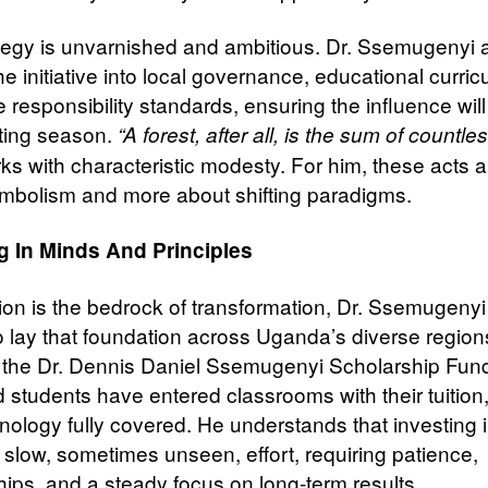
tegy is unvarnished and ambitious. Dr. Ssemugenyi 
 initiative into local governance, educational curric
 responsibility standards, ensuring the influence will
ting season.
“A forest, after all, is the sum of countles
ks with characteristic modesty. For him, these acts a
mbolism and more about shifting paradigms.
g In Minds And Principles
tion is the bedrock of transformation, Dr. Ssemugeny
o lay that foundation across Uganda’s diverse region
the Dr. Dennis Daniel Ssemugenyi Scholarship Fund
 students have entered classrooms with their tuition
nology fully covered. He understands that investing
s slow, sometimes unseen, effort, requiring patience,
hips, and a steady focus on long-term results.