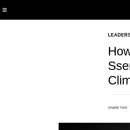
LEADERS
How
Sse
Cli
SHARE THIS