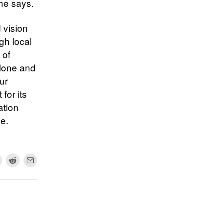
 he says.
 vision
gh local
 of
alone and
ur
for its
ation
me.