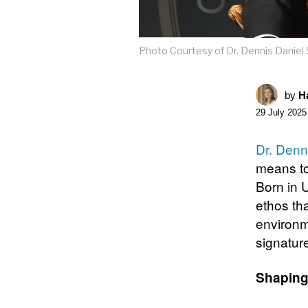
Photo Courtesy of Dr. Dennis Danie
by
Ha
29 July 2025
Dr. Denn
means to
Born in 
ethos th
environm
signatur
Shaping