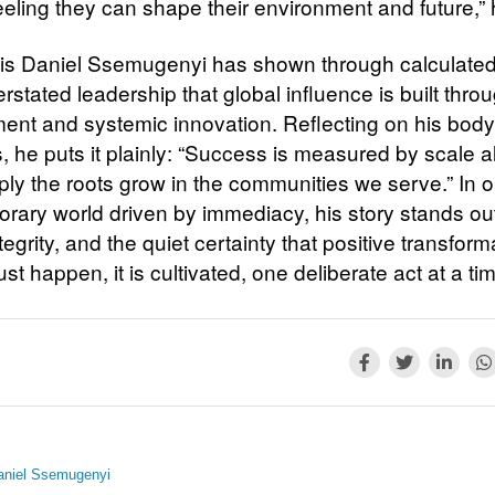
eeling they can shape their environment and future,”
is Daniel Ssemugenyi has shown through calculated
stated leadership that global influence is built throu
nt and systemic innovation. Reflecting on his body
es, he puts it plainly: “Success is measured by scale 
ly the roots grow in the communities we serve.” In o
rary world driven by immediacy, his story stands out 
tegrity, and the quiet certainty that positive transform
ust happen, it is cultivated, one deliberate act at a ti
aniel Ssemugenyi