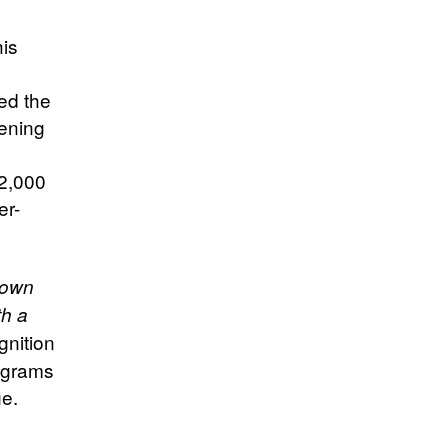
his
ed the
dening
 2,000
er-
 own
th a
gnition
rograms
e.