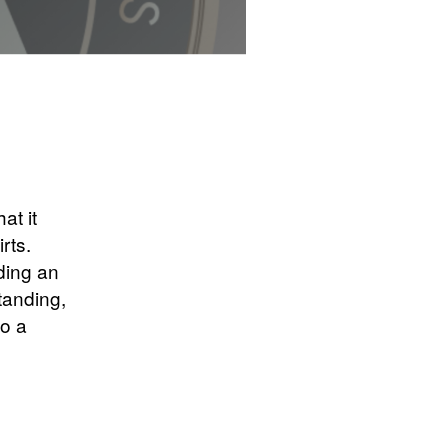
at it
rts.
ding an
tanding,
to a