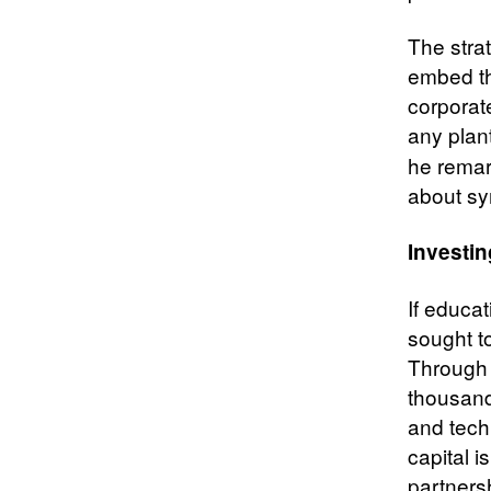
The stra
embed the
corporate
any plan
he remar
about sy
Investin
If educa
sought t
Through 
thousand
and tech
capital i
partners