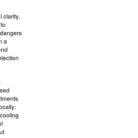
clarity.
 to
ndangers
m a
fend
election
n
seed
itments
ocally:
 cooling
ul
ut