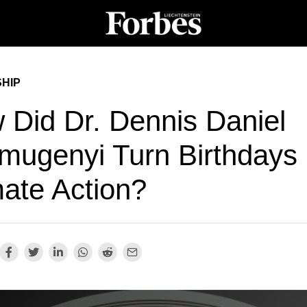
HIP
 Did Dr. Dennis Daniel
mugenyi Turn Birthdays 
mate Action?