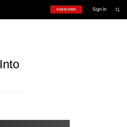
Sign In
SUBSCRIBE
Into