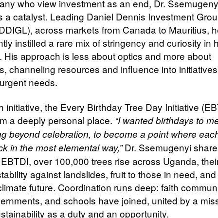
any who view investment as an end, Dr. Ssemugeny
as a catalyst. Leading Daniel Dennis Investment Gro
(DDIGL), across markets from Canada to Mauritius, 
tly instilled a rare mix of stringency and curiosity in 
. His approach is less about optics and more about
, channeling resources and influence into initiatives
urgent needs.
initiative, the Every Birthday Tree Day Initiative (EB
m a deeply personal place.
“I wanted birthdays to m
g beyond celebration, to become a point where each
Dr. Ssemugenyi share
ck in the most elemental way,”
EBTDI, over 100,000 trees rise across Uganda, their
stability against landslides, fruit to those in need, an
climate future. Coordination runs deep: faith communi
vernments, and schools have joined, united by a miss
stainability as a duty and an opportunity.