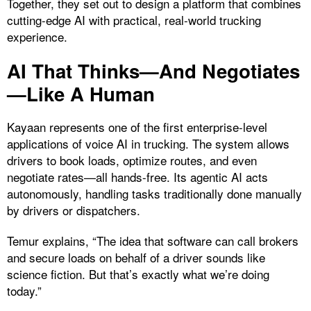
Together, they set out to design a platform that combines
cutting-edge AI with practical, real-world trucking
experience.
AI That Thinks—And Negotiates
—Like A Human
Kayaan represents one of the first enterprise-level
applications of voice AI in trucking. The system allows
drivers to book loads, optimize routes, and even
negotiate rates—all hands-free. Its agentic AI acts
autonomously, handling tasks traditionally done manually
by drivers or dispatchers.
Temur explains, “The idea that software can call brokers
and secure loads on behalf of a driver sounds like
science fiction. But that’s exactly what we’re doing
today.”