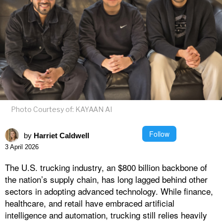
Photo Courtesy of: KAYAAN AI
Follow
by
Harriet Caldwell
3 April 2026
The U.S. trucking industry, an $800 billion backbone of
the nation’s supply chain, has long lagged behind other
sectors in adopting advanced technology. While finance,
healthcare, and retail have embraced artificial
intelligence and automation, trucking still relies heavily