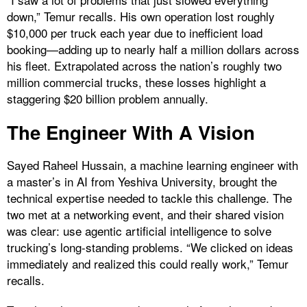
down,” Temur recalls. His own operation lost roughly
$10,000 per truck each year due to inefficient load
booking—adding up to nearly half a million dollars across
his fleet. Extrapolated across the nation’s roughly two
million commercial trucks, these losses highlight a
staggering $20 billion problem annually.
The Engineer With A Vision
Sayed Raheel Hussain, a machine learning engineer with
a master’s in AI from Yeshiva University, brought the
technical expertise needed to tackle this challenge. The
two met at a networking event, and their shared vision
was clear: use agentic artificial intelligence to solve
trucking’s long-standing problems. “We clicked on ideas
immediately and realized this could really work,” Temur
recalls.