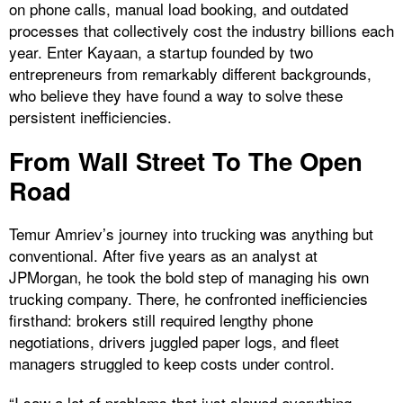
on phone calls, manual load booking, and outdated
processes that collectively cost the industry billions each
year. Enter Kayaan, a startup founded by two
entrepreneurs from remarkably different backgrounds,
who believe they have found a way to solve these
persistent inefficiencies.
From Wall Street To The Open
Road
Temur Amriev’s journey into trucking was anything but
conventional. After five years as an analyst at
JPMorgan, he took the bold step of managing his own
trucking company. There, he confronted inefficiencies
firsthand: brokers still required lengthy phone
negotiations, drivers juggled paper logs, and fleet
managers struggled to keep costs under control.
“I saw a lot of problems that just slowed everything