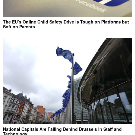
The EU’s Online Child Safety Drive Is Tough on Platforms but
Soft on Parents
National Capitals Are Falling Behind Brussels in Staff and
Technology