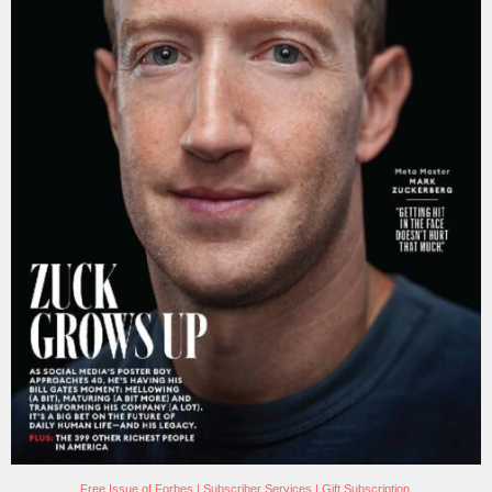
Free Issue of Forbes
|
Subscriber Services
|
Gift Subscription