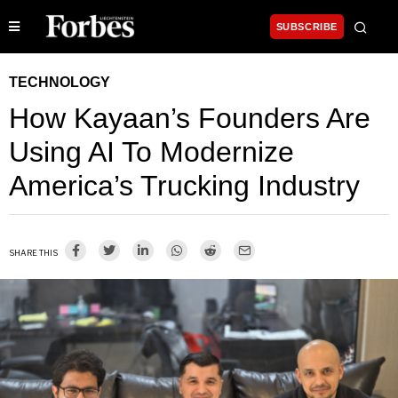
SUBSCRIBE
TECHNOLOGY
How Kayaan’s Founders Are
Using AI To Modernize
America’s Trucking Industry
SHARE THIS