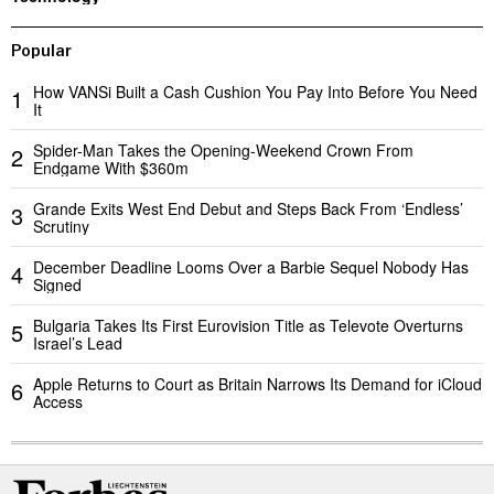
Popular
How VANSi Built a Cash Cushion You Pay Into Before You Need
1
It
Spider-Man Takes the Opening-Weekend Crown From
2
Endgame With $360m
Grande Exits West End Debut and Steps Back From ‘Endless’
3
Scrutiny
December Deadline Looms Over a Barbie Sequel Nobody Has
4
Signed
Bulgaria Takes Its First Eurovision Title as Televote Overturns
5
Israel’s Lead
Apple Returns to Court as Britain Narrows Its Demand for iCloud
6
Access