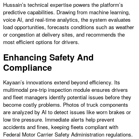
Hussain’s technical expertise powers the platform’s
predictive capabilities. Drawing from machine learning,
voice AI, and real-time analytics, the system evaluates
load opportunities, forecasts conditions such as weather
or congestion at delivery sites, and recommends the
most efficient options for drivers.
Enhancing Safety And
Compliance
Kayaan’s innovations extend beyond efficiency. Its
multimodal pre-trip inspection module ensures drivers
and fleet managers identify potential issues before they
become costly problems. Photos of truck components
are analyzed by AI to detect issues like worn brakes or
low tire pressure. Immediate alerts help prevent
accidents and fines, keeping fleets compliant with
Federal Motor Carrier Safety Administration regulations.