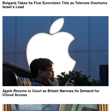
Bulgaria Takes Its First Eurovision Title as Televote Overturns
Israel’s Lead
Apple Returns to Court as Britain Narrows Its Demand for
iCloud Access