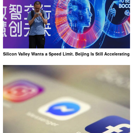
Silicon Valley Wants a Speed Limit. Beijing Is Still Accelerating