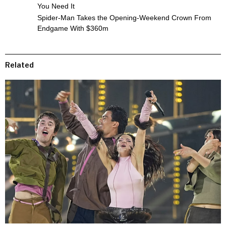
You Need It
Spider-Man Takes the Opening-Weekend Crown From
Endgame With $360m
Related