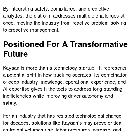
By integrating safety, compliance, and predictive
analytics, the platform addresses multiple challenges at
once, moving the industry from reactive problem-solving
to proactive management.
Positioned For A Transformative
Future
Kayaan is more than a technology startup—it represents
a potential shift in how trucking operates. Its combination
of deep industry knowledge, operational experience, and
AI expertise gives it the tools to address long-standing
inefficiencies while improving driver autonomy and
safety.
For an industry that has resisted technological change
for decades, solutions like Kayaan’s may prove critical
as freight volumes rise, labor pressures increase, and