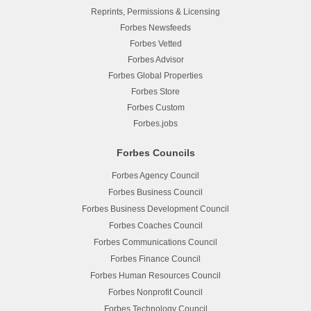
Reprints, Permissions & Licensing
Forbes Newsfeeds
Forbes Vetted
Forbes Advisor
Forbes Global Properties
Forbes Store
Forbes Custom
Forbes.jobs
Forbes Councils
Forbes Agency Council
Forbes Business Council
Forbes Business Development Council
Forbes Coaches Council
Forbes Communications Council
Forbes Finance Council
Forbes Human Resources Council
Forbes Nonprofit Council
Forbes Technology Council