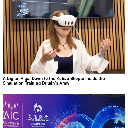
A Digital Riga, Down to the Kebab Shops: Inside the
Simulation Training Britain’s Army