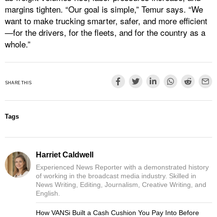
margins tighten. “Our goal is simple,” Temur says. “We
want to make trucking smarter, safer, and more efficient
—for the drivers, for the fleets, and for the country as a
whole.”
SHARE THIS
Tags
Harriet Caldwell
Experienced News Reporter with a demonstrated history
of working in the broadcast media industry. Skilled in
News Writing, Editing, Journalism, Creative Writing, and
English.
How VANSi Built a Cash Cushion You Pay Into Before