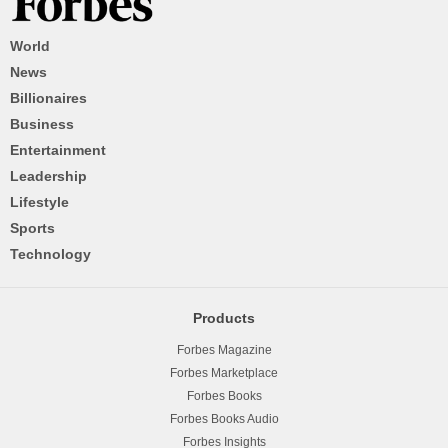
World
News
Billionaires
Business
Entertainment
Leadership
Lifestyle
Sports
Technology
Products
Forbes Magazine
Forbes Marketplace
Forbes Books
Forbes Books Audio
Forbes Insights