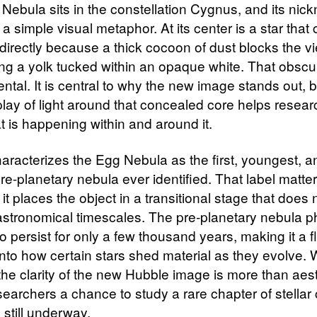
Nebula sits in the constellation Cygnus, and its nic
 a simple visual metaphor. At its center is a star that
directly because a thick cocoon of dust blocks the v
ng a yolk tucked within an opaque white. That obscur
ental. It is central to why the new image stands out,
rplay of light around that concealed core helps resea
t is happening within and around it.
racterizes the Egg Nebula as the first, youngest, a
re-planetary nebula ever identified. That label matte
t places the object in a transitional stage that does n
astronomical timescales. The pre-planetary nebula p
o persist for only a few thousand years, making it a f
nto how certain stars shed material as they evolve. W
the clarity of the new Hubble image is more than aesth
esearchers a chance to study a rare chapter of stella
s still underway.