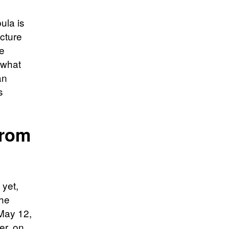
ula is
ucture
he
 what
an
s
From
 yet,
the
 May 12,
er, on