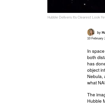
Hubble Delivers Its Clearest Look Y
by
Ha
10 February 
In space 
both dis
has done
object i
Nebula, a
what NAS
The imag
Hubble M