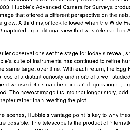
 2003, Hubble’s Advanced Camera for Surveys prod
image that offered a different perspective on the neb
ve glow. A third major look followed when the Wide Fi
 captured an additional view that was released on Ap
rlier observations set the stage for today’s reveal, 
le’s suite of instruments has continued to refine hu
the same target over time. With each return, the Egg
less of a distant curiosity and more of a well-studie
ent whose details can be compared, questioned, an
od. The newest image fits into that longer story, add
hapter rather than rewriting the plot.
he scenes, Hubble’s vantage point is key to why the
re possible. The telescope is the product of internat