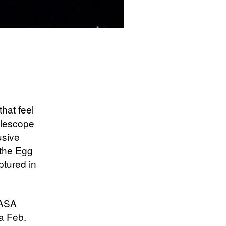
hat feel
elescope
usive
 the Egg
ptured in
NASA
a Feb.