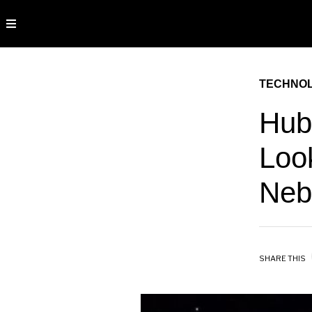
TECHNO
Hubb
Loo
Neb
SHARE THIS