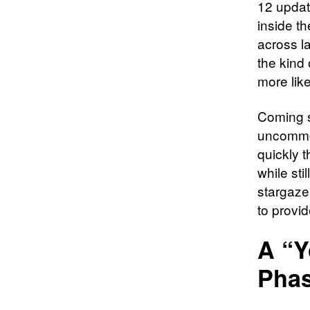
12 update
inside t
across la
the kind 
more lik
Coming s
uncommon
quickly 
while sti
stargaze
to provi
A “Y
Phas