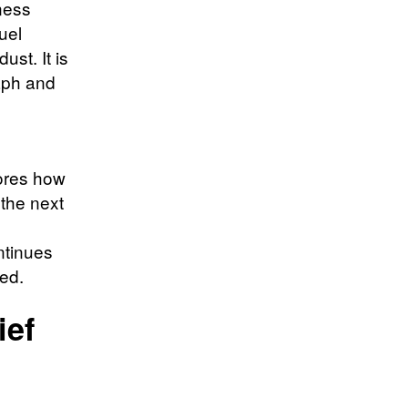
kness
uel
ust. It is
raph and
ores how
 the next
ntinues
ed.
ief