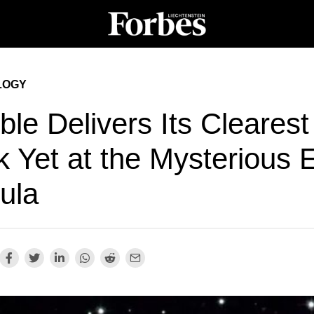
LOGY
le Delivers Its Clearest
k Yet at the Mysterious 
ula