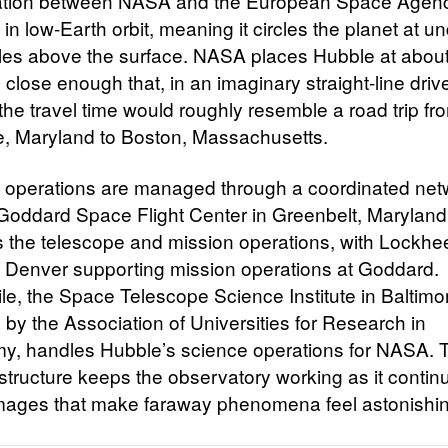
ation between NASA and the European Space Agency
in low-Earth orbit, meaning it circles the planet at u
les above the surface. NASA places Hubble at abou
 close enough that, in an imaginary straight-line driv
the travel time would roughly resemble a road trip fr
e, Maryland to Boston, Massachusetts.
 operations are managed through a coordinated net
oddard Space Flight Center in Greenbelt, Maryland
 the telescope and mission operations, with Lockhe
 Denver supporting mission operations at Goddard.
e, the Space Telescope Science Institute in Baltimo
 by the Association of Universities for Research in
y, handles Hubble’s science operations for NASA. T
astructure keeps the observatory working as it contin
images that make faraway phenomena feel astonishin