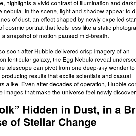
, highlights a vivid contrast of illumination and dar
he nebula. In the scene, light and shadow appear to d
nes of dust, an effect shaped by newly expelled stard
of cosmic portrait that feels less like a static photog
e a snapshot of motion paused mid-breath.
o soon after Hubble delivered crisp imagery of an
 lenticular galaxy, the Egg Nebula reveal undersc
the telescope can pivot from one deep-sky wonder to
ll producing results that excite scientists and casual
rs alike. Even after decades of operation, Hubble co
de images that make the universe feel newly discover
olk” Hidden in Dust, in a Br
e of Stellar Change