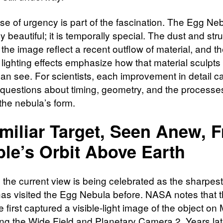
se of urgency is part of the fascination. The Egg Neb
y beautiful; it is temporally special. The dust and str
n the image reflect a recent outflow of material, and t
 lighting effects emphasize how that material sculpts
an see. For scientists, each improvement in detail c
questions about timing, geometry, and the processe
the nebula’s form.
miliar Target, Seen Anew, 
le’s Orbit Above Earth
 the current view is being celebrated as the sharpest
as visited the Egg Nebula before. NASA notes that 
 first captured a visible-light image of the object on
ng the Wide Field and Planetary Camera 2. Years lat