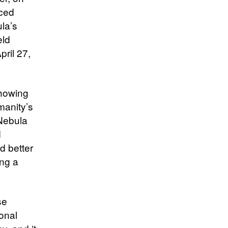
uced
ula’s
eld
ril 27,
showing
manity’s
 Nebula
d
d better
ing a
se
ional