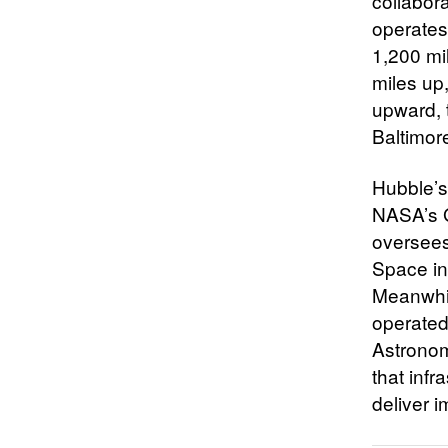
collabor
operates 
1,200 mi
miles up,
upward, 
Baltimor
Hubble’s
NASA’s G
oversees
Space in
Meanwhil
operated
Astronom
that infr
deliver 