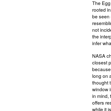
The Egg 
rooted in
be seen 
resembli
not incid
the inte
infer wha
NASA cha
closest p
because i
long on 
thought t
window i
in mind, 
offers r
while it i