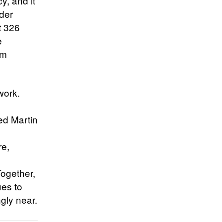
, and it
nder
t 326
e
om
work.
ed Martin
re,
ogether,
ues to
gly near.