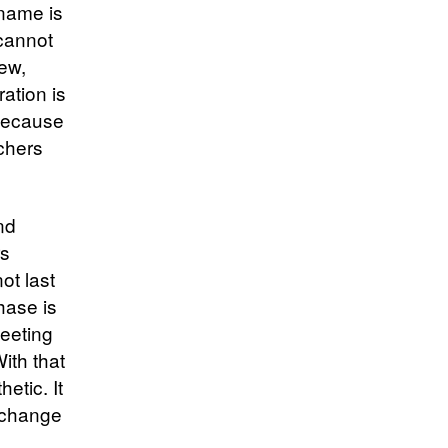
kname is
 cannot
iew,
ation is
 because
rchers
nd
rs
ot last
hase is
leeting
ith that
etic. It
r change