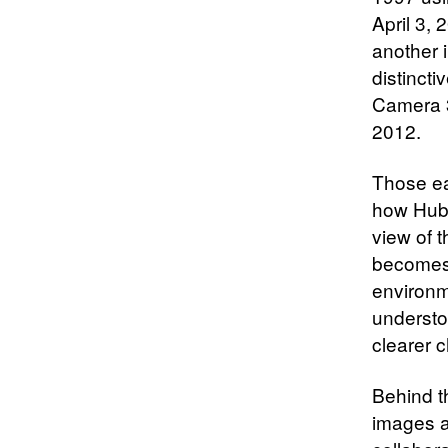
April 3,
another 
distincti
Camera 3
2012.
Those ea
how Hubb
view of 
becomes 
environm
understo
clearer c
Behind t
images a