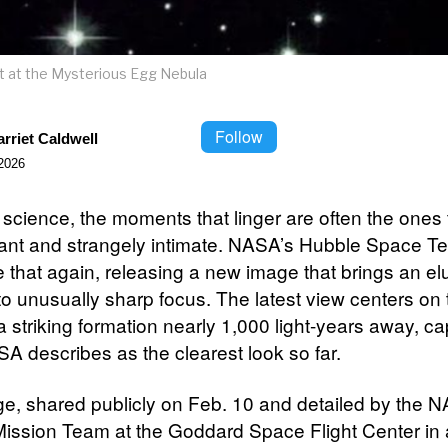
et at the Mysterious Egg Nebula
Follow
rriet Caldwell
2026
science, the moments that linger are often the ones t
tant and strangely intimate. NASA’s Hubble Space T
 that again, releasing a new image that brings an el
nto unusually sharp focus. The latest view centers on
 striking formation nearly 1,000 light-years away, ca
A describes as the clearest look so far.
e, shared publicly on Feb. 10 and detailed by the 
ission Team at the Goddard Space Flight Center in 