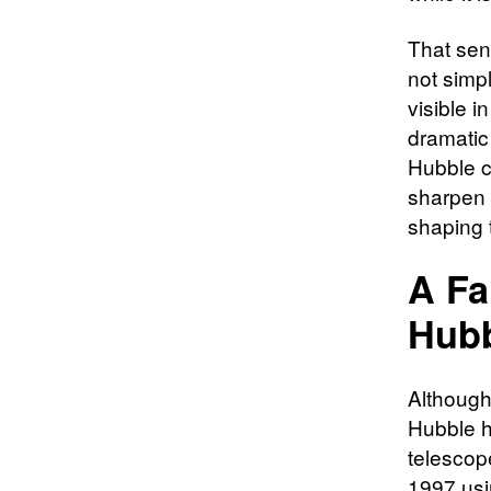
That sen
not simpl
visible i
dramatic
Hubble c
sharpen 
shaping 
A Fa
Hubb
Although
Hubble h
telescope
1997 usi