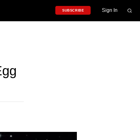
Sign In
SUBSCRIBE
Egg