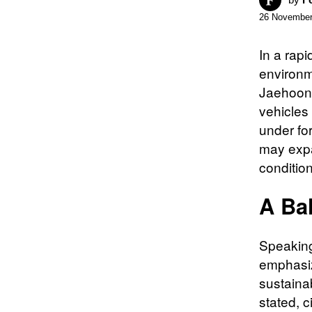
26 November
In a rap
environm
Jaehoon 
vehicles 
under fo
may expa
conditio
A Bal
Speaking
emphasiz
sustainab
stated, c