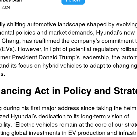
 2024
idly shifting automotive landscape shaped by evolvin
ental policies and market demands, Hyundai’s new
Chang, has reaffirmed the company’s commitment to
(EVs). However, in light of potential regulatory rollba
rmer President Donald Trump’s leadership, the auto
nd its focus on hybrid vehicles to adapt to changin
ns.
ancing Act in Policy and Stra
 during his first major address since taking the hel
ed Hyundai’s dedication to its long-term vision of
ility. “Electric vehicles remain at the core of our stra
iting global investments in EV production and infrastr