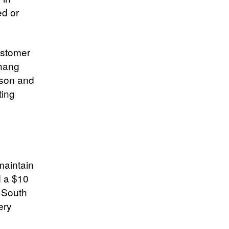
ed or
ustomer
Chang
cson and
ting
maintain
 a $10
n South
ery