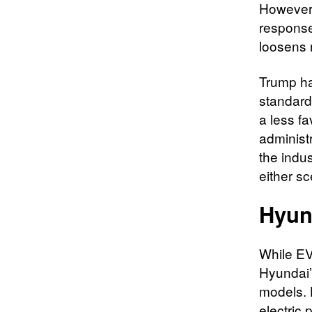
However,
response 
loosens 
Trump ha
standards
a less f
administr
the indu
either sc
Hyun
While EVs
Hyundai’
models. 
electric 