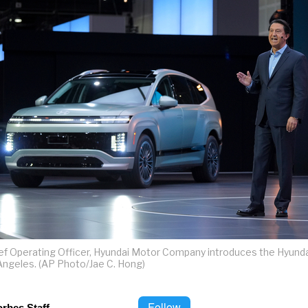
ef Operating Officer, Hyundai Motor Company introduces the Hyundai
 Angeles. (AP Photo/Jae C. Hong)
Follow
orbes Staff