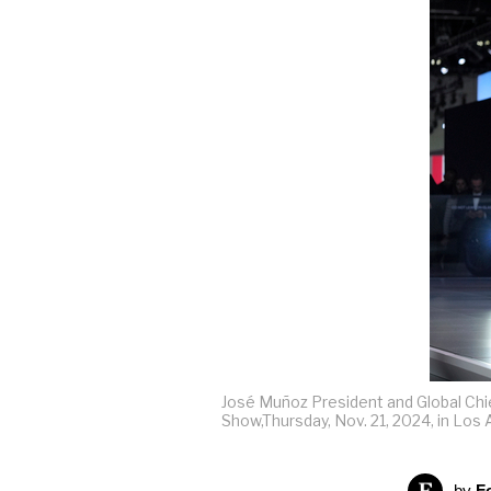
José Muñoz President and Global Chi
Show,Thursday, Nov. 21, 2024, in Los
by
F