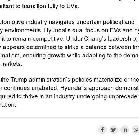
itant to transition fully to EVs.
utomotive industry navigates uncertain political and
ry environments, Hyundai’s dual focus on EVs and h
s it to remain competitive. Under Chang’s leadership,
appears determined to strike a balance between in
matism, ensuring growth while adapting to the dema
 markets.
the Trump administration’s policies materialize or th
on continues unabated, Hyundai’s approach demonst
equired to thrive in an industry undergoing unprecede
mation.