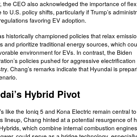
 the CEO also acknowledged the importance of flexibi
to U.S. policy shifts, particularly if Trump’s administ
regulations favoring EV adoption.
s historically championed policies that relax emissi
 and prioritize traditional energy sources, which cou
avorable environment for EVs. In contrast, the Biden
ation’s policies pushed for aggressive electrification
stry. Chang’s remarks indicate that Hyundai is prepar
enario.
dai’s Hybrid Pivot
 like the Ioniq 5 and Kona Electric remain central to
s lineup, Chang hinted at a potential resurgence of h
Hybrids, which combine internal combustion engines
power, could serve as a bridge technology, especially