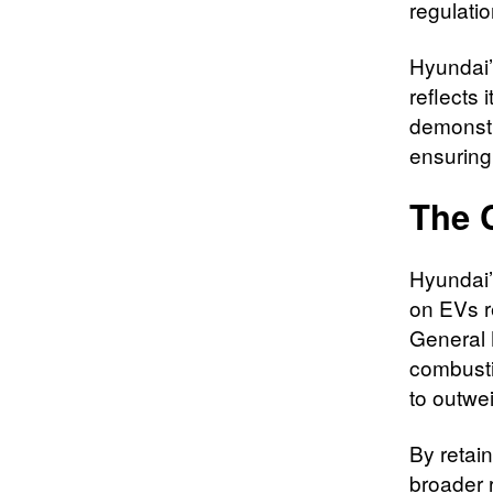
regulati
Hyundai’
reflects
demonstra
ensuring
The 
Hyundai’
on EVs r
General 
combustio
to outwei
By retain
broader 