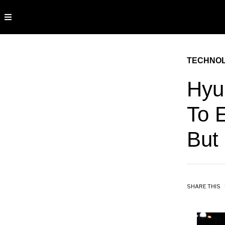
TECHNO
Hyu
To 
But
SHARE THIS