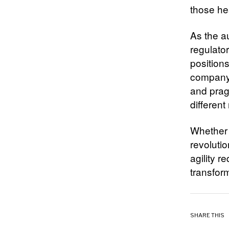
those hes
As the a
regulato
position
company 
and prag
different
Whether 
revoluti
agility r
transfor
SHARE THIS