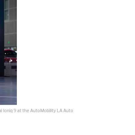
 Ioniq 9 at the AutoMobility LA Auto