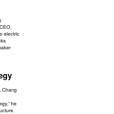
g
 CEO,
 electric
cks
maker
g
tegy
m, Chang
tegy,” he
ucture.