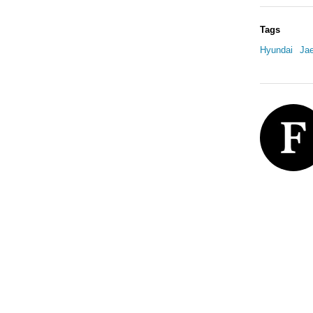
Tags
Hyundai
Ja