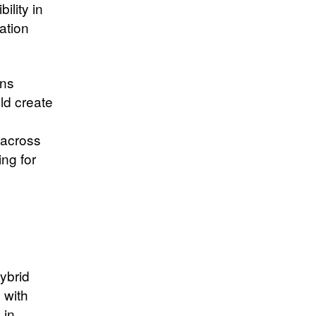
lity in
ration
ons
ld create
 across
ing for
ybrid
 with
 in