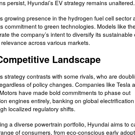
ons persist, Hyundai’s EV strategy remains unaltered.
s growing presence in the hydrogen fuel cell sector 
 its commitment to green technologies. Models like t
te the company’s intent to diversify its sustainable 
 relevance across various markets.
Competitive Landscape
s strategy contrasts with some rivals, who are doub
egardless of policy changes. Companies like Tesla 
Motors have made bold commitments to phase out
n engines entirely, banking on global electrification
gh localized regulatory shifts.
ing a diverse powertrain portfolio, Hyundai aims to c
range of consumers, from eco-conscious early adopt