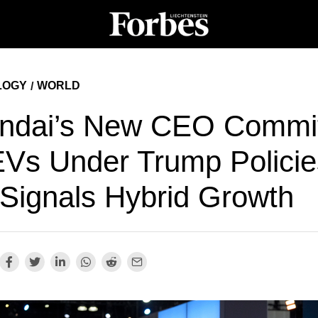
LOGY
WORLD
/
ndai’s New CEO Commi
EVs Under Trump Polici
 Signals Hybrid Growth