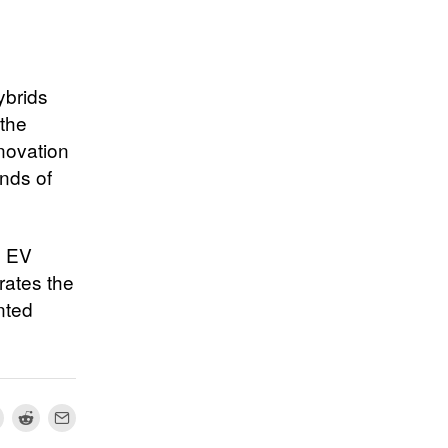
ybrids
 the
novation
nds of
e EV
rates the
nted