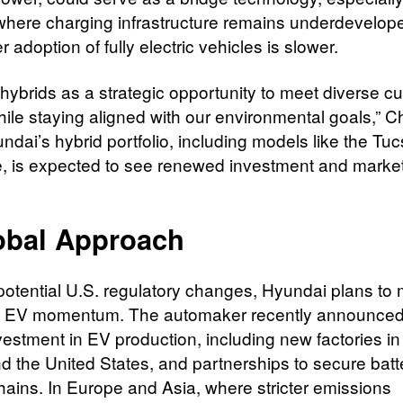
where charging infrastructure remains underdevelop
adoption of fully electric vehicles is slower.
hybrids as a strategic opportunity to meet diverse c
ile staying aligned with our environmental goals,” 
ndai’s hybrid portfolio, including models like the Tu
, is expected to see renewed investment and marke
obal Approach
potential U.S. regulatory changes, Hyundai plans to 
al EV momentum. The automaker recently announced
nvestment in EV production, including new factories i
d the United States, and partnerships to secure batt
hains. In Europe and Asia, where stricter emissions