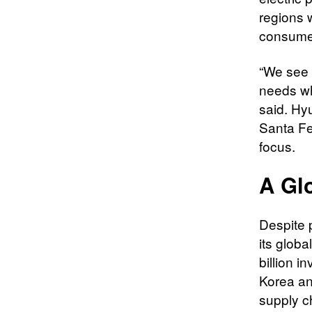
regions 
consumer 
“We see 
needs wh
said. Hyu
Santa Fe
focus.
A Gl
Despite 
its glob
billion i
Korea an
supply c