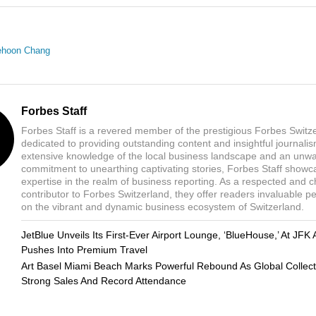
ehoon Chang
Forbes Staff
Forbes Staff is a revered member of the prestigious Forbes Switz
dedicated to providing outstanding content and insightful journali
extensive knowledge of the local business landscape and an unw
commitment to unearthing captivating stories, Forbes Staff showc
expertise in the realm of business reporting. As a respected and 
contributor to Forbes Switzerland, they offer readers invaluable p
on the vibrant and dynamic business ecosystem of Switzerland.
JetBlue Unveils Its First-Ever Airport Lounge, ‘BlueHouse,’ At JFK 
Pushes Into Premium Travel
Art Basel Miami Beach Marks Powerful Rebound As Global Collect
Strong Sales And Record Attendance