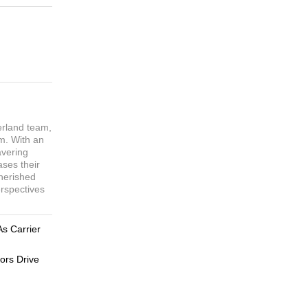
erland team,
sm. With an
avering
ases their
cherished
erspectives
As Carrier
ors Drive