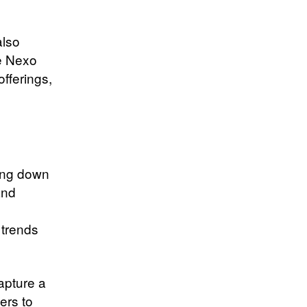
also
he Nexo
offerings,
ling down
and
 trends
apture a
ers to