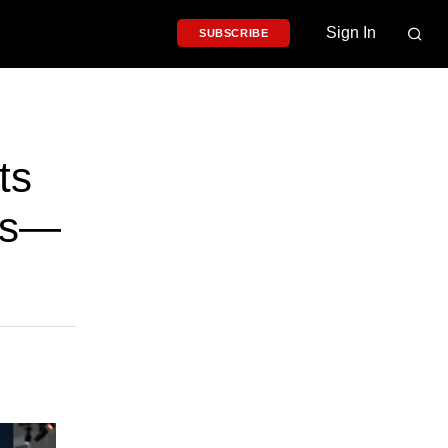
Sign In
SUBSCRIBE
ts
es—