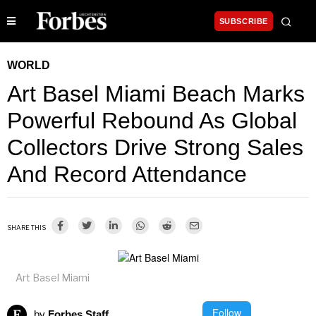
SUBSCRIBE
WORLD
Art Basel Miami Beach Marks
Powerful Rebound As Global
Collectors Drive Strong Sales
And Record Attendance
SHARE THIS
Art Basel Miami
Follow
by
Forbes Staff