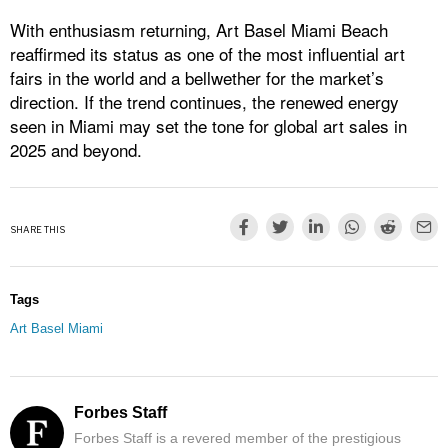
With enthusiasm returning, Art Basel Miami Beach
reaffirmed its status as one of the most influential art
fairs in the world and a bellwether for the market’s
direction. If the trend continues, the renewed energy
seen in Miami may set the tone for global art sales in
2025 and beyond.
SHARE THIS
Tags
Art Basel Miami
Forbes Staff
Forbes Staff is a revered member of the prestigious