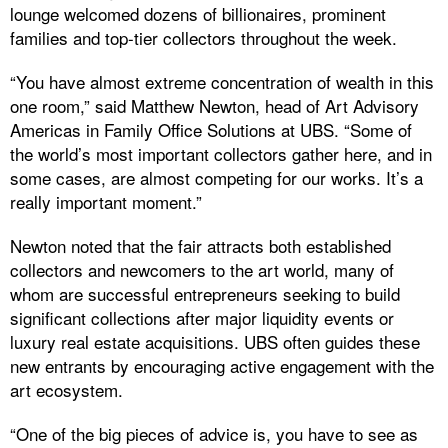
lounge welcomed dozens of billionaires, prominent
families and top-tier collectors throughout the week.
“You have almost extreme concentration of wealth in this
one room,” said Matthew Newton, head of Art Advisory
Americas in Family Office Solutions at UBS. “Some of
the world’s most important collectors gather here, and in
some cases, are almost competing for our works. It’s a
really important moment.”
Newton noted that the fair attracts both established
collectors and newcomers to the art world, many of
whom are successful entrepreneurs seeking to build
significant collections after major liquidity events or
luxury real estate acquisitions. UBS often guides these
new entrants by encouraging active engagement with the
art ecosystem.
“One of the big pieces of advice is, you have to see as