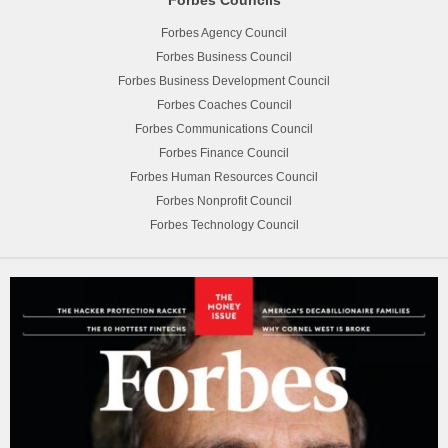
Forbes Agency Council
Forbes Business Council
Forbes Business Development Council
Forbes Coaches Council
Forbes Communications Council
Forbes Finance Council
Forbes Human Resources Council
Forbes Nonprofit Council
Forbes Technology Council