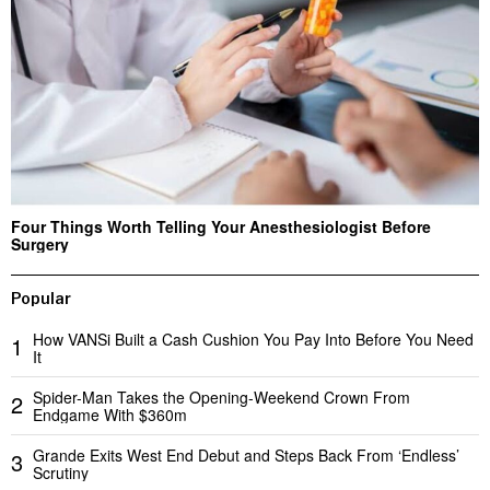
Four Things Worth Telling Your Anesthesiologist Before
Surgery
Popular
How VANSi Built a Cash Cushion You Pay Into Before You Need
1
It
Spider-Man Takes the Opening-Weekend Crown From
2
Endgame With $360m
Grande Exits West End Debut and Steps Back From ‘Endless’
3
Scrutiny