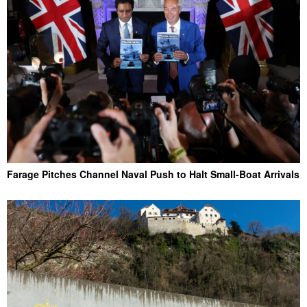
Farage Pitches Channel Naval Push to Halt Small-Boat Arrivals