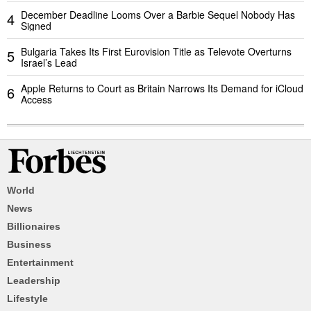
December Deadline Looms Over a Barbie Sequel Nobody Has
4
Signed
Bulgaria Takes Its First Eurovision Title as Televote Overturns
5
Israel’s Lead
Apple Returns to Court as Britain Narrows Its Demand for iCloud
6
Access
World
News
Billionaires
Business
Entertainment
Leadership
Lifestyle