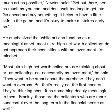
much art as possible,” Newton said. “Get out there, see
as much as you can, and don’t wait too long to get into it.
Go ahead and buy something. It helps to have a little
skin in the game, and it’s okay to make mistakes early
on.”
He emphasized that while art can function as a
meaningful asset, most ultra-high-net-worth collectors do
not approach their acquisitions with an investment-first
mindset.
“Most ultra-high-net-worth collectors are thinking about
art as collecting, not necessarily as investment,” he said.
“They want to be smart about the purchase. They don’t
want to overpay. But that’s really not the first concern.
They’re thinking about it as something deeply meaningful
to them. Frankly, those are the collectors who are more
successful over the long term in the financial sense as
well.”