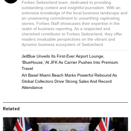
Forbes Switzerland team, dedicated to providing
outstanding content and insightful journalism. With an
extensive knowledge of the local business landscape and
an unwavering commitment to unearthing captivating
stories, Forbes Staff showcases their expertise in the
realm of business reporting. As a respected and
cherished contributor to Forbes Switzerland, they offer
readers invaluable perspectives on the vibrant and
dynamic business ecosystem of Switzerland.
JetBlue Unveils Its First-Ever Airport Lounge,
‘BlueHouse,’ At JFK As Carrier Pushes Into Premium
Travel
Art Basel Miami Beach Marks Powerful Rebound As
Global Collectors Drive Strong Sales And Record
Attendance
Related