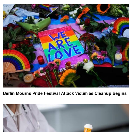
Berlin Mourns Pride Festival Attack Victim as Cleanup Begins