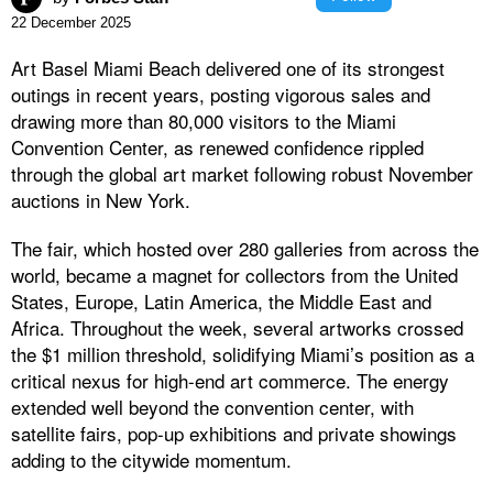
22 December 2025
Art Basel Miami Beach delivered one of its strongest
outings in recent years, posting vigorous sales and
drawing more than 80,000 visitors to the Miami
Convention Center, as renewed confidence rippled
through the global art market following robust November
auctions in New York.
The fair, which hosted over 280 galleries from across the
world, became a magnet for collectors from the United
States, Europe, Latin America, the Middle East and
Africa. Throughout the week, several artworks crossed
the $1 million threshold, solidifying Miami’s position as a
critical nexus for high-end art commerce. The energy
extended well beyond the convention center, with
satellite fairs, pop-up exhibitions and private showings
adding to the citywide momentum.