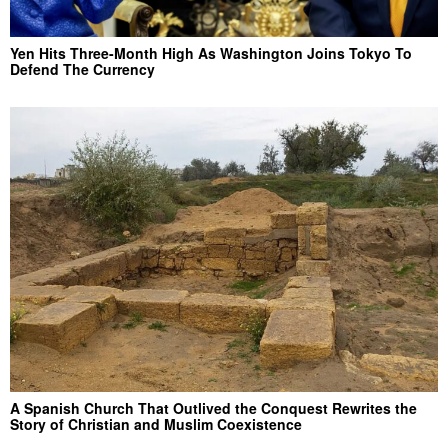
Yen Hits Three-Month High As Washington Joins Tokyo To
Defend The Currency
A Spanish Church That Outlived the Conquest Rewrites the
Story of Christian and Muslim Coexistence