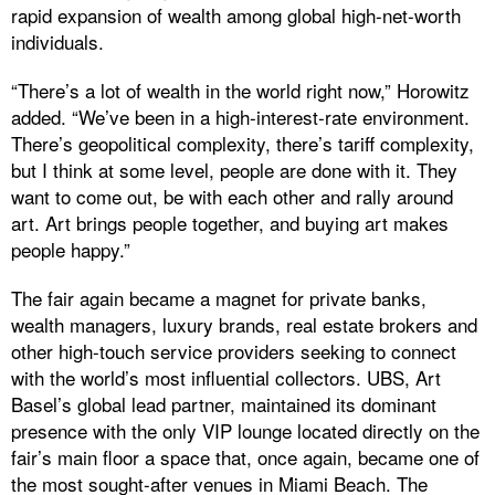
rapid expansion of wealth among global high-net-worth
individuals.
“There’s a lot of wealth in the world right now,” Horowitz
added. “We’ve been in a high-interest-rate environment.
There’s geopolitical complexity, there’s tariff complexity,
but I think at some level, people are done with it. They
want to come out, be with each other and rally around
art. Art brings people together, and buying art makes
people happy.”
The fair again became a magnet for private banks,
wealth managers, luxury brands, real estate brokers and
other high-touch service providers seeking to connect
with the world’s most influential collectors. UBS, Art
Basel’s global lead partner, maintained its dominant
presence with the only VIP lounge located directly on the
fair’s main floor a space that, once again, became one of
the most sought-after venues in Miami Beach. The