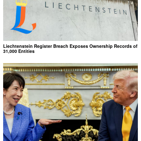
Liechtenstein Register Breach Exposes Ownership Records of
31,000 Entities