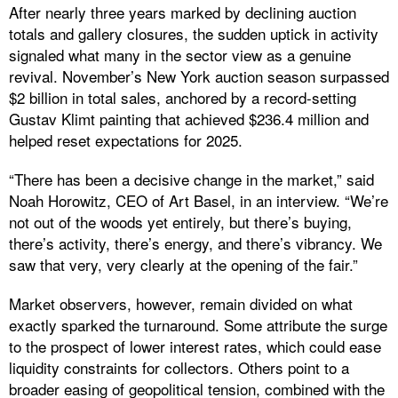
After nearly three years marked by declining auction
totals and gallery closures, the sudden uptick in activity
signaled what many in the sector view as a genuine
revival. November’s New York auction season surpassed
$2 billion in total sales, anchored by a record-setting
Gustav Klimt painting that achieved $236.4 million and
helped reset expectations for 2025.
“There has been a decisive change in the market,” said
Noah Horowitz, CEO of Art Basel, in an interview. “We’re
not out of the woods yet entirely, but there’s buying,
there’s activity, there’s energy, and there’s vibrancy. We
saw that very, very clearly at the opening of the fair.”
Market observers, however, remain divided on what
exactly sparked the turnaround. Some attribute the surge
to the prospect of lower interest rates, which could ease
liquidity constraints for collectors. Others point to a
broader easing of geopolitical tension, combined with the