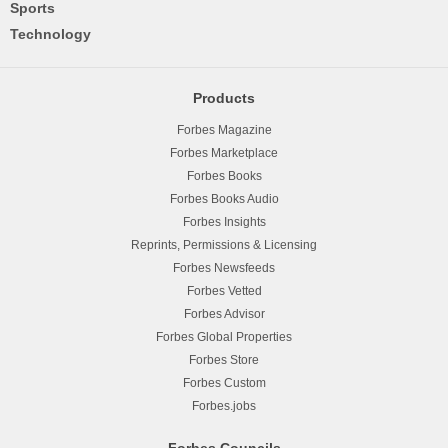
Sports
Technology
Products
Forbes Magazine
Forbes Marketplace
Forbes Books
Forbes Books Audio
Forbes Insights
Reprints, Permissions & Licensing
Forbes Newsfeeds
Forbes Vetted
Forbes Advisor
Forbes Global Properties
Forbes Store
Forbes Custom
Forbes.jobs
Forbes Councils